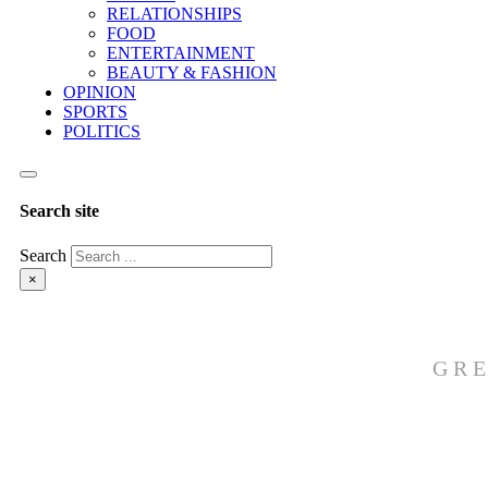
RELATIONSHIPS
FOOD
ENTERTAINMENT
BEAUTY & FASHION
OPINION
SPORTS
POLITICS
Search site
Search
×
GRE