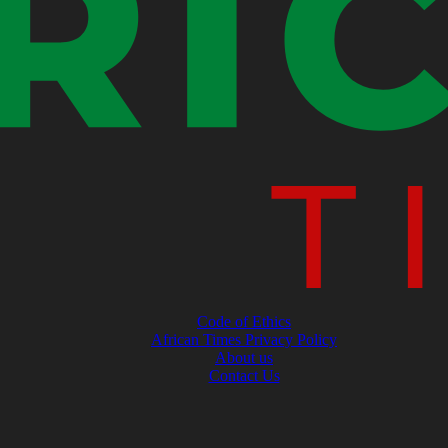
Code of Ethics
African Times Privacy Policy
About us
Contact Us