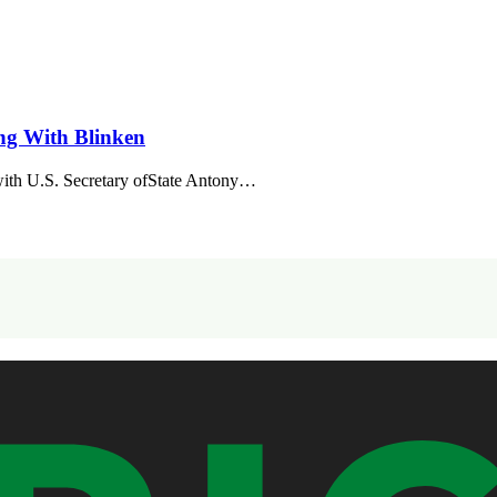
ng With Blinken
ith U.S. Secretary ofState Antony…