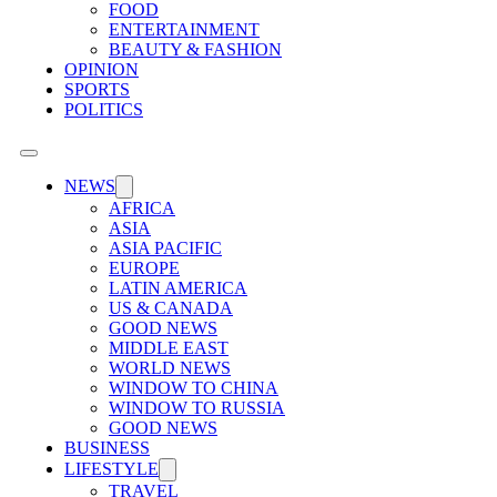
FOOD
ENTERTAINMENT
BEAUTY & FASHION
OPINION
SPORTS
POLITICS
NEWS
AFRICA
ASIA
ASIA PACIFIC
EUROPE
LATIN AMERICA
US & CANADA
GOOD NEWS
MIDDLE EAST
WORLD NEWS
WINDOW TO CHINA
WINDOW TO RUSSIA
GOOD NEWS
BUSINESS
LIFESTYLE
TRAVEL