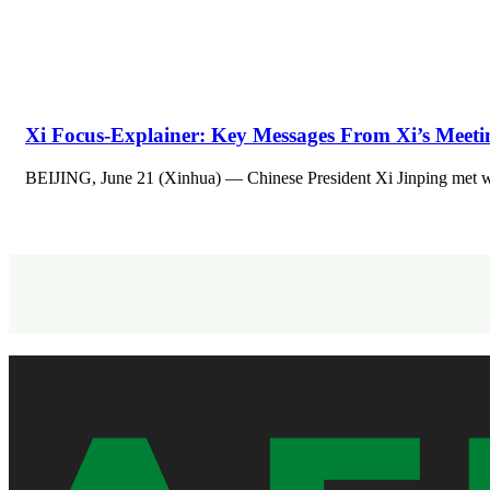
Xi Focus-Explainer: Key Messages From Xi’s Meeti
BEIJING, June 21 (Xinhua) — Chinese President Xi Jinping met w