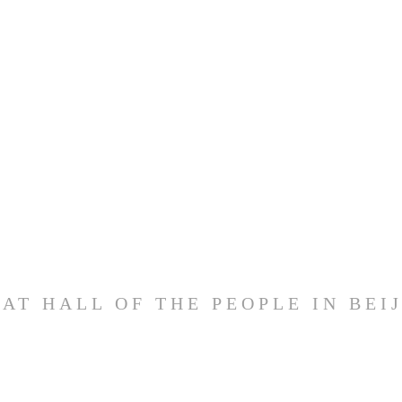
AT HALL OF THE PEOPLE IN BEI