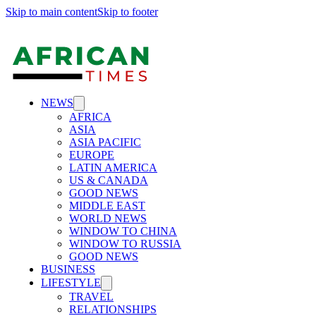
Skip to main content
Skip to footer
NEWS
AFRICA
ASIA
ASIA PACIFIC
EUROPE
LATIN AMERICA
US & CANADA
GOOD NEWS
MIDDLE EAST
WORLD NEWS
WINDOW TO CHINA
WINDOW TO RUSSIA
GOOD NEWS
BUSINESS
LIFESTYLE
TRAVEL
RELATIONSHIPS