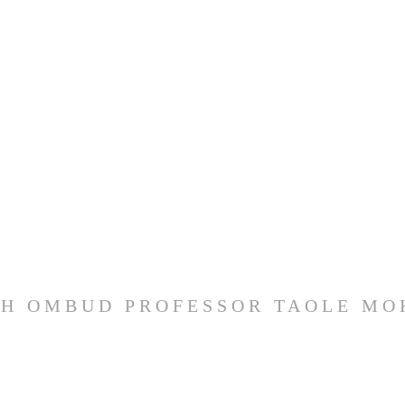
H OMBUD PROFESSOR TAOLE M