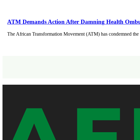
ATM Demands Action After Damning Health Ombud
The African Transformation Movement (ATM) has condemned the app