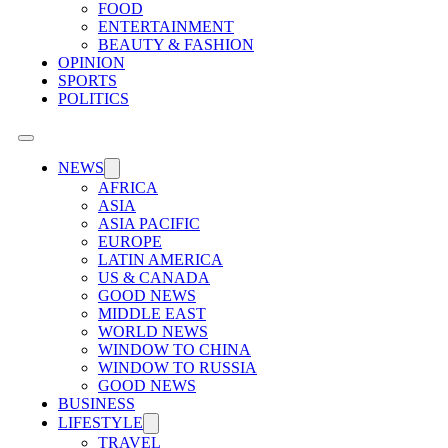
FOOD
ENTERTAINMENT
BEAUTY & FASHION
OPINION
SPORTS
POLITICS
NEWS
AFRICA
ASIA
ASIA PACIFIC
EUROPE
LATIN AMERICA
US & CANADA
GOOD NEWS
MIDDLE EAST
WORLD NEWS
WINDOW TO CHINA
WINDOW TO RUSSIA
GOOD NEWS
BUSINESS
LIFESTYLE
TRAVEL