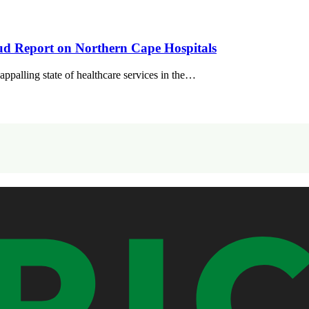
 Report on Northern Cape Hospitals
alling state of healthcare services in the…