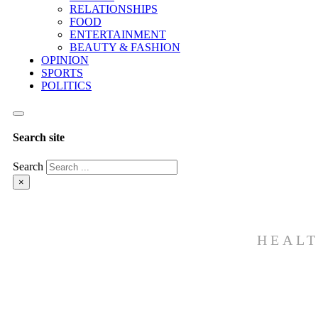
RELATIONSHIPS
FOOD
ENTERTAINMENT
BEAUTY & FASHION
OPINION
SPORTS
POLITICS
Search site
Search
×
HEALT