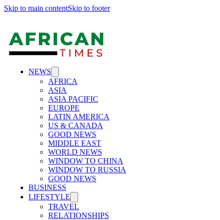
Skip to main content
Skip to footer
NEWS
AFRICA
ASIA
ASIA PACIFIC
EUROPE
LATIN AMERICA
US & CANADA
GOOD NEWS
MIDDLE EAST
WORLD NEWS
WINDOW TO CHINA
WINDOW TO RUSSIA
GOOD NEWS
BUSINESS
LIFESTYLE
TRAVEL
RELATIONSHIPS