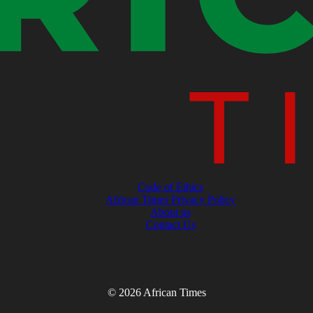
Code of Ethics
African Times Privacy Policy
About us
Contact Us
© 2026 African Times