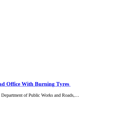
ad Office With Burning Tyres
st Department of Public Works and Roads,…