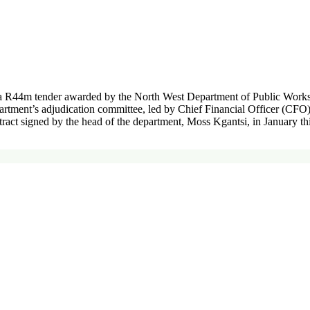
a R44m tender awarded by the North West Department of Public Works 
partment’s adjudication committee, led by Chief Financial Officer (CF
ntract signed by the head of the department, Moss Kgantsi, in January t