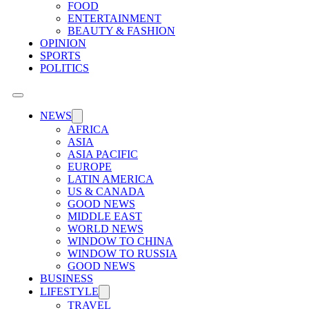
FOOD
ENTERTAINMENT
BEAUTY & FASHION
OPINION
SPORTS
POLITICS
NEWS
AFRICA
ASIA
ASIA PACIFIC
EUROPE
LATIN AMERICA
US & CANADA
GOOD NEWS
MIDDLE EAST
WORLD NEWS
WINDOW TO CHINA
WINDOW TO RUSSIA
GOOD NEWS
BUSINESS
LIFESTYLE
TRAVEL