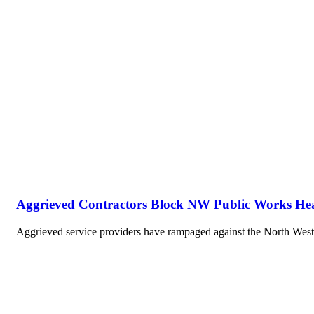
Aggrieved Contractors Block NW Public Works He
Aggrieved service providers have rampaged against the North We