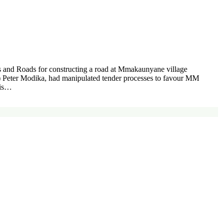
and Roads for constructing a road at Mmakaunyane village
O) Peter Modika, had manipulated tender processes to favour MM
his…