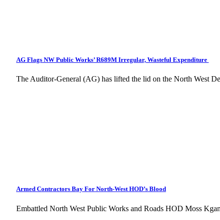
AG Flags NW Public Works’ R689M Irregular, Wasteful Expenditure
The Auditor-General (AG) has lifted the lid on the North West 
Armed Contractors Bay For North-West HOD’s Blood
Embattled North West Public Works and Roads HOD Moss Kgants