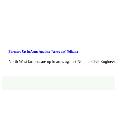
Farmers Up In Arms Against ‘Arrogant’ Ndhuna
North West farmers are up in arms against Ndhuna Civil Engineer