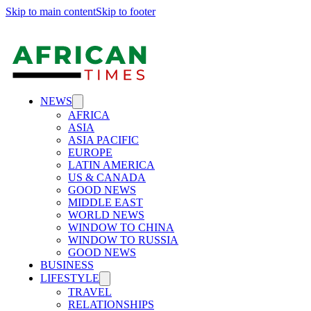
Skip to main content
Skip to footer
NEWS
AFRICA
ASIA
ASIA PACIFIC
EUROPE
LATIN AMERICA
US & CANADA
GOOD NEWS
MIDDLE EAST
WORLD NEWS
WINDOW TO CHINA
WINDOW TO RUSSIA
GOOD NEWS
BUSINESS
LIFESTYLE
TRAVEL
RELATIONSHIPS