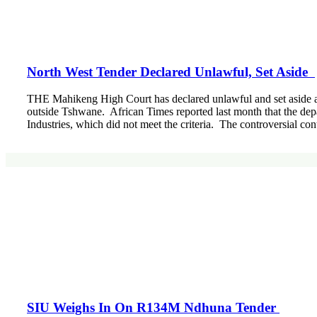
North West Tender Declared Unlawful, Set Aside
THE Mahikeng High Court has declared unlawful and set aside 
outside Tshwane. African Times reported last month that the de
Industries, which did not meet the criteria. The controversial co
SIU Weighs In On R134M Ndhuna Tender