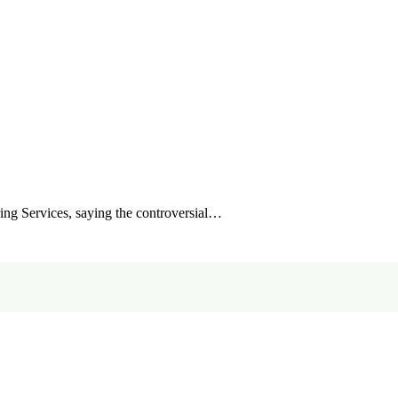
ing Services, saying the controversial…