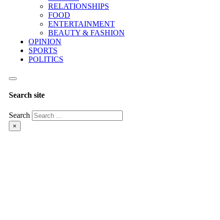
RELATIONSHIPS
FOOD
ENTERTAINMENT
BEAUTY & FASHION
OPINION
SPORTS
POLITICS
Search site
Search
×