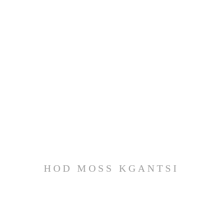
HOD MOSS KGANTSI