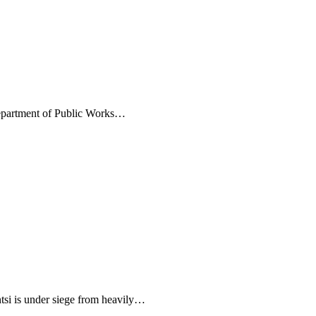
Department of Public Works…
i is under siege from heavily…