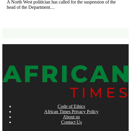
A North West politician has called for the suspension of the
head of the Department…
Code of Ethics
African Times Privacy Policy
About us
Contact Us