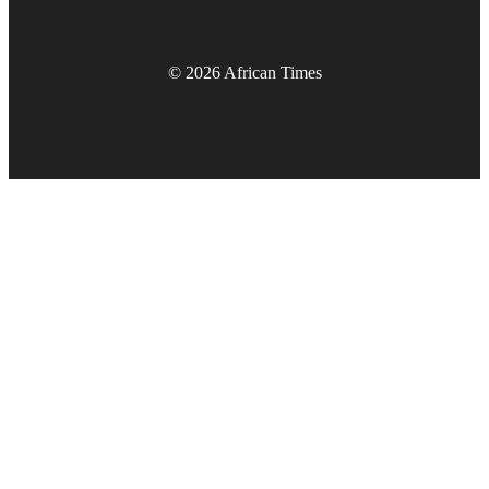
© 2026 African Times