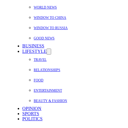
WORLD NEWS
WINDOW TO CHINA
WINDOW TO RUSSIA
GOOD NEWS
BUSINESS
LIFESTYLE
TRAVEL
RELATIONSHIPS
FOOD
ENTERTAINMENT
BEAUTY & FASHION
OPINION
SPORTS
POLITICS