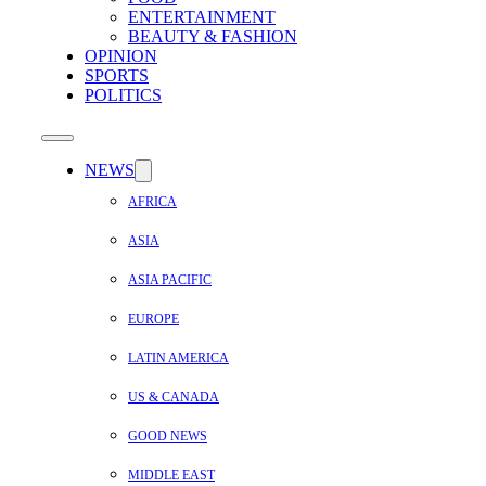
ENTERTAINMENT
BEAUTY & FASHION
OPINION
SPORTS
POLITICS
NEWS
AFRICA
ASIA
ASIA PACIFIC
EUROPE
LATIN AMERICA
US & CANADA
GOOD NEWS
MIDDLE EAST