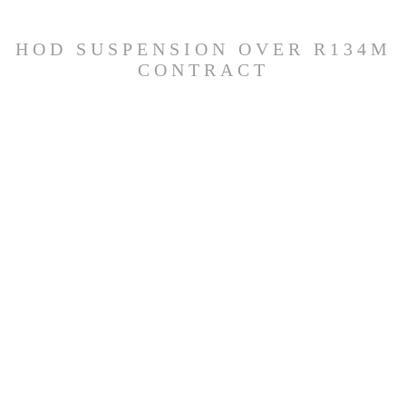
HOD SUSPENSION OVER R134M
CONTRACT