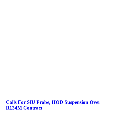
Calls For SIU Probe, HOD Suspension Over
R134M Contract