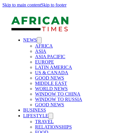
Skip to main content
Skip to footer
NEWS
AFRICA
ASIA
ASIA PACIFIC
EUROPE
LATIN AMERICA
US & CANADA
GOOD NEWS
MIDDLE EAST
WORLD NEWS
WINDOW TO CHINA
WINDOW TO RUSSIA
GOOD NEWS
BUSINESS
LIFESTYLE
TRAVEL
RELATIONSHIPS
FOOD