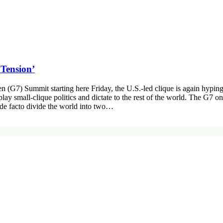
 Tension’
 Summit starting here Friday, the U.S.-led clique is again hyping up
lay small-clique politics and dictate to the rest of the world. The G7 
 de facto divide the world into two…