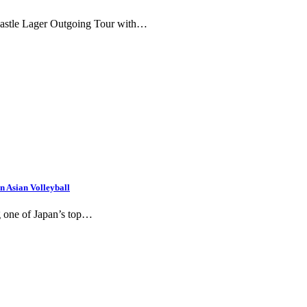
 Castle Lager Outgoing Tour with…
 Asian Volleyball
g one of Japan’s top…