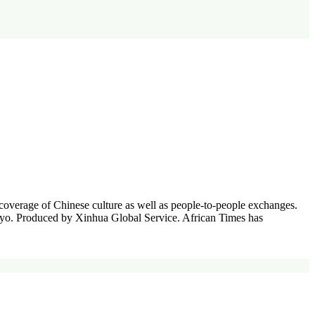
coverage of Chinese culture as well as people-to-people exchanges.
Tokyo. Produced by Xinhua Global Service. African Times has