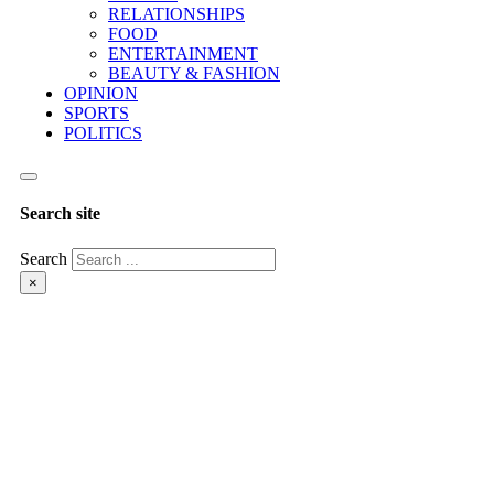
RELATIONSHIPS
FOOD
ENTERTAINMENT
BEAUTY & FASHION
OPINION
SPORTS
POLITICS
Search site
Search
×