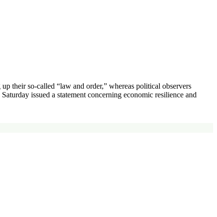
 their so-called “law and order,” whereas political observers
on Saturday issued a statement concerning economic resilience and