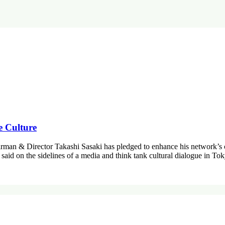
e Culture
airman & Director Takashi Sasaki has pledged to enhance his network’s 
 said on the sidelines of a media and think tank cultural dialogue in 