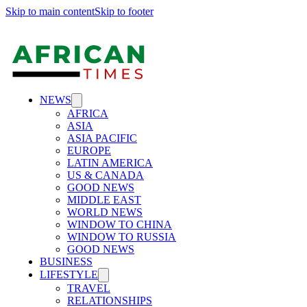
Skip to main content
Skip to footer
NEWS
AFRICA
ASIA
ASIA PACIFIC
EUROPE
LATIN AMERICA
US & CANADA
GOOD NEWS
MIDDLE EAST
WORLD NEWS
WINDOW TO CHINA
WINDOW TO RUSSIA
GOOD NEWS
BUSINESS
LIFESTYLE
TRAVEL
RELATIONSHIPS