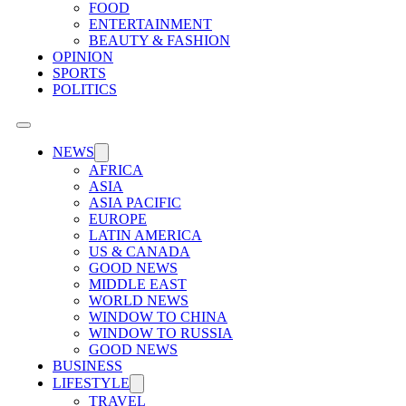
FOOD
ENTERTAINMENT
BEAUTY & FASHION
OPINION
SPORTS
POLITICS
NEWS
AFRICA
ASIA
ASIA PACIFIC
EUROPE
LATIN AMERICA
US & CANADA
GOOD NEWS
MIDDLE EAST
WORLD NEWS
WINDOW TO CHINA
WINDOW TO RUSSIA
GOOD NEWS
BUSINESS
LIFESTYLE
TRAVEL