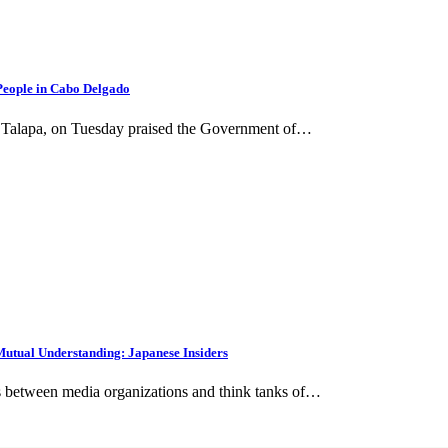
People in Cabo Delgado
 Talapa, on Tuesday praised the Government of…
utual Understanding: Japanese Insiders
s between media organizations and think tanks of…