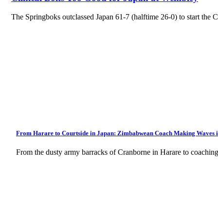
The Springboks outclassed Japan 61-7 (halftime 26-0) to start the
From Harare to Courtside in Japan: Zimbabwean Coach Making Waves in
From the dusty army barracks of Cranborne in Harare to coachin