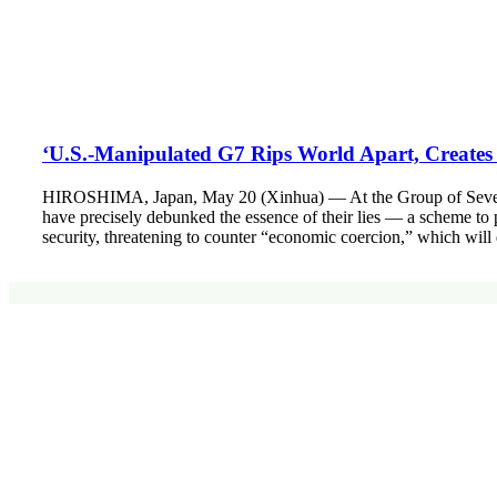
‘U.S.-Manipulated G7 Rips World Apart, Creates
HIROSHIMA, Japan, May 20 (Xinhua) — At the Group of Seven (G7)
have precisely debunked the essence of their lies — a scheme to p
security, threatening to counter “economic coercion,” which will