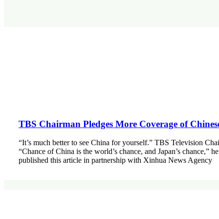
TBS Chairman Pledges More Coverage of Chines
“It’s much better to see China for yourself.” TBS Television Ch
“Chance of China is the world’s chance, and Japan’s chance,” he
published this article in partnership with Xinhua News Agency