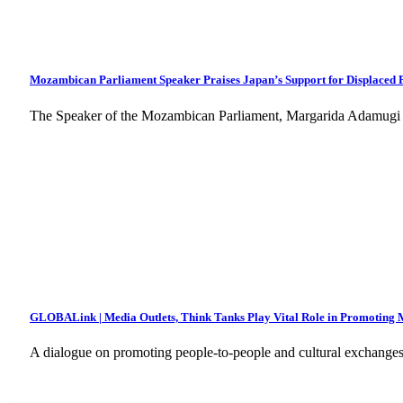
Mozambican Parliament Speaker Praises Japan’s Support for Displaced 
The Speaker of the Mozambican Parliament, Margarida Adamugi
GLOBALink | Media Outlets, Think Tanks Play Vital Role in Promoting M
A dialogue on promoting people-to-people and cultural exchange