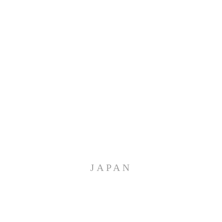
JAPAN