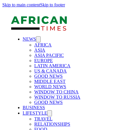
Skip to main content
Skip to footer
NEWS
AFRICA
ASIA
ASIA PACIFIC
EUROPE
LATIN AMERICA
US & CANADA
GOOD NEWS
MIDDLE EAST
WORLD NEWS
WINDOW TO CHINA
WINDOW TO RUSSIA
GOOD NEWS
BUSINESS
LIFESTYLE
TRAVEL
RELATIONSHIPS
FOOD