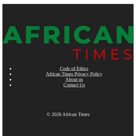
Code of Ethics
African Times Privacy Policy
About us
Contact Us
© 2026 African Times