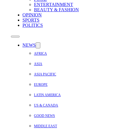
ENTERTAINMENT
BEAUTY & FASHION
OPINION
SPORTS
POLITICS
NEWS
AFRICA
ASIA
ASIA PACIFIC
EUROPE
LATIN AMERICA
US & CANADA
GOOD NEWS
MIDDLE EAST