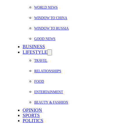
WORLD NEWS
WINDOW TO CHINA
WINDOW TO RUSSIA
GOOD NEWS
BUSINESS
LIFESTYLE
TRAVEL
RELATIONSHIPS
FOOD
ENTERTAINMENT
BEAUTY & FASHION
OPINION
SPORTS
POLITICS