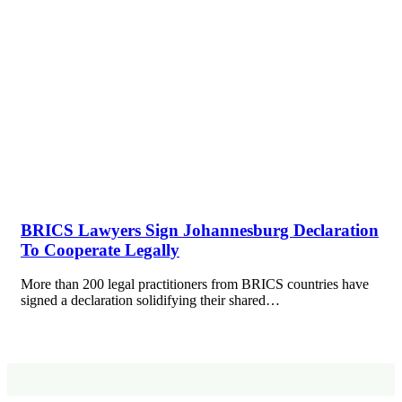
BRICS Lawyers Sign Johannesburg Declaration
To Cooperate Legally
More than 200 legal practitioners from BRICS countries have
signed a declaration solidifying their shared…