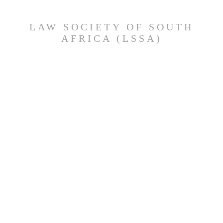
LAW SOCIETY OF SOUTH
AFRICA (LSSA)