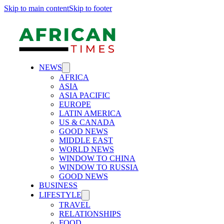
Skip to main content
Skip to footer
NEWS
AFRICA
ASIA
ASIA PACIFIC
EUROPE
LATIN AMERICA
US & CANADA
GOOD NEWS
MIDDLE EAST
WORLD NEWS
WINDOW TO CHINA
WINDOW TO RUSSIA
GOOD NEWS
BUSINESS
LIFESTYLE
TRAVEL
RELATIONSHIPS
FOOD