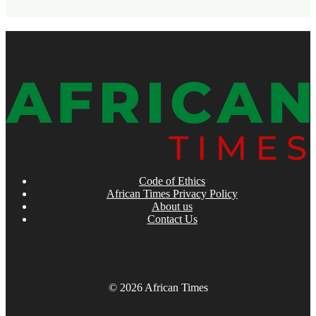
Code of Ethics
African Times Privacy Policy
About us
Contact Us
© 2026 African Times