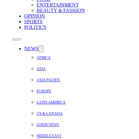
ENTERTAINMENT
BEAUTY & FASHION
OPINION
SPORTS
POLITICS
NEWS
AFRICA
ASIA
ASIA PACIFIC
EUROPE
LATIN AMERICA
US & CANADA
GOOD NEWS
MIDDLE EAST