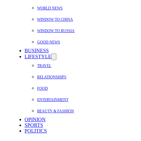
WORLD NEWS
WINDOW TO CHINA
WINDOW TO RUSSIA
GOOD NEWS
BUSINESS
LIFESTYLE
TRAVEL
RELATIONSHIPS
FOOD
ENTERTAINMENT
BEAUTY & FASHION
OPINION
SPORTS
POLITICS