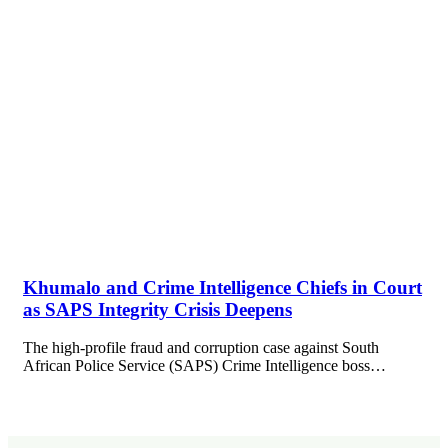
Khumalo and Crime Intelligence Chiefs in Court
as SAPS Integrity Crisis Deepens
The high-profile fraud and corruption case against South
African Police Service (SAPS) Crime Intelligence boss…