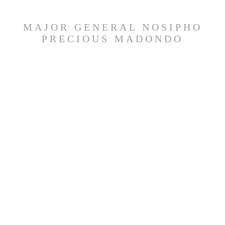
MAJOR GENERAL NOSIPHO
PRECIOUS MADONDO