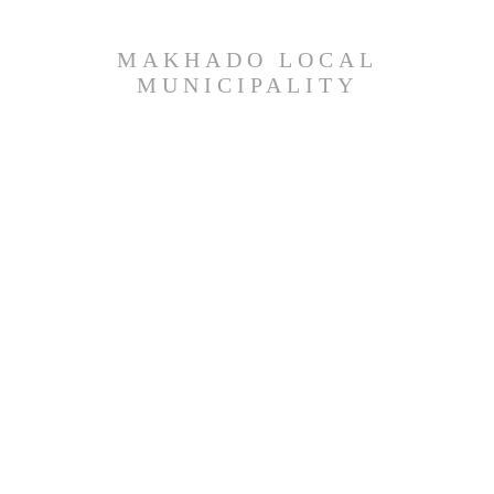
MAKHADO LOCAL
MUNICIPALITY