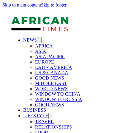
Skip to main content
Skip to footer
NEWS
AFRICA
ASIA
ASIA PACIFIC
EUROPE
LATIN AMERICA
US & CANADA
GOOD NEWS
MIDDLE EAST
WORLD NEWS
WINDOW TO CHINA
WINDOW TO RUSSIA
GOOD NEWS
BUSINESS
LIFESTYLE
TRAVEL
RELATIONSHIPS
FOOD