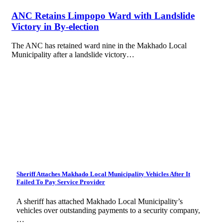
ANC Retains Limpopo Ward with Landslide
Victory in By-election
The ANC has retained ward nine in the Makhado Local
Municipality after a landslide victory…
Sheriff Attaches Makhado Local Municipality Vehicles After It
Failed To Pay Service Provider
A sheriff has attached Makhado Local Municipality’s
vehicles over outstanding payments to a security company,
…