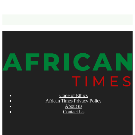
Code of Ethics
African Times Privacy Policy
About us
Contact Us