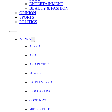
ENTERTAINMENT
BEAUTY & FASHION
OPINION
SPORTS
POLITICS
NEWS
AFRICA
ASIA
ASIA PACIFIC
EUROPE
LATIN AMERICA
US & CANADA
GOOD NEWS
MIDDLE EAST