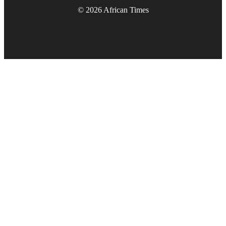
© 2026 African Times