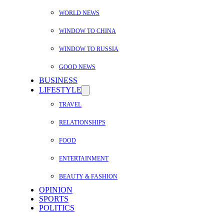
WORLD NEWS
WINDOW TO CHINA
WINDOW TO RUSSIA
GOOD NEWS
BUSINESS
LIFESTYLE
TRAVEL
RELATIONSHIPS
FOOD
ENTERTAINMENT
BEAUTY & FASHION
OPINION
SPORTS
POLITICS