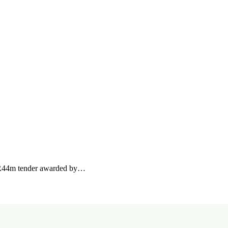
a R44m tender awarded by…