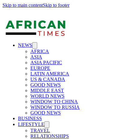
Skip to main content
Skip to footer
NEWS
AFRICA
ASIA
ASIA PACIFIC
EUROPE
LATIN AMERICA
US & CANADA
GOOD NEWS
MIDDLE EAST
WORLD NEWS
WINDOW TO CHINA
WINDOW TO RUSSIA
GOOD NEWS
BUSINESS
LIFESTYLE
TRAVEL
RELATIONSHIPS