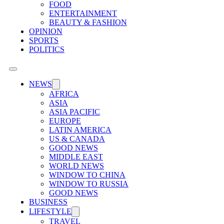
FOOD
ENTERTAINMENT
BEAUTY & FASHION
OPINION
SPORTS
POLITICS
NEWS
AFRICA
ASIA
ASIA PACIFIC
EUROPE
LATIN AMERICA
US & CANADA
GOOD NEWS
MIDDLE EAST
WORLD NEWS
WINDOW TO CHINA
WINDOW TO RUSSIA
GOOD NEWS
BUSINESS
LIFESTYLE
TRAVEL