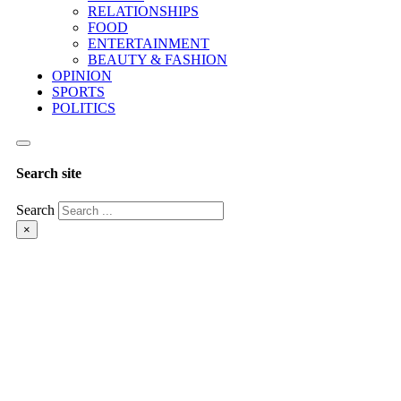
RELATIONSHIPS
FOOD
ENTERTAINMENT
BEAUTY & FASHION
OPINION
SPORTS
POLITICS
Search site
Search
×