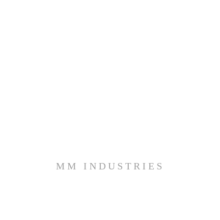
MM INDUSTRIES