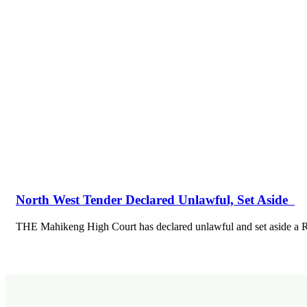
North West Tender Declared Unlawful, Set Aside
THE Mahikeng High Court has declared unlawful and set aside 