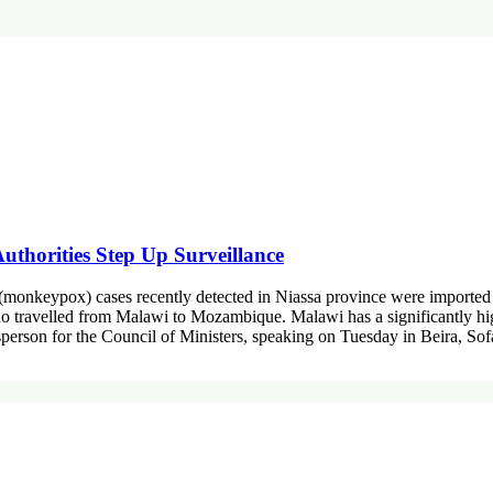
thorities Step Up Surveillance
onkeypox) cases recently detected in Niassa province were imported f
o travelled from Malawi to Mozambique. Malawi has a significantly high
sperson for the Council of Ministers, speaking on Tuesday in Beira, So