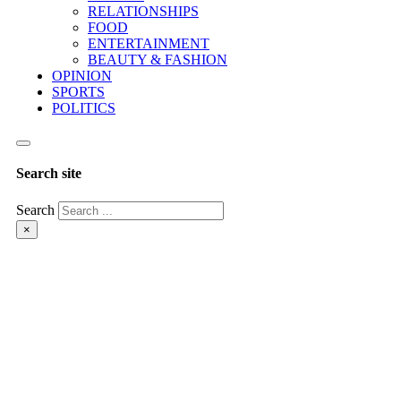
RELATIONSHIPS
FOOD
ENTERTAINMENT
BEAUTY & FASHION
OPINION
SPORTS
POLITICS
Search site
Search
×