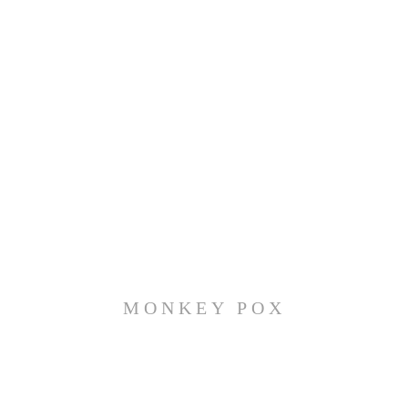
MONKEY POX