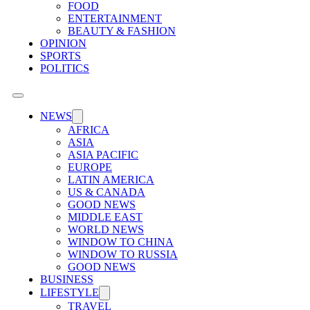
FOOD
ENTERTAINMENT
BEAUTY & FASHION
OPINION
SPORTS
POLITICS
NEWS
AFRICA
ASIA
ASIA PACIFIC
EUROPE
LATIN AMERICA
US & CANADA
GOOD NEWS
MIDDLE EAST
WORLD NEWS
WINDOW TO CHINA
WINDOW TO RUSSIA
GOOD NEWS
BUSINESS
LIFESTYLE
TRAVEL