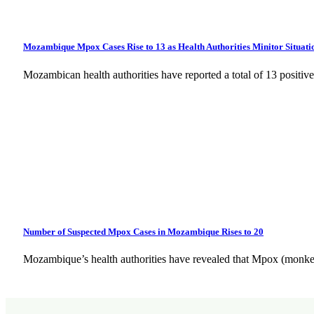
Mozambique Mpox Cases Rise to 13 as Health Authorities Minitor Situati
Mozambican health authorities have reported a total of 13 posit
Number of Suspected Mpox Cases in Mozambique Rises to 20
Mozambique’s health authorities have revealed that Mpox (monke