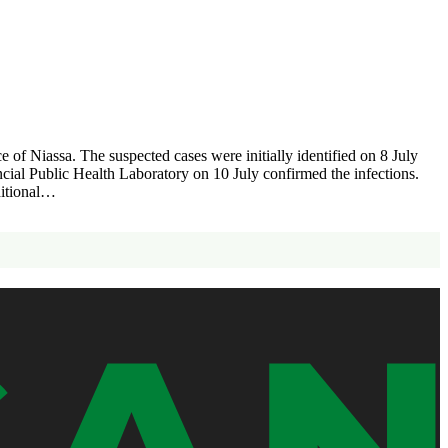
f Niassa. The suspected cases were initially identified on 8 July
ncial Public Health Laboratory on 10 July confirmed the infections.
dditional…