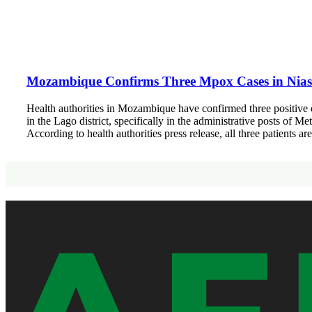
Mozambique Confirms Three Mpox Cases in Nias
Health authorities in Mozambique have confirmed three positive 
in the Lago district, specifically in the administrative posts of
According to health authorities press release, all three patients a