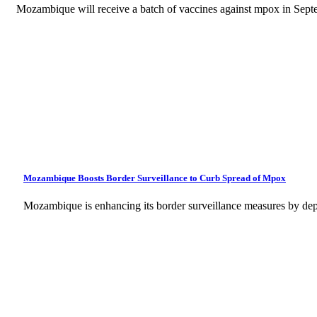
Mozambique will receive a batch of vaccines against mpox in Sept
Mozambique Boosts Border Surveillance to Curb Spread of Mpox
Mozambique is enhancing its border surveillance measures by dep