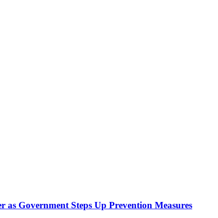
r as Government Steps Up Prevention Measures