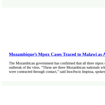
Mozambique’s Mpox Cases Traced to Malawi as Au
The Mozambican government has confirmed that all three mpox (m
outbreak of the virus. “These are three Mozambican nationals wh
were contracted through contact,” said Inocêncio Impissa, spoke