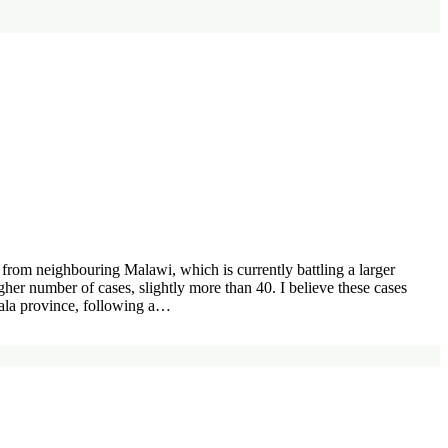
rom neighbouring Malawi, which is currently battling a larger
er number of cases, slightly more than 40. I believe these cases
fala province, following a…