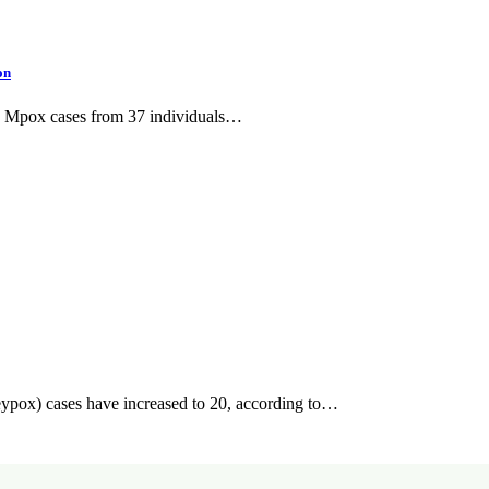
on
ive Mpox cases from 37 individuals…
ypox) cases have increased to 20, according to…