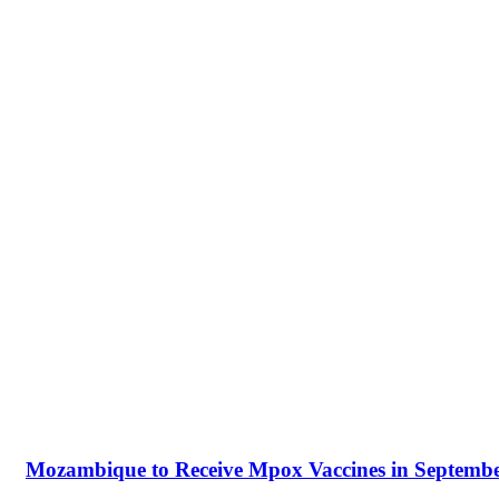
Mozambique to Receive Mpox Vaccines in Septembe