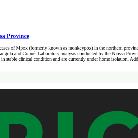
sa Province
cases of Mpox (formerly known as monkeypox) in the northern province o
 Metangula and Cobué. Laboratory analysis conducted by the Niassa Provi
re in stable clinical condition and are currently under home isolation. A