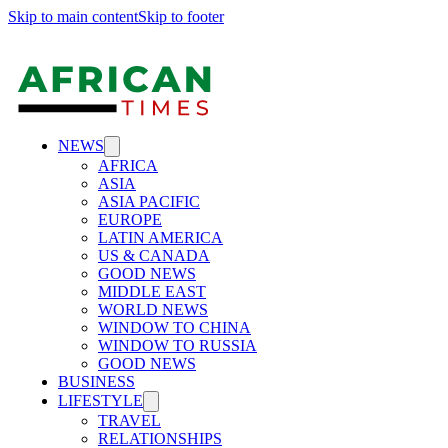
Skip to main content
Skip to footer
NEWS
AFRICA
ASIA
ASIA PACIFIC
EUROPE
LATIN AMERICA
US & CANADA
GOOD NEWS
MIDDLE EAST
WORLD NEWS
WINDOW TO CHINA
WINDOW TO RUSSIA
GOOD NEWS
BUSINESS
LIFESTYLE
TRAVEL
RELATIONSHIPS