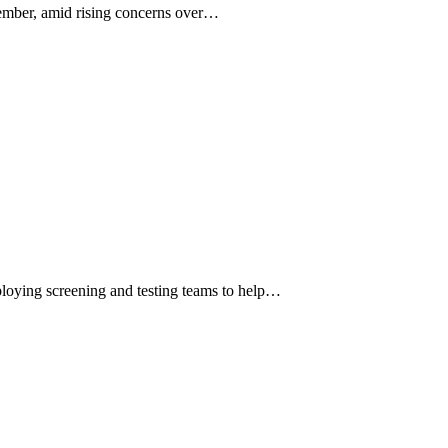
ember, amid rising concerns over…
loying screening and testing teams to help…