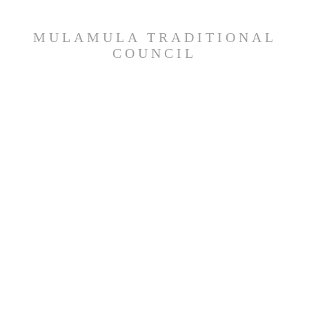
MULAMULA TRADITIONAL
COUNCIL