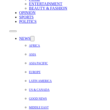
ENTERTAINMENT
BEAUTY & FASHION
OPINION
SPORTS
POLITICS
NEWS
AFRICA
ASIA
ASIA PACIFIC
EUROPE
LATIN AMERICA
US & CANADA
GOOD NEWS
MIDDLE EAST