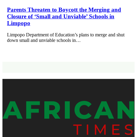
Parents Threaten to Boycott the Merging and
Closure of ‘Small and Unviable’ Schools in
Limpopo
Limpopo Department of Education’s plans to merge and shut
down small and unviable schools in…