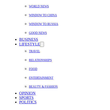
WORLD NEWS
WINDOW TO CHINA
WINDOW TO RUSSIA
GOOD NEWS
BUSINESS
LIFESTYLE
TRAVEL
RELATIONSHIPS
FOOD
ENTERTAINMENT
BEAUTY & FASHION
OPINION
SPORTS
POLITICS