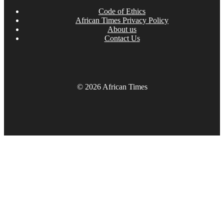
Code of Ethics
African Times Privacy Policy
About us
Contact Us
© 2026 African Times