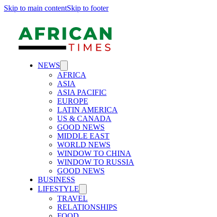
Skip to main content
Skip to footer
NEWS
AFRICA
ASIA
ASIA PACIFIC
EUROPE
LATIN AMERICA
US & CANADA
GOOD NEWS
MIDDLE EAST
WORLD NEWS
WINDOW TO CHINA
WINDOW TO RUSSIA
GOOD NEWS
BUSINESS
LIFESTYLE
TRAVEL
RELATIONSHIPS
FOOD