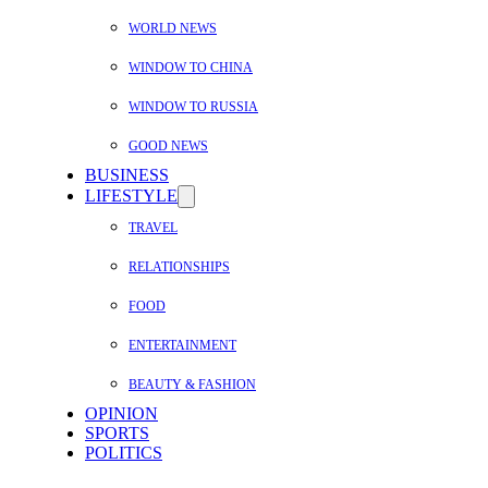
WORLD NEWS
WINDOW TO CHINA
WINDOW TO RUSSIA
GOOD NEWS
BUSINESS
LIFESTYLE
TRAVEL
RELATIONSHIPS
FOOD
ENTERTAINMENT
BEAUTY & FASHION
OPINION
SPORTS
POLITICS