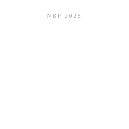
NBP 2025