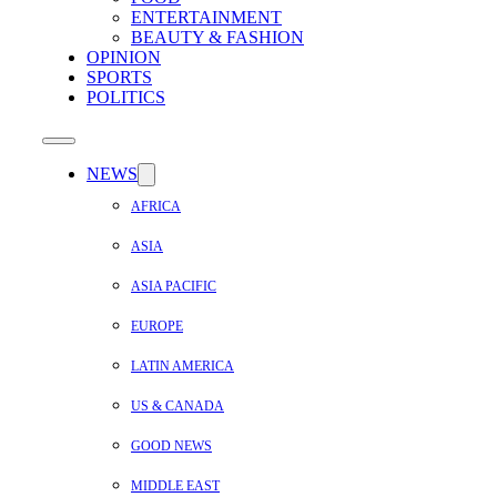
ENTERTAINMENT
BEAUTY & FASHION
OPINION
SPORTS
POLITICS
NEWS
AFRICA
ASIA
ASIA PACIFIC
EUROPE
LATIN AMERICA
US & CANADA
GOOD NEWS
MIDDLE EAST