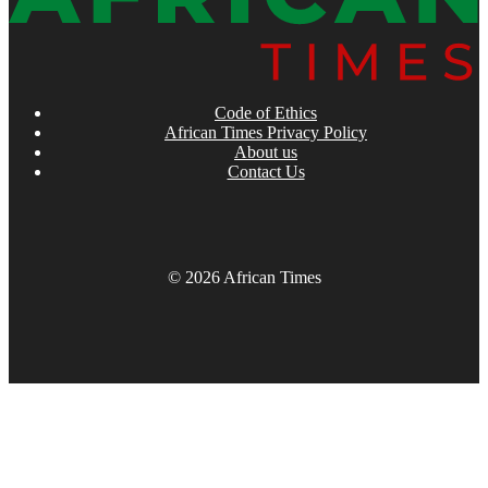
Code of Ethics
African Times Privacy Policy
About us
Contact Us
© 2026 African Times