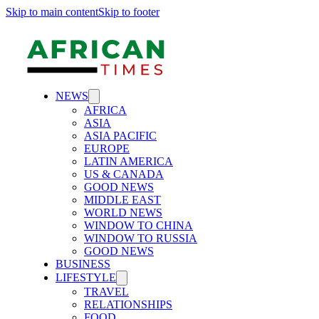
Skip to main content
Skip to footer
NEWS
AFRICA
ASIA
ASIA PACIFIC
EUROPE
LATIN AMERICA
US & CANADA
GOOD NEWS
MIDDLE EAST
WORLD NEWS
WINDOW TO CHINA
WINDOW TO RUSSIA
GOOD NEWS
BUSINESS
LIFESTYLE
TRAVEL
RELATIONSHIPS
FOOD