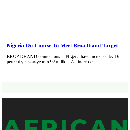
Nigeria On Course To Meet Broadband Target
BROADBAND connections in Nigeria have increased by 16
percent year-on-year to 92 million. An increase…