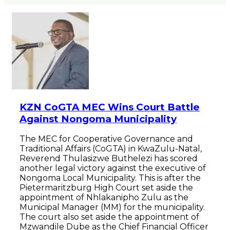
KZN CoGTA MEC Wins Court Battle
Against Nongoma Municipality
The MEC for Cooperative Governance and
Traditional Affairs (CoGTA) in KwaZulu-Natal,
Reverend Thulasizwe Buthelezi has scored
another legal victory against the executive of
Nongoma Local Municipality. This is after the
Pietermaritzburg High Court set aside the
appointment of Nhlakanipho Zulu as the
Municipal Manager (MM) for the municipality.
The court also set aside the appointment of
Mzwandile Dube as the Chief Financial Officer