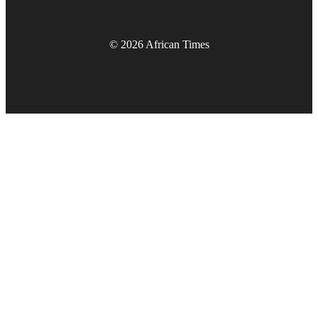
© 2026 African Times