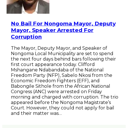
No Bail For Nongoma Mayor, Deputy
Mayor, Speaker Arrested For
Corruption
The Mayor, Deputy Mayor, and Speaker of
Nongoma Local Municipality are set to spend
the next four days behind bars following their
first court appearance today. Clifford
Mshangane Ndabandaba of the National
Freedom Party (NFP), Sabelo Nkosi from the
Economic Freedom Fighters (EFF), and
Babongile Sithole from the African National
Congress (ANC) were arrested on Friday
morning and charged with corruption. The trio
appeared before the Nongoma Magistrate’s
Court. However, they could not apply for bail
and their matter was…