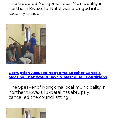
The troubled Nongoma Local Municipality in
northern KwaZulu-Natal was plunged into a
security crisis on…
Corruption Accused Nongoma Speaker Cancels
Meeting That Would Have Violated Bail Conditions
The Speaker of Nongoma local municipality in
northern KwaZulu-Natal has abruptly
cancelled the council sitting,…