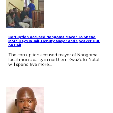
Corruption Accused Nongoma Mayor To Spend
More Days In Jail, Deputy Mayor and Speaker Out
on Bail
The corruption accused mayor of Nongoma
local municipality in northern KwaZulu-Natal
will spend five more…