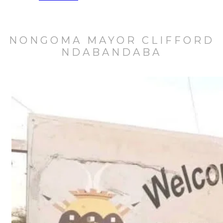
NONGOMA MAYOR CLIFFORD
NDABANDABA