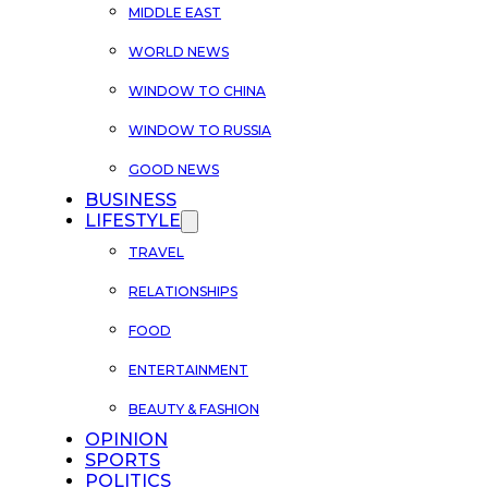
MIDDLE EAST
WORLD NEWS
WINDOW TO CHINA
WINDOW TO RUSSIA
GOOD NEWS
BUSINESS
LIFESTYLE
TRAVEL
RELATIONSHIPS
FOOD
ENTERTAINMENT
BEAUTY & FASHION
OPINION
SPORTS
POLITICS