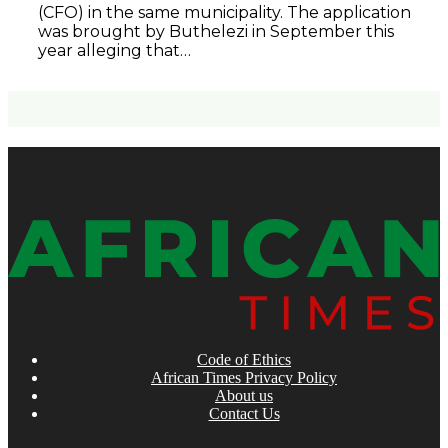
(CFO) in the same municipality. The application
was brought by Buthelezi in September this
year alleging that…
Code of Ethics
African Times Privacy Policy
About us
Contact Us