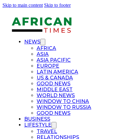
Skip to main content
Skip to footer
NEWS
AFRICA
ASIA
ASIA PACIFIC
EUROPE
LATIN AMERICA
US & CANADA
GOOD NEWS
MIDDLE EAST
WORLD NEWS
WINDOW TO CHINA
WINDOW TO RUSSIA
GOOD NEWS
BUSINESS
LIFESTYLE
TRAVEL
RELATIONSHIPS