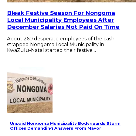
Bleak Festive Season For Nongoma
Local Municipality Employees After
December Salaries Not Paid On Time
About 260 desperate employees of the cash-
strapped Nongoma Local Municipality in
KwaZulu-Natal started their festive…
Unpaid Nongoma Municipality Bodyguards Storm
Offices Demanding Answers From Mayor