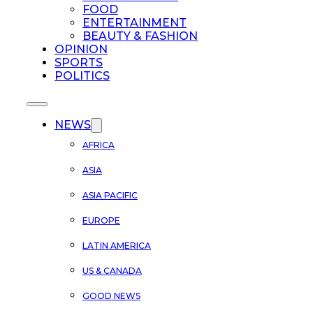
FOOD
ENTERTAINMENT
BEAUTY & FASHION
OPINION
SPORTS
POLITICS
NEWS
AFRICA
ASIA
ASIA PACIFIC
EUROPE
LATIN AMERICA
US & CANADA
GOOD NEWS