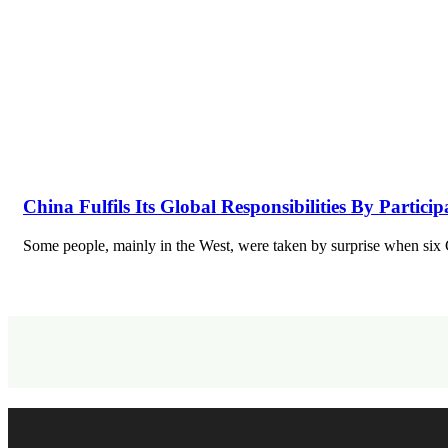
China Fulfils Its Global Responsibilities By Partici
Some people, mainly in the West, were taken by surprise when si