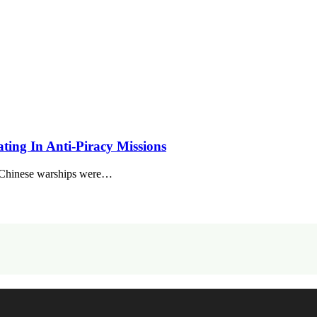
pating In Anti-Piracy Missions
x Chinese warships were…