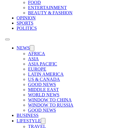
FOOD
ENTERTAINMENT
BEAUTY & FASHION
OPINION
SPORTS
POLITICS
NEWS
AFRICA
ASIA
ASIA PACIFIC
EUROPE
LATIN AMERICA
US & CANADA
GOOD NEWS
MIDDLE EAST
WORLD NEWS
WINDOW TO CHINA
WINDOW TO RUSSIA
GOOD NEWS
BUSINESS
LIFESTYLE
TRAVEL