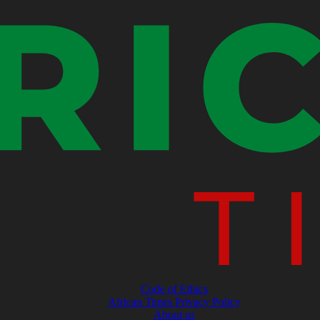
Code of Ethics
African Times Privacy Policy
About us