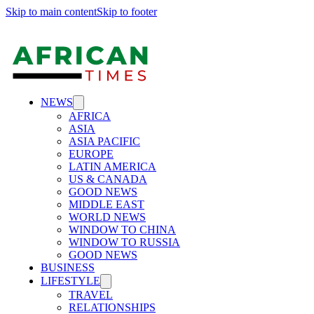
Skip to main content
Skip to footer
NEWS
AFRICA
ASIA
ASIA PACIFIC
EUROPE
LATIN AMERICA
US & CANADA
GOOD NEWS
MIDDLE EAST
WORLD NEWS
WINDOW TO CHINA
WINDOW TO RUSSIA
GOOD NEWS
BUSINESS
LIFESTYLE
TRAVEL
RELATIONSHIPS