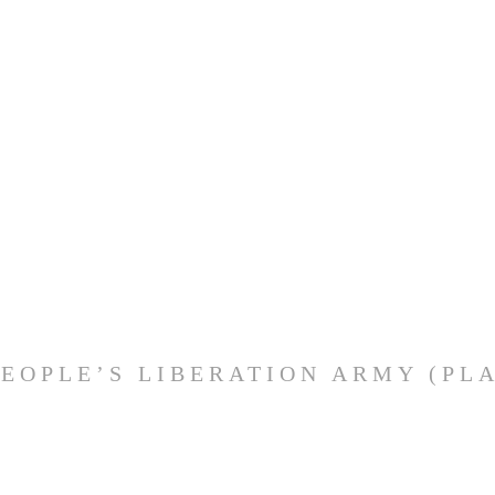
PEOPLE’S LIBERATION ARMY (PLA