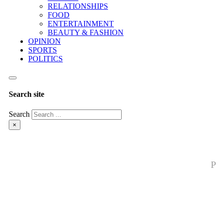
RELATIONSHIPS
FOOD
ENTERTAINMENT
BEAUTY & FASHION
OPINION
SPORTS
POLITICS
Search site
Search
×