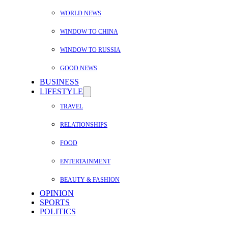
WORLD NEWS
WINDOW TO CHINA
WINDOW TO RUSSIA
GOOD NEWS
BUSINESS
LIFESTYLE
TRAVEL
RELATIONSHIPS
FOOD
ENTERTAINMENT
BEAUTY & FASHION
OPINION
SPORTS
POLITICS