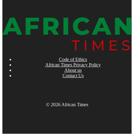
Code of Ethics
African Times Privacy Policy
About us
Contact Us
© 2026 African Times