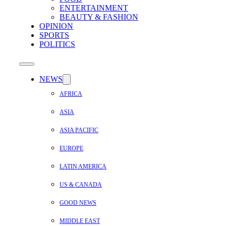
ENTERTAINMENT
BEAUTY & FASHION
OPINION
SPORTS
POLITICS
NEWS
AFRICA
ASIA
ASIA PACIFIC
EUROPE
LATIN AMERICA
US & CANADA
GOOD NEWS
MIDDLE EAST