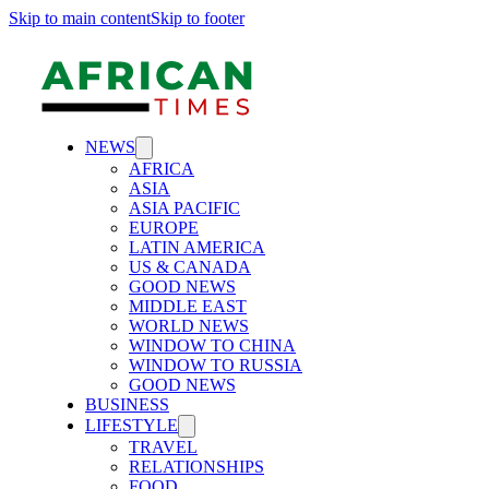
Skip to main content
Skip to footer
NEWS
AFRICA
ASIA
ASIA PACIFIC
EUROPE
LATIN AMERICA
US & CANADA
GOOD NEWS
MIDDLE EAST
WORLD NEWS
WINDOW TO CHINA
WINDOW TO RUSSIA
GOOD NEWS
BUSINESS
LIFESTYLE
TRAVEL
RELATIONSHIPS
FOOD