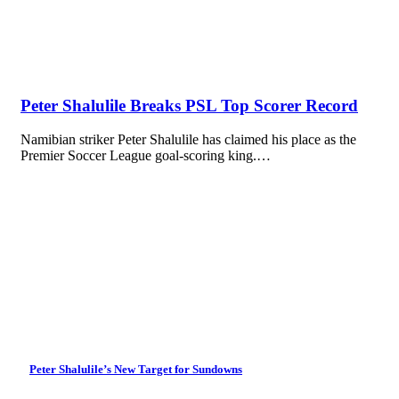
Peter Shalulile Breaks PSL Top Scorer Record
Namibian striker Peter Shalulile has claimed his place as the
Premier Soccer League goal-scoring king.…
Peter Shalulile’s New Target for Sundowns