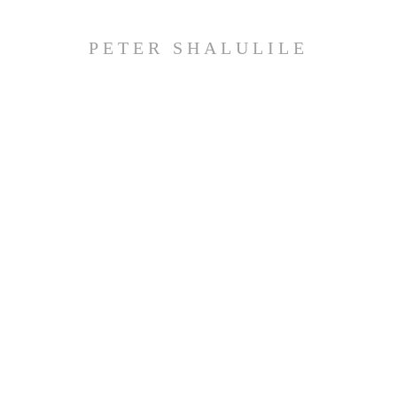
PETER SHALULILE