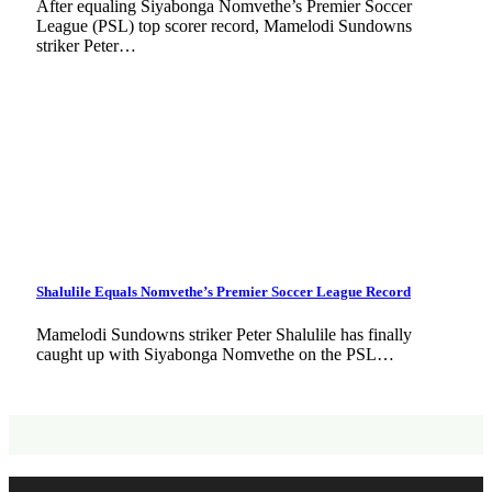
After equaling Siyabonga Nomvethe’s Premier Soccer
League (PSL) top scorer record, Mamelodi Sundowns
striker Peter…
Shalulile Equals Nomvethe’s Premier Soccer League Record
Mamelodi Sundowns striker Peter Shalulile has finally
caught up with Siyabonga Nomvethe on the PSL…