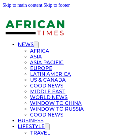
Skip to main content
Skip to footer
NEWS
AFRICA
ASIA
ASIA PACIFIC
EUROPE
LATIN AMERICA
US & CANADA
GOOD NEWS
MIDDLE EAST
WORLD NEWS
WINDOW TO CHINA
WINDOW TO RUSSIA
GOOD NEWS
BUSINESS
LIFESTYLE
TRAVEL