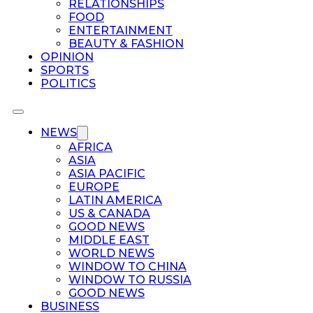
RELATIONSHIPS
FOOD
ENTERTAINMENT
BEAUTY & FASHION
OPINION
SPORTS
POLITICS
NEWS
AFRICA
ASIA
ASIA PACIFIC
EUROPE
LATIN AMERICA
US & CANADA
GOOD NEWS
MIDDLE EAST
WORLD NEWS
WINDOW TO CHINA
WINDOW TO RUSSIA
GOOD NEWS
BUSINESS