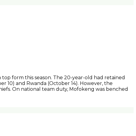
 top form this season. The 20-year-old had retained
ber 10) and Rwanda (October 14). However, the
Chiefs. On national team duty, Mofokeng was benched