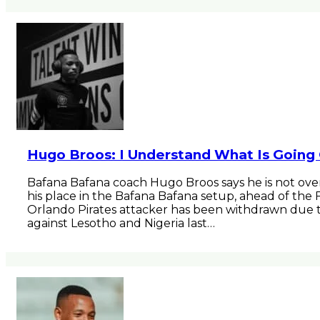
Hugo Broos: I Understand What Is Going
Bafana Bafana coach Hugo Broos says he is not over
his place in the Bafana Bafana setup, ahead of th
Orlando Pirates attacker has been withdrawn due t
against Lesotho and Nigeria last…