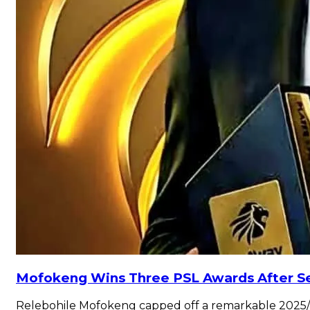
Mofokeng Wins Three PSL Awards After Se
Relebohile Mofokeng capped off a remarkable 2025/