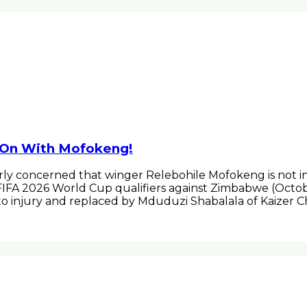
 On With Mofokeng!
ly concerned that winger Relebohile Mofokeng is not in
e FIFA 2026 World Cup qualifiers against Zimbabwe (Octo
o injury and replaced by Mduduzi Shabalala of Kaizer 