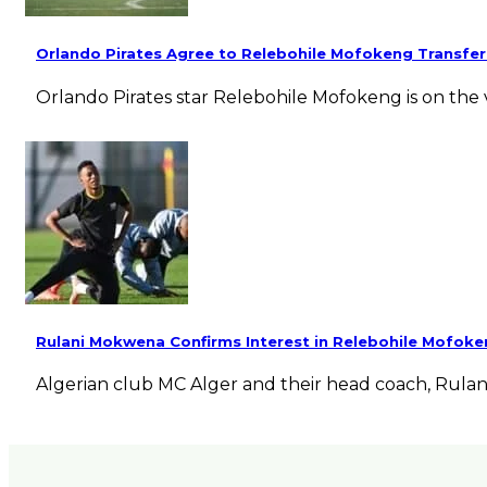
Orlando Pirates Agree to Relebohile Mofokeng Transfer
Orlando Pirates star Relebohile Mofokeng is on the 
Rulani Mokwena Confirms Interest in Relebohile Mofok
Algerian club MC Alger and their head coach, Rula