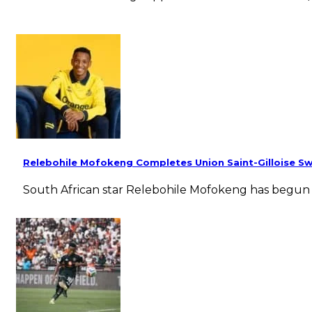
Relebohile Mofokeng Completes Union Saint-Gilloise Sw
South African star Relebohile Mofokeng has begun t