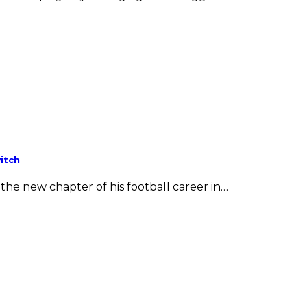
itch
he new chapter of his football career in…