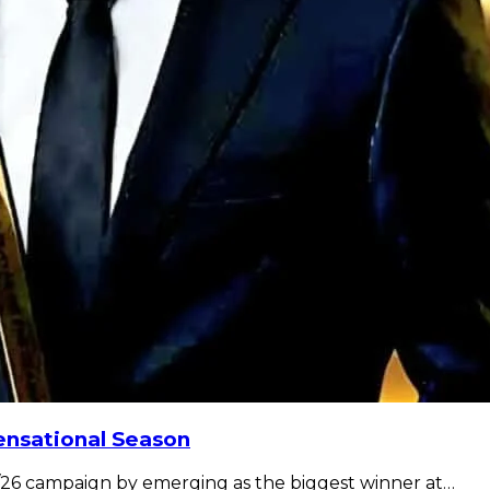
nsational Season
26 campaign by emerging as the biggest winner at…