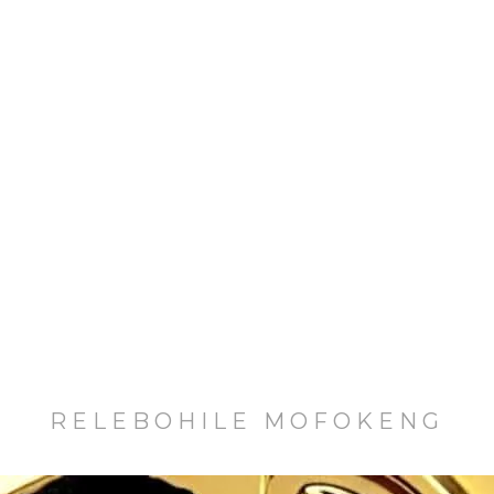
RELEBOHILE MOFOKENG