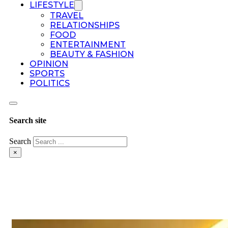
LIFESTYLE
TRAVEL
RELATIONSHIPS
FOOD
ENTERTAINMENT
BEAUTY & FASHION
OPINION
SPORTS
POLITICS
Search site
Search
×