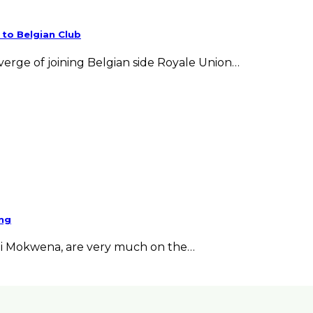
 to Belgian Club
verge of joining Belgian side Royale Union…
eng
ni Mokwena, are very much on the…