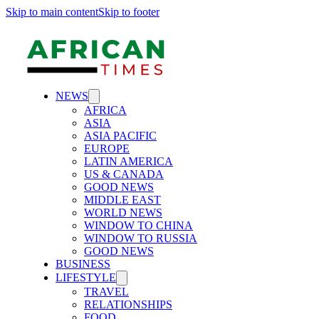
Skip to main content
Skip to footer
NEWS
AFRICA
ASIA
ASIA PACIFIC
EUROPE
LATIN AMERICA
US & CANADA
GOOD NEWS
MIDDLE EAST
WORLD NEWS
WINDOW TO CHINA
WINDOW TO RUSSIA
GOOD NEWS
BUSINESS
LIFESTYLE
TRAVEL
RELATIONSHIPS
FOOD