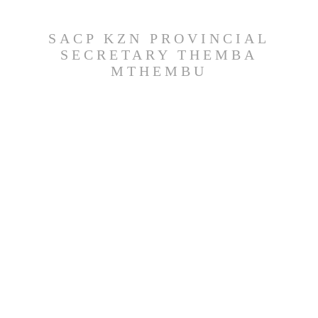
SACP KZN PROVINCIAL
SECRETARY THEMBA
MTHEMBU