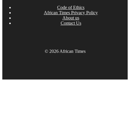
Code of Ethics
African Times Privacy Policy
About us
Contact Us
© 2026 African Times