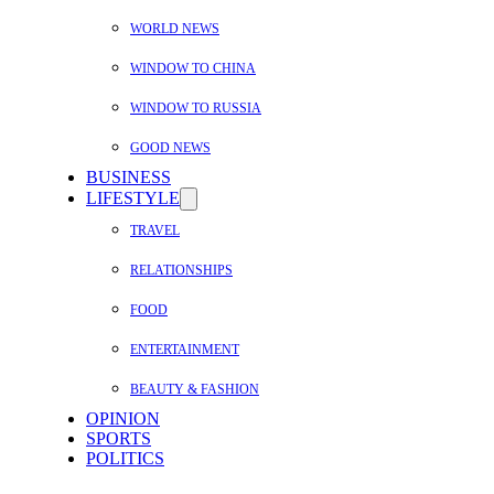
WORLD NEWS
WINDOW TO CHINA
WINDOW TO RUSSIA
GOOD NEWS
BUSINESS
LIFESTYLE
TRAVEL
RELATIONSHIPS
FOOD
ENTERTAINMENT
BEAUTY & FASHION
OPINION
SPORTS
POLITICS