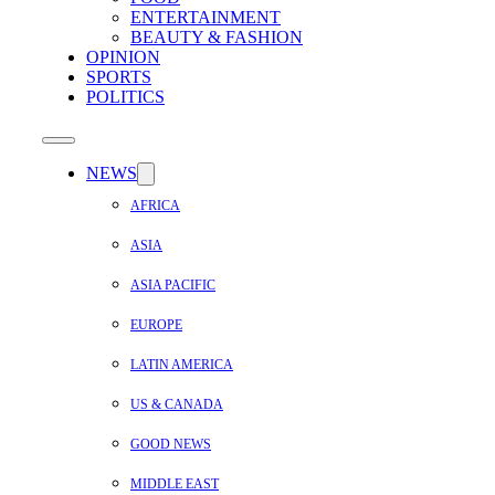
ENTERTAINMENT
BEAUTY & FASHION
OPINION
SPORTS
POLITICS
NEWS
AFRICA
ASIA
ASIA PACIFIC
EUROPE
LATIN AMERICA
US & CANADA
GOOD NEWS
MIDDLE EAST