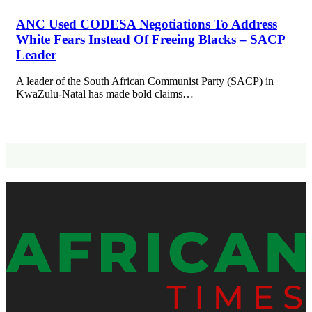
ANC Used CODESA Negotiations To Address
White Fears Instead Of Freeing Blacks – SACP
Leader
A leader of the South African Communist Party (SACP) in
KwaZulu-Natal has made bold claims…