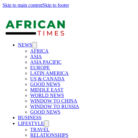
Skip to main content
Skip to footer
NEWS
AFRICA
ASIA
ASIA PACIFIC
EUROPE
LATIN AMERICA
US & CANADA
GOOD NEWS
MIDDLE EAST
WORLD NEWS
WINDOW TO CHINA
WINDOW TO RUSSIA
GOOD NEWS
BUSINESS
LIFESTYLE
TRAVEL
RELATIONSHIPS