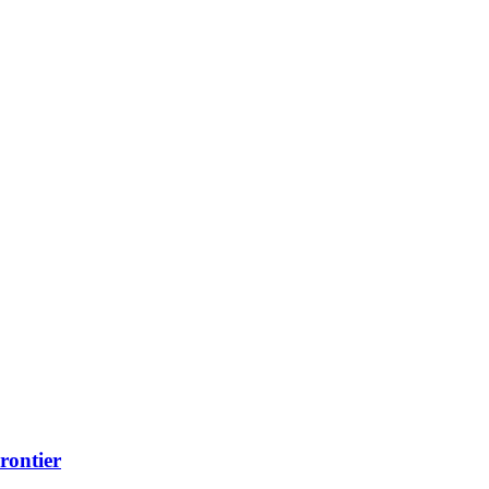
rontier