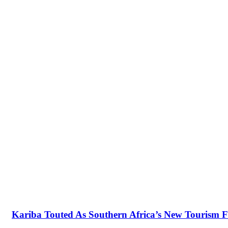
Kariba Touted As Southern Africa’s New Tourism F