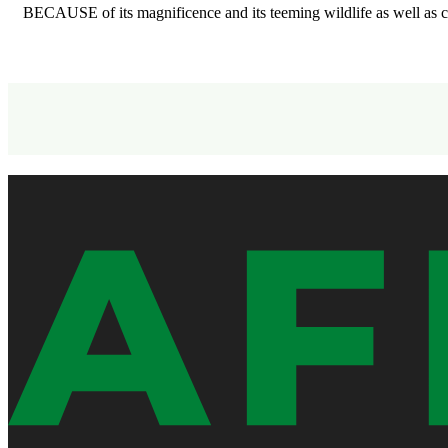
BECAUSE of its magnificence and its teeming wildlife as well as 