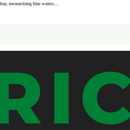
clear, mesmerising blue waters…