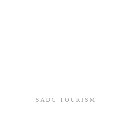
SADC TOURISM