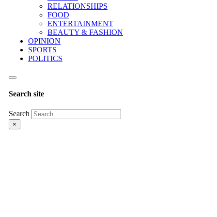
RELATIONSHIPS
FOOD
ENTERTAINMENT
BEAUTY & FASHION
OPINION
SPORTS
POLITICS
Search site
Search
×