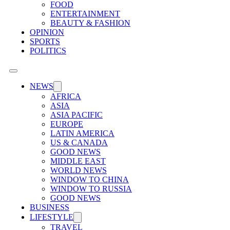
FOOD
ENTERTAINMENT
BEAUTY & FASHION
OPINION
SPORTS
POLITICS
NEWS
AFRICA
ASIA
ASIA PACIFIC
EUROPE
LATIN AMERICA
US & CANADA
GOOD NEWS
MIDDLE EAST
WORLD NEWS
WINDOW TO CHINA
WINDOW TO RUSSIA
GOOD NEWS
BUSINESS
LIFESTYLE
TRAVEL