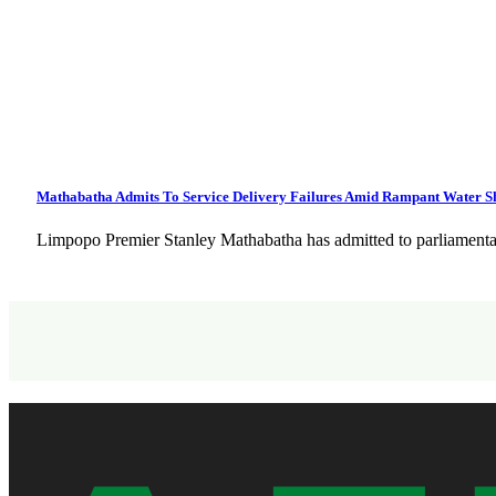
Mathabatha Admits To Service Delivery Failures Amid Rampant Water 
Limpopo Premier Stanley Mathabatha has admitted to parliamentar