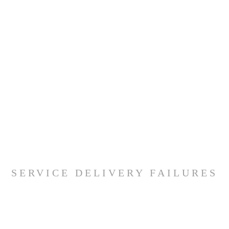
SERVICE DELIVERY FAILURES