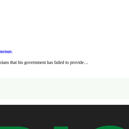
Shortage
ians that his government has failed to provide…