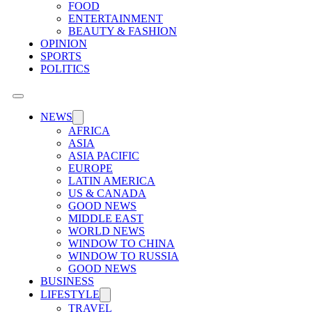
FOOD
ENTERTAINMENT
BEAUTY & FASHION
OPINION
SPORTS
POLITICS
NEWS
AFRICA
ASIA
ASIA PACIFIC
EUROPE
LATIN AMERICA
US & CANADA
GOOD NEWS
MIDDLE EAST
WORLD NEWS
WINDOW TO CHINA
WINDOW TO RUSSIA
GOOD NEWS
BUSINESS
LIFESTYLE
TRAVEL