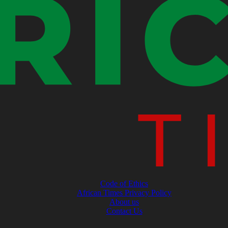
Code of Ethics
African Times Privacy Policy
About us
Contact Us