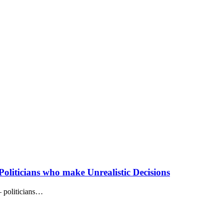
oliticians who make Unrealistic Decisions
– politicians…