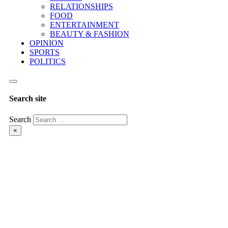
RELATIONSHIPS
FOOD
ENTERTAINMENT
BEAUTY & FASHION
OPINION
SPORTS
POLITICS
Search site
Search
×