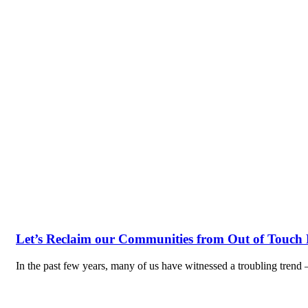
Let’s Reclaim our Communities from Out of Touch P
In the past few years, many of us have witnessed a troubling trend 