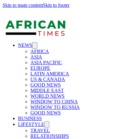
Skip to main content
Skip to footer
NEWS
AFRICA
ASIA
ASIA PACIFIC
EUROPE
LATIN AMERICA
US & CANADA
GOOD NEWS
MIDDLE EAST
WORLD NEWS
WINDOW TO CHINA
WINDOW TO RUSSIA
GOOD NEWS
BUSINESS
LIFESTYLE
TRAVEL
RELATIONSHIPS