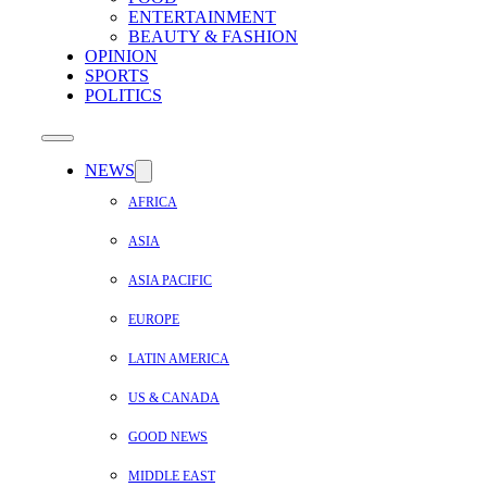
ENTERTAINMENT
BEAUTY & FASHION
OPINION
SPORTS
POLITICS
NEWS
AFRICA
ASIA
ASIA PACIFIC
EUROPE
LATIN AMERICA
US & CANADA
GOOD NEWS
MIDDLE EAST