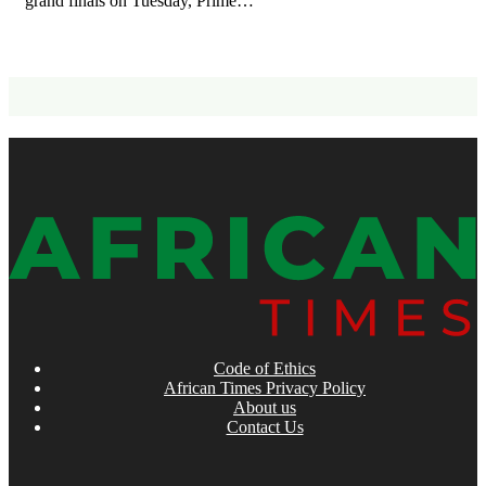
grand finals on Tuesday, Prime…
Code of Ethics
African Times Privacy Policy
About us
Contact Us