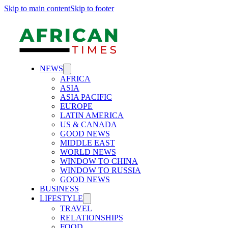
Skip to main content
Skip to footer
NEWS
AFRICA
ASIA
ASIA PACIFIC
EUROPE
LATIN AMERICA
US & CANADA
GOOD NEWS
MIDDLE EAST
WORLD NEWS
WINDOW TO CHINA
WINDOW TO RUSSIA
GOOD NEWS
BUSINESS
LIFESTYLE
TRAVEL
RELATIONSHIPS
FOOD