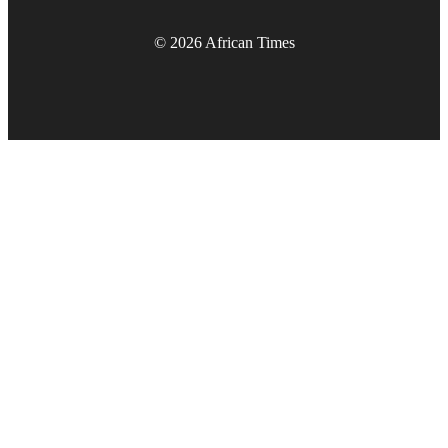
© 2026 African Times