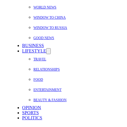
WORLD NEWS
WINDOW TO CHINA
WINDOW TO RUSSIA
GOOD NEWS
BUSINESS
LIFESTYLE
TRAVEL
RELATIONSHIPS
FOOD
ENTERTAINMENT
BEAUTY & FASHION
OPINION
SPORTS
POLITICS