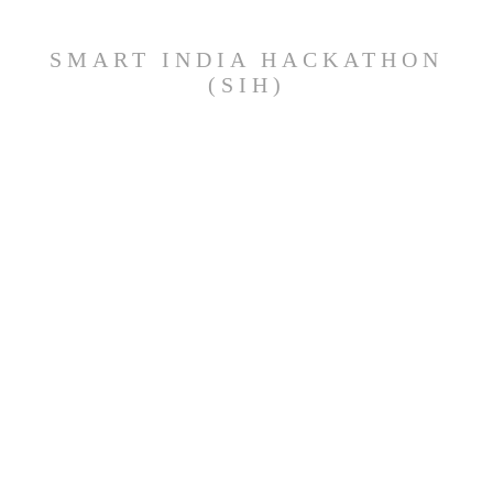
SMART INDIA HACKATHON
(SIH)