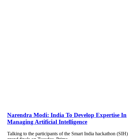
Narendra Modi: India To Develop Expertise In
Managing Artificial Intelligence
Talking to the participants of the Smart India hackathon (SIH)