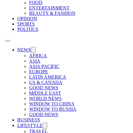
FOOD
ENTERTAINMENT
BEAUTY & FASHION
OPINION
SPORTS
POLITICS
NEWS
AFRICA
ASIA
ASIA PACIFIC
EUROPE
LATIN AMERICA
US & CANADA
GOOD NEWS
MIDDLE EAST
WORLD NEWS
WINDOW TO CHINA
WINDOW TO RUSSIA
GOOD NEWS
BUSINESS
LIFESTYLE
TRAVEL