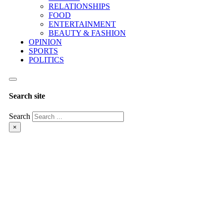
RELATIONSHIPS
FOOD
ENTERTAINMENT
BEAUTY & FASHION
OPINION
SPORTS
POLITICS
Search site
Search
×