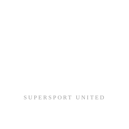
SUPERSPORT UNITED