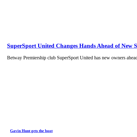
SuperSport United Changes Hands Ahead of New 
Betway Premiership club SuperSport United has new owners ahead 
Gavin Hunt gets the boot