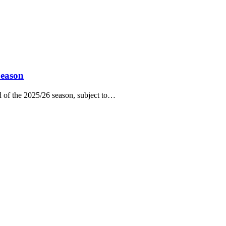
Season
of the 2025/26 season, subject to…