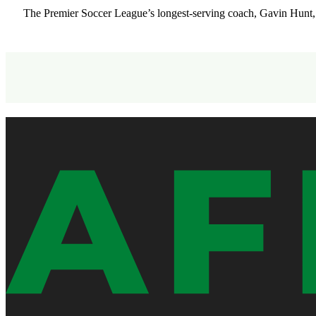
The Premier Soccer League’s longest-serving coach, Gavin Hunt