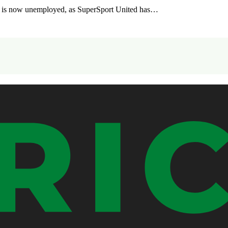
, is now unemployed, as SuperSport United has…