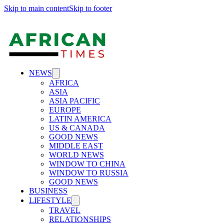
Skip to main content
Skip to footer
NEWS
AFRICA
ASIA
ASIA PACIFIC
EUROPE
LATIN AMERICA
US & CANADA
GOOD NEWS
MIDDLE EAST
WORLD NEWS
WINDOW TO CHINA
WINDOW TO RUSSIA
GOOD NEWS
BUSINESS
LIFESTYLE
TRAVEL
RELATIONSHIPS