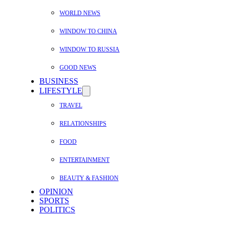
WORLD NEWS
WINDOW TO CHINA
WINDOW TO RUSSIA
GOOD NEWS
BUSINESS
LIFESTYLE
TRAVEL
RELATIONSHIPS
FOOD
ENTERTAINMENT
BEAUTY & FASHION
OPINION
SPORTS
POLITICS