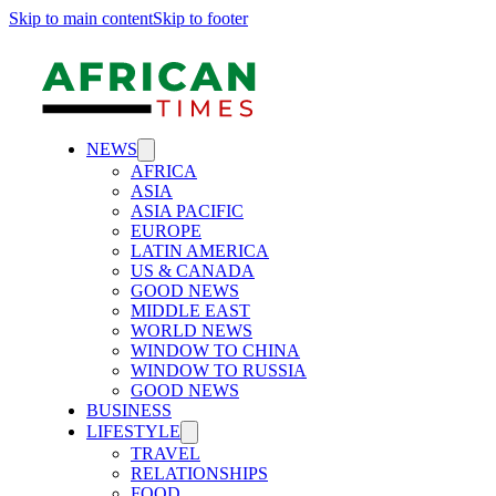
Skip to main content
Skip to footer
NEWS
AFRICA
ASIA
ASIA PACIFIC
EUROPE
LATIN AMERICA
US & CANADA
GOOD NEWS
MIDDLE EAST
WORLD NEWS
WINDOW TO CHINA
WINDOW TO RUSSIA
GOOD NEWS
BUSINESS
LIFESTYLE
TRAVEL
RELATIONSHIPS
FOOD