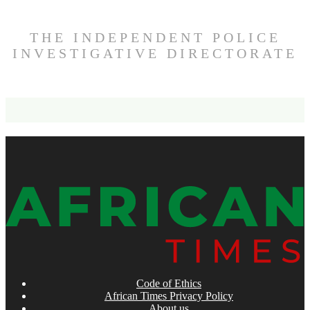
THE INDEPENDENT POLICE
INVESTIGATIVE DIRECTORATE
Code of Ethics
African Times Privacy Policy
About us