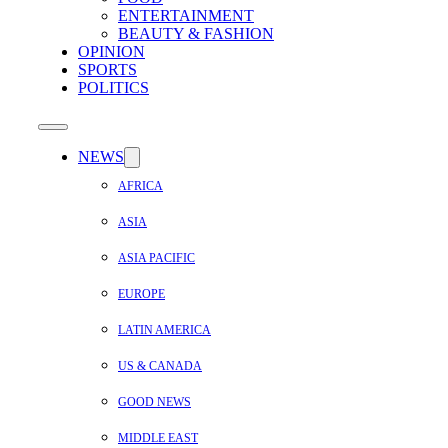
ENTERTAINMENT
BEAUTY & FASHION
OPINION
SPORTS
POLITICS
NEWS
AFRICA
ASIA
ASIA PACIFIC
EUROPE
LATIN AMERICA
US & CANADA
GOOD NEWS
MIDDLE EAST