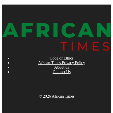
Code of Ethics
African Times Privacy Policy
About us
Contact Us
© 2026 African Times