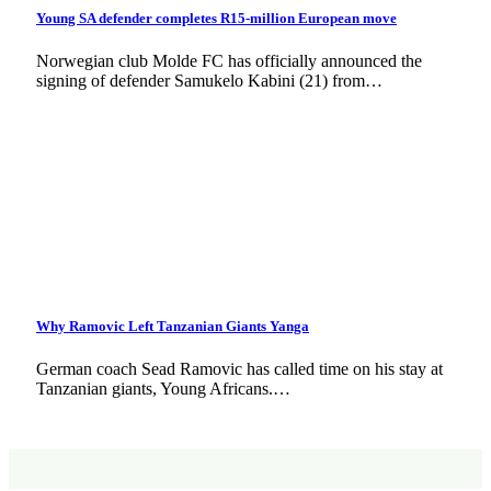
Young SA defender completes R15-million European move
Norwegian club Molde FC has officially announced the
signing of defender Samukelo Kabini (21) from…
Why Ramovic Left Tanzanian Giants Yanga
German coach Sead Ramovic has called time on his stay at
Tanzanian giants, Young Africans.…