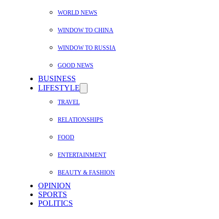
WORLD NEWS
WINDOW TO CHINA
WINDOW TO RUSSIA
GOOD NEWS
BUSINESS
LIFESTYLE
TRAVEL
RELATIONSHIPS
FOOD
ENTERTAINMENT
BEAUTY & FASHION
OPINION
SPORTS
POLITICS