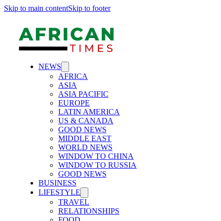
Skip to main content
Skip to footer
NEWS
AFRICA
ASIA
ASIA PACIFIC
EUROPE
LATIN AMERICA
US & CANADA
GOOD NEWS
MIDDLE EAST
WORLD NEWS
WINDOW TO CHINA
WINDOW TO RUSSIA
GOOD NEWS
BUSINESS
LIFESTYLE
TRAVEL
RELATIONSHIPS
FOOD