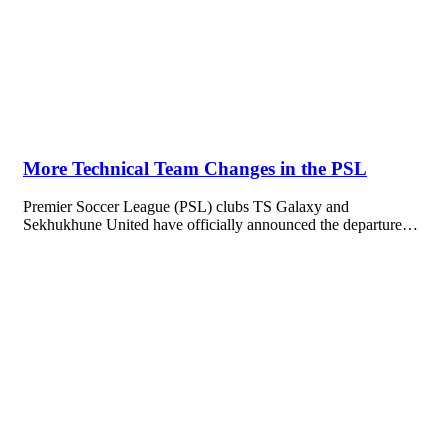
More Technical Team Changes in the PSL
Premier Soccer League (PSL) clubs TS Galaxy and
Sekhukhune United have officially announced the departure…