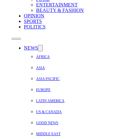
ENTERTAINMENT
BEAUTY & FASHION
OPINION
SPORTS
POLITICS
NEWS
AFRICA
ASIA
ASIA PACIFIC
EUROPE
LATIN AMERICA
US & CANADA
GOOD NEWS
MIDDLE EAST