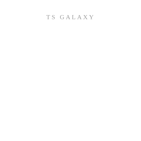
TS GALAXY