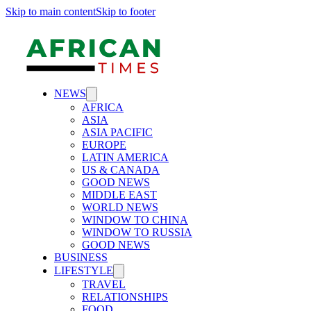
Skip to main content
Skip to footer
NEWS
AFRICA
ASIA
ASIA PACIFIC
EUROPE
LATIN AMERICA
US & CANADA
GOOD NEWS
MIDDLE EAST
WORLD NEWS
WINDOW TO CHINA
WINDOW TO RUSSIA
GOOD NEWS
BUSINESS
LIFESTYLE
TRAVEL
RELATIONSHIPS
FOOD