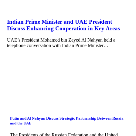
Indian Prime Minister and UAE President
Discuss Enhancing Cooperation in Key Areas
UAE’s President Mohamed bin Zayed Al Nahyan held a
telephone conversation with Indian Prime Minister…
Putin and Al Nahyan Discuss Strategic Partnership Between Russia
and the UAE
The Presidents of the Russian Federation and the United