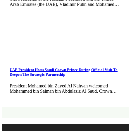
Arab Emirates (the UAE), Vladimir Putin and Mohamed…
UAE President Hosts Saudi Crown Prince During Official Visit To
Deepen The Strategic Partnership
President Mohamed bin Zayed Al Nahyan welcomed
Mohammed bin Salman bin Abdulaziz Al Saud, Crown…