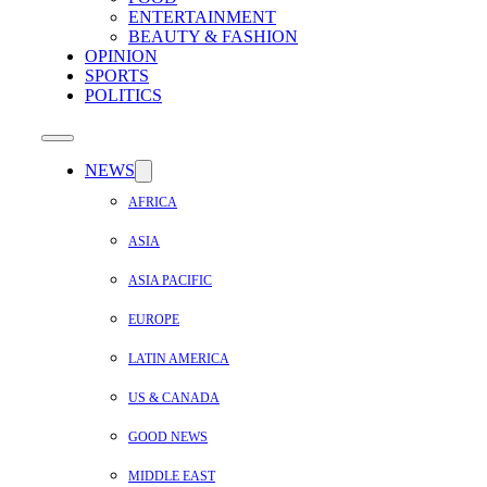
ENTERTAINMENT
BEAUTY & FASHION
OPINION
SPORTS
POLITICS
NEWS
AFRICA
ASIA
ASIA PACIFIC
EUROPE
LATIN AMERICA
US & CANADA
GOOD NEWS
MIDDLE EAST