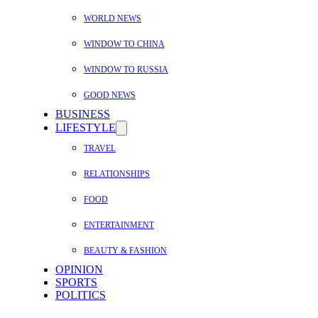
WORLD NEWS
WINDOW TO CHINA
WINDOW TO RUSSIA
GOOD NEWS
BUSINESS
LIFESTYLE
TRAVEL
RELATIONSHIPS
FOOD
ENTERTAINMENT
BEAUTY & FASHION
OPINION
SPORTS
POLITICS