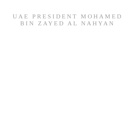
UAE PRESIDENT MOHAMED
BIN ZAYED AL NAHYAN