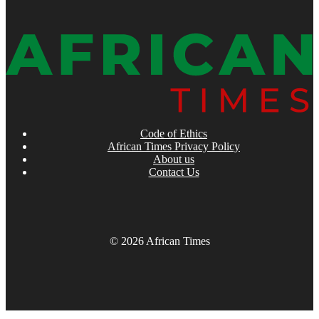
Code of Ethics
African Times Privacy Policy
About us
Contact Us
© 2026 African Times