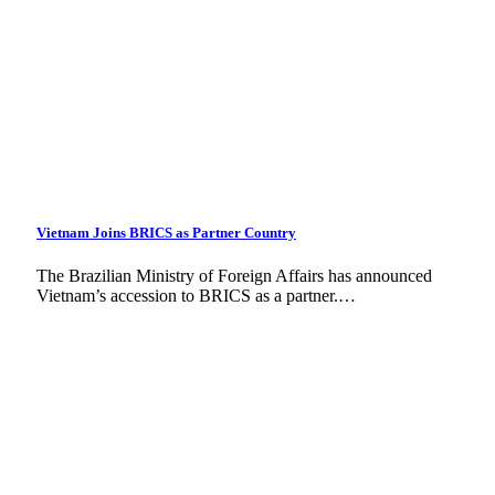
Vietnam Joins BRICS as Partner Country
The Brazilian Ministry of Foreign Affairs has announced
Vietnam’s accession to BRICS as a partner.…