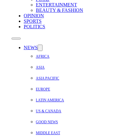
ENTERTAINMENT
BEAUTY & FASHION
OPINION
SPORTS
POLITICS
NEWS
AFRICA
ASIA
ASIA PACIFIC
EUROPE
LATIN AMERICA
US & CANADA
GOOD NEWS
MIDDLE EAST