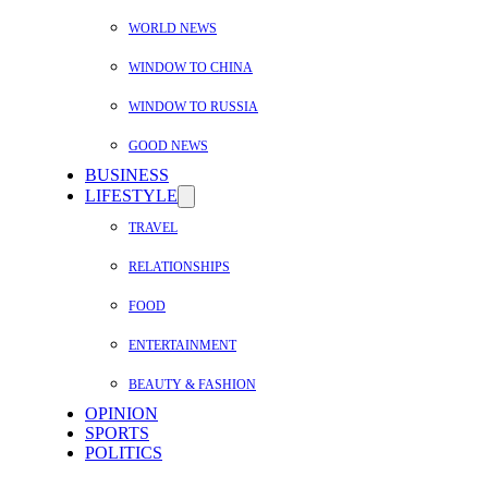
WORLD NEWS
WINDOW TO CHINA
WINDOW TO RUSSIA
GOOD NEWS
BUSINESS
LIFESTYLE
TRAVEL
RELATIONSHIPS
FOOD
ENTERTAINMENT
BEAUTY & FASHION
OPINION
SPORTS
POLITICS