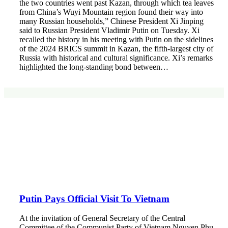
the two countries went past Kazan, through which tea leaves
from China’s Wuyi Mountain region found their way into
many Russian households,” Chinese President Xi Jinping
said to Russian President Vladimir Putin on Tuesday. Xi
recalled the history in his meeting with Putin on the sidelines
of the 2024 BRICS summit in Kazan, the fifth-largest city of
Russia with historical and cultural significance. Xi’s remarks
highlighted the long-standing bond between…
Putin Pays Official Visit To Vietnam
At the invitation of General Secretary of the Central
Committee of the Communist Party of Vietnam Nguyen Phu