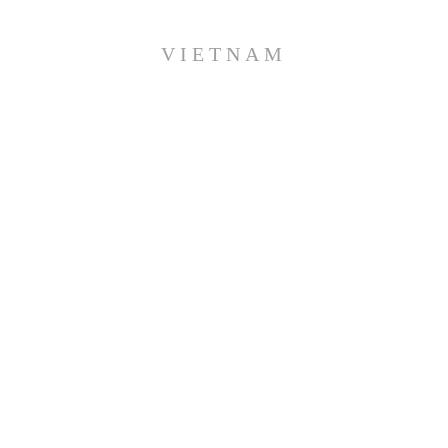
VIETNAM