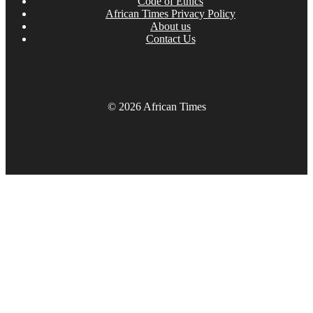
Code of Ethics
African Times Privacy Policy
About us
Contact Us
© 2026 African Times