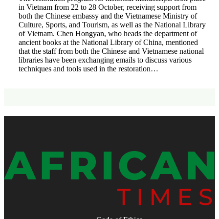
in Vietnam from 22 to 28 October, receiving support from
both the Chinese embassy and the Vietnamese Ministry of
Culture, Sports, and Tourism, as well as the National Library
of Vietnam. Chen Hongyan, who heads the department of
ancient books at the National Library of China, mentioned
that the staff from both the Chinese and Vietnamese national
libraries have been exchanging emails to discuss various
techniques and tools used in the restoration…