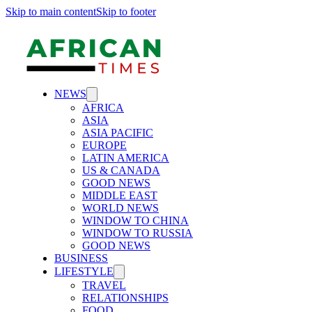
Skip to main content
Skip to footer
NEWS
AFRICA
ASIA
ASIA PACIFIC
EUROPE
LATIN AMERICA
US & CANADA
GOOD NEWS
MIDDLE EAST
WORLD NEWS
WINDOW TO CHINA
WINDOW TO RUSSIA
GOOD NEWS
BUSINESS
LIFESTYLE
TRAVEL
RELATIONSHIPS
FOOD