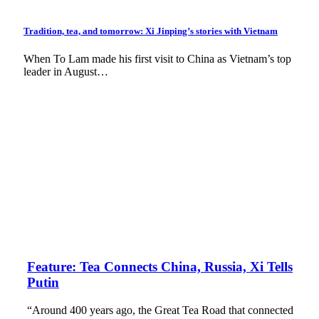
Tradition, tea, and tomorrow: Xi Jinping’s stories with Vietnam
When To Lam made his first visit to China as Vietnam’s top
leader in August…
Feature: Tea Connects China, Russia, Xi Tells
Putin
“Around 400 years ago, the Great Tea Road that connected