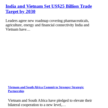
India and Vietnam Set US$25 Billion Trade
Target by 2030
Leaders agree new roadmap covering pharmaceuticals,
agriculture, energy and financial connectivity India and
Vietnam have…
Vietnam and South Africa Commit to Stronger Strategic
Partnership
Vietnam and South Africa have pledged to elevate their
bilateral cooperation to a new level,…