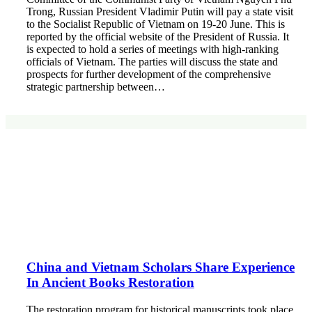
Trong, Russian President Vladimir Putin will pay a state visit
to the Socialist Republic of Vietnam on 19-20 June. This is
reported by the official website of the President of Russia. It
is expected to hold a series of meetings with high-ranking
officials of Vietnam. The parties will discuss the state and
prospects for further development of the comprehensive
strategic partnership between…
China and Vietnam Scholars Share Experience
In Ancient Books Restoration
The restoration program for historical manuscripts took place