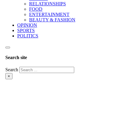
RELATIONSHIPS
FOOD
ENTERTAINMENT
BEAUTY & FASHION
OPINION
SPORTS
POLITICS
Search site
Search
×