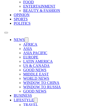
FOOD
ENTERTAINMENT
BEAUTY & FASHION
OPINION
SPORTS
POLITICS
NEWS
AFRICA
ASIA
ASIA PACIFIC
EUROPE
LATIN AMERICA
US & CANADA
GOOD NEWS
MIDDLE EAST
WORLD NEWS
WINDOW TO CHINA
WINDOW TO RUSSIA
GOOD NEWS
BUSINESS
LIFESTYLE
TRAVEL