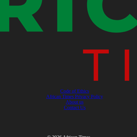
Code of Ethics
African Times Privacy Policy
About us
Contact Us