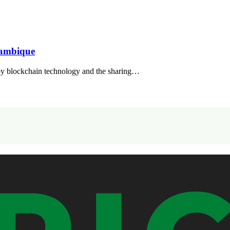
zambique
y blockchain technology and the sharing…