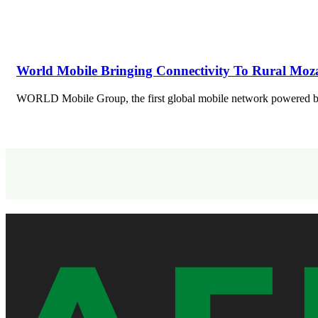
World Mobile Bringing Connectivity To Rural Mo
WORLD Mobile Group, the first global mobile network powered b