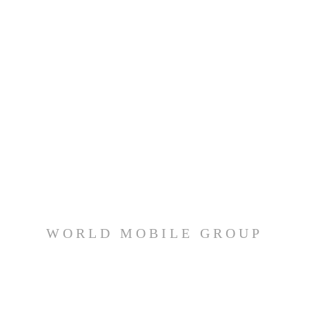
WORLD MOBILE GROUP