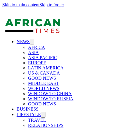
Skip to main content
Skip to footer
NEWS
AFRICA
ASIA
ASIA PACIFIC
EUROPE
LATIN AMERICA
US & CANADA
GOOD NEWS
MIDDLE EAST
WORLD NEWS
WINDOW TO CHINA
WINDOW TO RUSSIA
GOOD NEWS
BUSINESS
LIFESTYLE
TRAVEL
RELATIONSHIPS