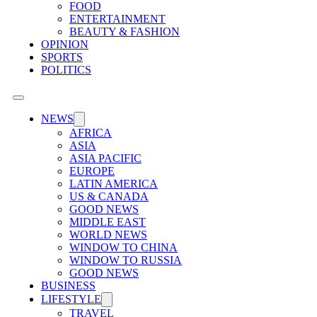
FOOD
ENTERTAINMENT
BEAUTY & FASHION
OPINION
SPORTS
POLITICS
NEWS
AFRICA
ASIA
ASIA PACIFIC
EUROPE
LATIN AMERICA
US & CANADA
GOOD NEWS
MIDDLE EAST
WORLD NEWS
WINDOW TO CHINA
WINDOW TO RUSSIA
GOOD NEWS
BUSINESS
LIFESTYLE
TRAVEL