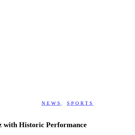
NEWS
,
SPORTS
z with Historic Performance