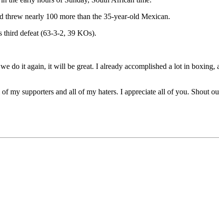
d threw nearly 100 more than the 35-year-old Mexican.
s third defeat (63-3-2, 39 KOs).
f we do it again, it will be great. I already accomplished a lot in boxing,
ll of my supporters and all of my haters. I appreciate all of you. Shou