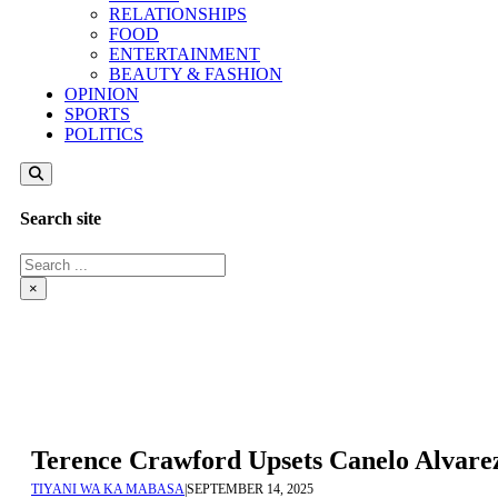
RELATIONSHIPS
FOOD
ENTERTAINMENT
BEAUTY & FASHION
OPINION
SPORTS
POLITICS
Search site
Search
×
Terence Crawford Upsets Canelo Alvare
TIYANI WA KA MABASA
|
SEPTEMBER 14, 2025