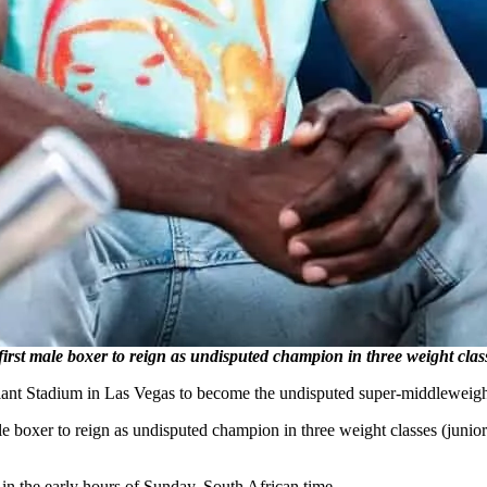
 male boxer to reign as undisputed champion in three weight class
iant Stadium in Las Vegas to become the undisputed super-middleweig
e boxer to reign as undisputed champion in three weight classes (junio
in the early hours of Sunday, South African time.