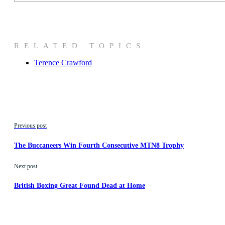
RELATED TOPICS
Terence Crawford
Previous post
The Buccaneers Win Fourth Consecutive MTN8 Trophy
Next post
British Boxing Great Found Dead at Home