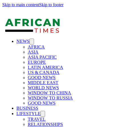
Skip to main content
Skip to footer
NEWS
AFRICA
ASIA
ASIA PACIFIC
EUROPE
LATIN AMERICA
US & CANADA
GOOD NEWS
MIDDLE EAST
WORLD NEWS
WINDOW TO CHINA
WINDOW TO RUSSIA
GOOD NEWS
BUSINESS
LIFESTYLE
TRAVEL
RELATIONSHIPS