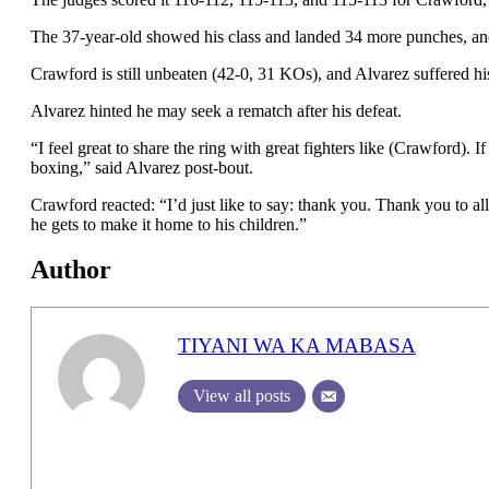
The 37-year-old showed his class and landed 34 more punches, an
Crawford is still unbeaten (42-0, 31 KOs), and Alvarez suffered hi
Alvarez hinted he may seek a rematch after his defeat.
“I feel great to share the ring with great fighters like (Crawford). I
boxing,” said Alvarez post-bout.
Crawford reacted: “I’d just like to say: thank you. Thank you to a
he gets to make it home to his children.”
Author
TIYANI WA KA MABASA
View all posts