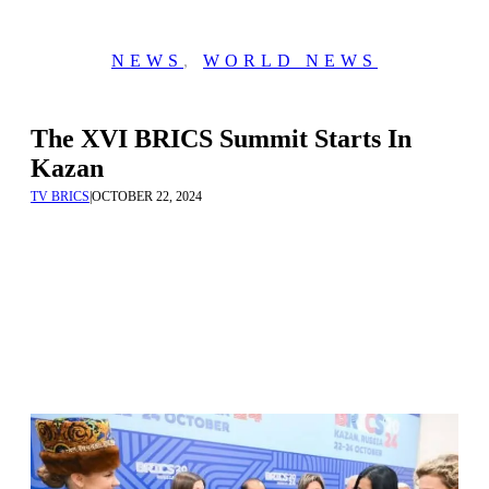
NEWS
,
WORLD NEWS
The XVI BRICS Summit Starts In
Kazan
TV BRICS
|
OCTOBER 22, 2024