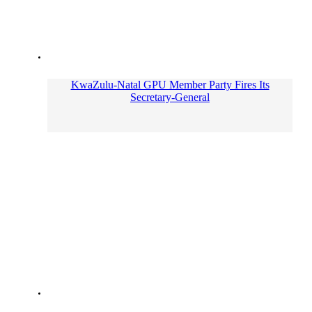
KwaZulu-Natal GPU Member Party Fires Its
Secretary-General