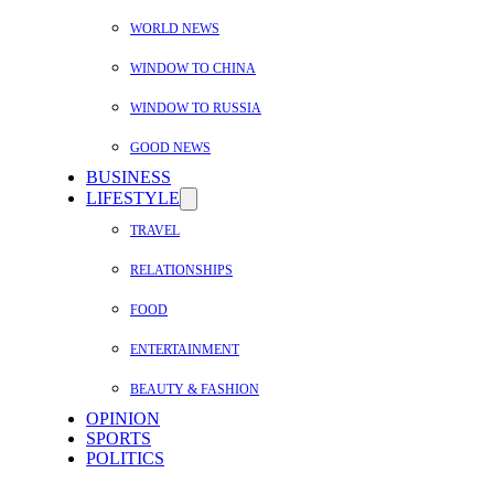
WORLD NEWS
WINDOW TO CHINA
WINDOW TO RUSSIA
GOOD NEWS
BUSINESS
LIFESTYLE
TRAVEL
RELATIONSHIPS
FOOD
ENTERTAINMENT
BEAUTY & FASHION
OPINION
SPORTS
POLITICS