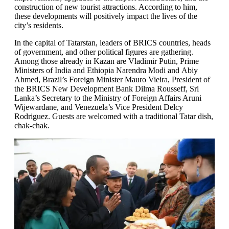
construction of new tourist attractions. According to him,
these developments will positively impact the lives of the
city’s residents.
In the capital of Tatarstan, leaders of BRICS countries, heads
of government, and other political figures are gathering.
Among those already in Kazan are Vladimir Putin, Prime
Ministers of India and Ethiopia Narendra Modi and Abiy
Ahmed, Brazil’s Foreign Minister Mauro Vieira, President of
the BRICS New Development Bank Dilma Rousseff, Sri
Lanka’s Secretary to the Ministry of Foreign Affairs Aruni
Wijewardane, and Venezuela’s Vice President Delcy
Rodriguez. Guests are welcomed with a traditional Tatar dish,
chak-chak.