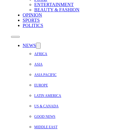
ENTERTAINMENT
BEAUTY & FASHION
OPINION
SPORTS
POLITICS
NEWS
AFRICA
ASIA
ASIA PACIFIC
EUROPE
LATIN AMERICA
US & CANADA
GOOD NEWS
MIDDLE EAST