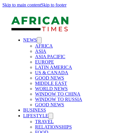
Skip to main content
Skip to footer
NEWS
AFRICA
ASIA
ASIA PACIFIC
EUROPE
LATIN AMERICA
US & CANADA
GOOD NEWS
MIDDLE EAST
WORLD NEWS
WINDOW TO CHINA
WINDOW TO RUSSIA
GOOD NEWS
BUSINESS
LIFESTYLE
TRAVEL
RELATIONSHIPS
FOOD