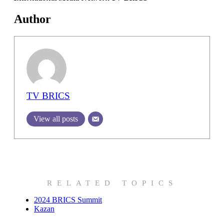
Author
TV BRICS
View all posts
RELATED TOPICS
2024 BRICS Summit
Kazan