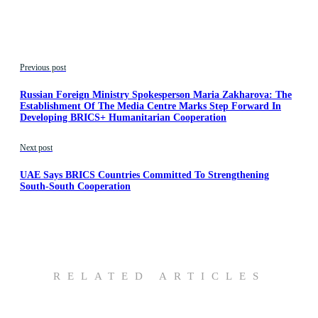
Previous post
Russian Foreign Ministry Spokesperson Maria Zakharova: The
Establishment Of The Media Centre Marks Step Forward In
Developing BRICS+ Humanitarian Cooperation
Next post
UAE Says BRICS Countries Committed To Strengthening
South-South Cooperation
RELATED ARTICLES