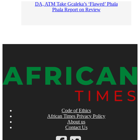
DA, ATM Take Gcaleka’s ‘Flawed’ Phala
Phala Report on Review
Code of Ethics
African Times Privacy Policy
About us
Contact Us