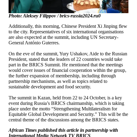
Photo: Aleksey Filippov / brics-russia2024.ru0
Additionally, this morning, Chinese President Xi Jinping flew
to the city. Representatives of six international organisations
are also expected at the summit, including UN Secretary-
General António Guterres.
On the eve of the summit, Yury Ushakov, Aide to the Russian
President, stated that the leaders of 22 countries would take
part in the BRICS Summit. He mentioned that the meetings
would cover issues of financial cooperation within the group,
the further expansion of membership, including through
partnership mechanisms, as well as topics related to
sustainable development and food security.
The summit in Kazan, held from 22 to 24 October, is a key
event during Russia’s BRICS chairmanship, which is taking
place under the motto “Strengthening Multilateralism for
Equitable Global Development and Security.” This will be the
central theme of the discussions among the BRICS states.
African Times published this article in partnership with
International Media Network TV BRICS