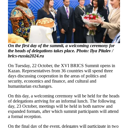
On the first day of the summit, a welcoming ceremony for
the heads of delegations takes place. Photo:
Ilya Pitalev /
brics-russia2024.ru
On Tuesday, 22 October, the XVI BRICS Summit opens in
Kazan. Representatives from 36 countries will spend three
days discussing cooperation in the areas of politics and
security, economics and finance, and cultural and
humanitarian exchanges.
On this day, a welcoming ceremony will be held for the heads
of delegations arriving for an informal lunch. The following
day, 23 October, meetings will be held in both narrow and
expanded formats, after which summit participants will attend
a formal reception.
On the final day of the event, delegates will participate in two