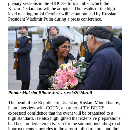
plenary sessions in the BRICS+ format, after which the
Kazan Declaration will be adopted. The results of the high-
level meeting on 24 October will be announced by Russian
President Vladimir Putin during a press conference.
Photo: Maksim Blinov /brics-russia2024.ru0
The head of the Republic of Tatarstan, Rustam Minnikhanov,
in an interview with CGTN, a partner of TV BRICS,
expressed confidence that the event will be organised to a
high standard. He also highlighted that extensive preparations
had been undertaken in Kazan for the summit, including road
improvements, upgrades to the airport infrastructure, and the