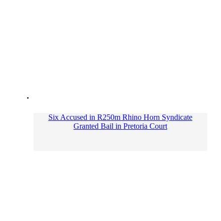
Six Accused in R250m Rhino Horn Syndicate
Granted Bail in Pretoria Court