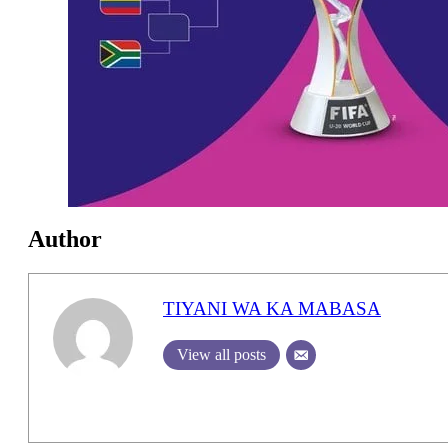
Author
TIYANI WA KA MABASA
View all posts