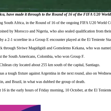
a, have made it through to the Round of 16 of the FIFA U20 Worl
ding South Africa, in the Round of 16 of the ongoing FIFA U20 World C
ined by Morocco and Nigeria, who also sealed qualification from their
 a 2-1 scoreline in a Group E encounter played at the El Teniente S
it back through Siviwe Magidigidi and Gomolemo Kekana, who was name
inst the South Americans, Colombia, who won Group F.
ilean city located about 255 km south of the capital, Santiago.
has a tough fixture against Argentina in the next round, also on Wednes
n, and Brazil, in what was dubbed the group of death.
t 16 in the early hours of Friday morning, 10 October, at the El Tenien