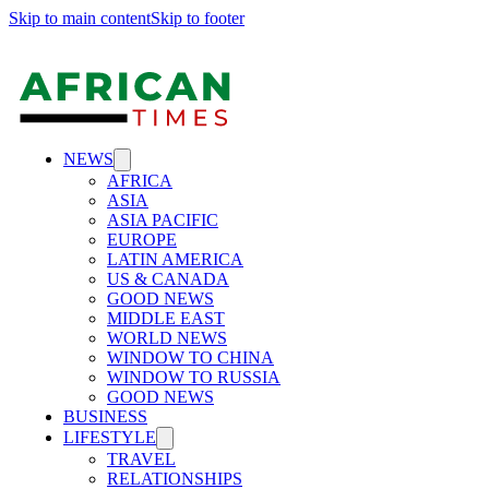
Skip to main content
Skip to footer
NEWS
AFRICA
ASIA
ASIA PACIFIC
EUROPE
LATIN AMERICA
US & CANADA
GOOD NEWS
MIDDLE EAST
WORLD NEWS
WINDOW TO CHINA
WINDOW TO RUSSIA
GOOD NEWS
BUSINESS
LIFESTYLE
TRAVEL
RELATIONSHIPS