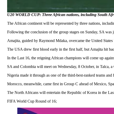
U20 WORLD CUP: Three African nations, including South Afric
The African continent will be represented by three nations, inclu
Following the conclusion of the group stages on Sunday, SA was jo
Amajita, guided by Raymond Mdaka, overcame the United States by
The USA drew first blood early in the first half, but Amajita h
In the Last 16, the reigning African champions will come up aga
SA and Colombia will meet on Wednesday, 8 October, in Talca, a Ch
Nigeria made it through as one of the third-best-ranked teams and 
Morocco, meanwhile, came first in Group C ahead of Mexico, Spai
The North Africans will entertain the Republic of Korea in the Las
FIFA World Cup Round of 16;