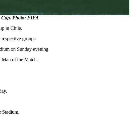
d Cup. Photo: FIFA
up in Chile.
 respective groups.
tadium on Sunday evening.
d Man of the Match.
day.
te Stadium.