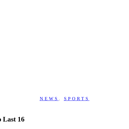
NEWS
,
SPORTS
 Last 16