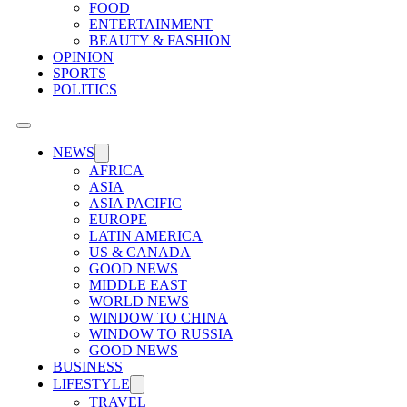
FOOD
ENTERTAINMENT
BEAUTY & FASHION
OPINION
SPORTS
POLITICS
NEWS
AFRICA
ASIA
ASIA PACIFIC
EUROPE
LATIN AMERICA
US & CANADA
GOOD NEWS
MIDDLE EAST
WORLD NEWS
WINDOW TO CHINA
WINDOW TO RUSSIA
GOOD NEWS
BUSINESS
LIFESTYLE
TRAVEL