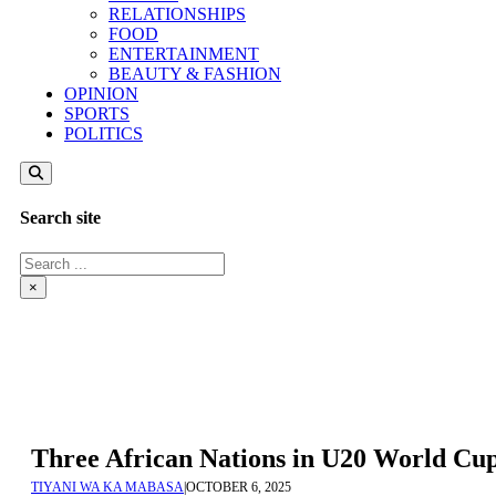
RELATIONSHIPS
FOOD
ENTERTAINMENT
BEAUTY & FASHION
OPINION
SPORTS
POLITICS
Search site
Search
×
Three African Nations in U20 World Cup
TIYANI WA KA MABASA
|
OCTOBER 6, 2025