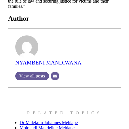
the rule of law and securing justice for victims and their
families.”
Author
NYAMBENI MANDIWANA
View all posts
RELATED TOPICS
Dr Malekutu Johannes Mehlape
Mologadi Magdeline Mehlape