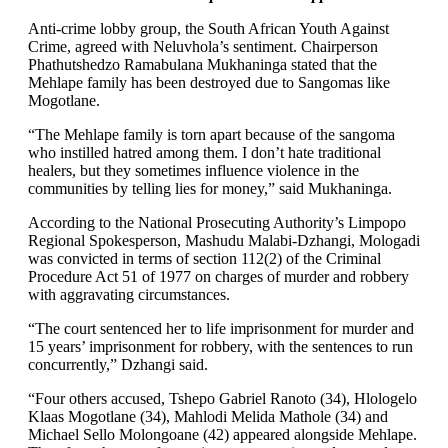
Anti-crime lobby group, the South African Youth Against
Crime, agreed with Neluvhola’s sentiment. Chairperson
Phathutshedzo Ramabulana Mukhaninga stated that the
Mehlape family has been destroyed due to Sangomas like
Mogotlane.
“The Mehlape family is torn apart because of the sangoma
who instilled hatred among them. I don’t hate traditional
healers, but they sometimes influence violence in the
communities by telling lies for money,” said Mukhaninga.
According to the National Prosecuting Authority’s Limpopo
Regional Spokesperson, Mashudu Malabi-Dzhangi, Mologadi
was convicted in terms of section 112(2) of the Criminal
Procedure Act 51 of 1977 on charges of murder and robbery
with aggravating circumstances.
“The court sentenced her to life imprisonment for murder and
15 years’ imprisonment for robbery, with the sentences to run
concurrently,” Dzhangi said.
“Four others accused, Tshepo Gabriel Ranoto (34), Hlologelo
Klaas Mogotlane (34), Mahlodi Melida Mathole (34) and
Michael Sello Molongoane (42) appeared alongside Mehlape.