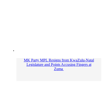
MK Party MPL Resigns from KwaZulu-Natal
Legislature and Points Accusing Fingers at
Zuma