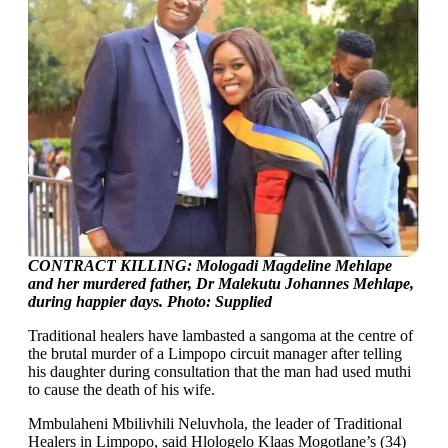
CONTRACT KILLING: Mologadi Magdeline Mehlape
and her murdered father, Dr Malekutu Johannes Mehlape,
during happier days. Photo: Supplied
Traditional healers have lambasted a sangoma at the centre of
the brutal murder of a Limpopo circuit manager after telling
his daughter during consultation that the man had used muthi
to cause the death of his wife.
Mmbulaheni Mbilivhili Neluvhola, the leader of Traditional
Healers in Limpopo, said Hlologelo Klaas Mogotlane’s (34)