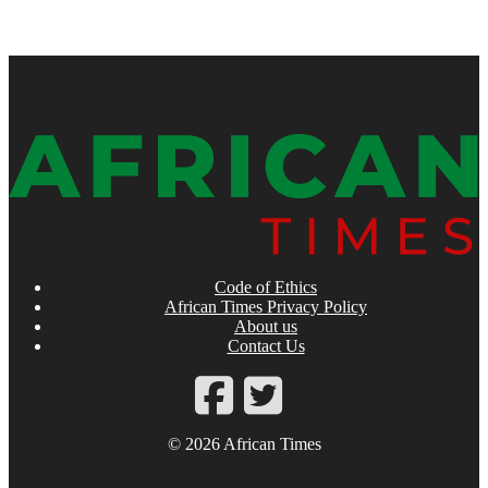
Code of Ethics
African Times Privacy Policy
About us
Contact Us
© 2026 African Times