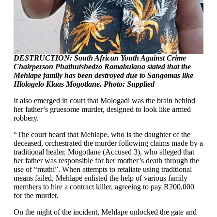
DESTRUCTION: South African Youth Against Crime
Chairperson Phathutshedzo Ramabulana stated that the
Mehlape family has been destroyed due to Sangomas like
Hlologelo Klaas Mogotlane. Photo: Supplied
It also emerged in court that Mologadi was the brain behind
her father’s gruesome murder, designed to look like armed
robbery.
“The court heard that Mehlape, who is the daughter of the
deceased, orchestrated the murder following claims made by a
traditional healer, Mogotlane (Accused 3), who alleged that
her father was responsible for her mother’s death through the
use of “muthi”. When attempts to retaliate using traditional
means failed, Mehlape enlisted the help of various family
members to hire a contract killer, agreeing to pay R200,000
for the murder.
On the night of the incident, Mehlape unlocked the gate and