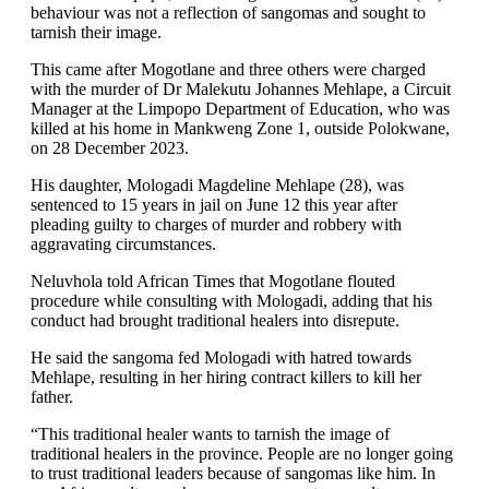
behaviour was not a reflection of sangomas and sought to
tarnish their image.
This came after Mogotlane and three others were charged
with the murder of Dr Malekutu Johannes Mehlape, a Circuit
Manager at the Limpopo Department of Education, who was
killed at his home in Mankweng Zone 1, outside Polokwane,
on 28 December 2023.
His daughter, Mologadi Magdeline Mehlape (28), was
sentenced to 15 years in jail on June 12 this year after
pleading guilty to charges of murder and robbery with
aggravating circumstances.
Neluvhola told African Times that Mogotlane flouted
procedure while consulting with Mologadi, adding that his
conduct had brought traditional healers into disrepute.
He said the sangoma fed Mologadi with hatred towards
Mehlape, resulting in her hiring contract killers to kill her
father.
“This traditional healer wants to tarnish the image of
traditional healers in the province. People are no longer going
to trust traditional leaders because of sangomas like him. In