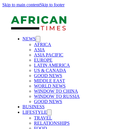
Skip to main content
Skip to footer
NEWS
AFRICA
ASIA
ASIA PACIFIC
EUROPE
LATIN AMERICA
US & CANADA
GOOD NEWS
MIDDLE EAST
WORLD NEWS
WINDOW TO CHINA
WINDOW TO RUSSIA
GOOD NEWS
BUSINESS
LIFESTYLE
TRAVEL
RELATIONSHIPS
FOOD