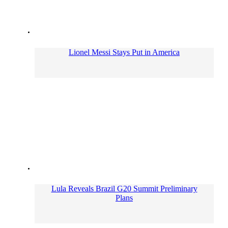
Lionel Messi Stays Put in America
Lula Reveals Brazil G20 Summit Preliminary
Plans