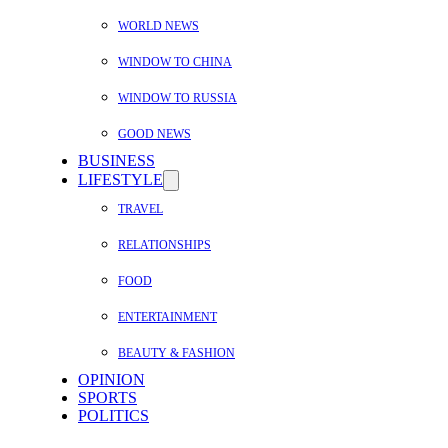
WORLD NEWS
WINDOW TO CHINA
WINDOW TO RUSSIA
GOOD NEWS
BUSINESS
LIFESTYLE
TRAVEL
RELATIONSHIPS
FOOD
ENTERTAINMENT
BEAUTY & FASHION
OPINION
SPORTS
POLITICS