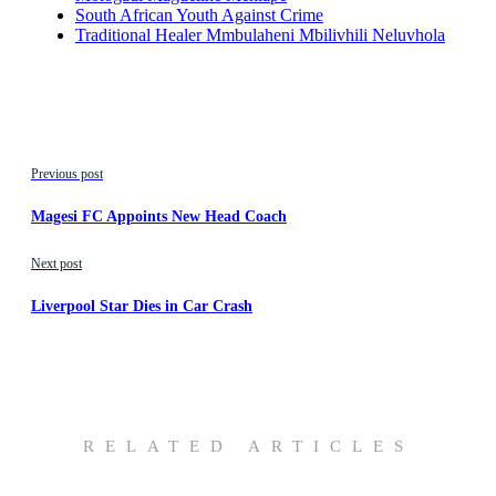
South African Youth Against Crime
Traditional Healer Mmbulaheni Mbilivhili Neluvhola
Previous post
Magesi FC Appoints New Head Coach
Next post
Liverpool Star Dies in Car Crash
RELATED ARTICLES