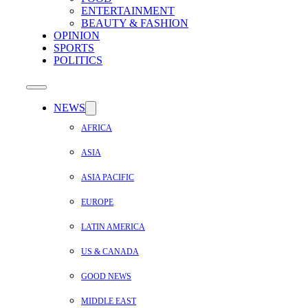
ENTERTAINMENT
BEAUTY & FASHION
OPINION
SPORTS
POLITICS
NEWS
AFRICA
ASIA
ASIA PACIFIC
EUROPE
LATIN AMERICA
US & CANADA
GOOD NEWS
MIDDLE EAST