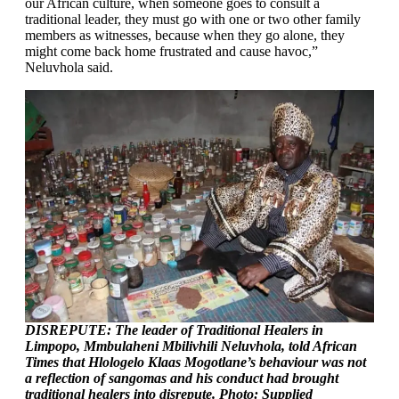
our African culture, when someone goes to consult a
traditional leader, they must go with one or two other family
members as witnesses, because when they go alone, they
might come back home frustrated and cause havoc,”
Neluvhola said.
DISREPUTE: The leader of Traditional Healers in
Limpopo, Mmbulaheni Mbilivhili Neluvhola, told African
Times that Hlologelo Klaas Mogotlane’s behaviour was not
a reflection of sangomas and his conduct had brought
traditional healers into disrepute. Photo: Supplied