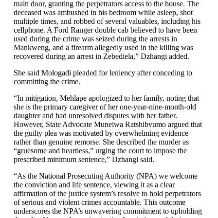
main door, granting the perpetrators access to the house. The
deceased was ambushed in his bedroom while asleep, shot
multiple times, and robbed of several valuables, including his
cellphone. A Ford Ranger double cab believed to have been
used during the crime was seized during the arrests in
Mankweng, and a firearm allegedly used in the killing was
recovered during an arrest in Zebediela,” Dzhangi added.
She said Mologadi pleaded for leniency after conceding to
committing the crime.
“In mitigation, Mehlape apologized to her family, noting that
she is the primary caregiver of her one-year-nine-month-old
daughter and had unresolved disputes with her father.
However, State Advocate Muneiwa Ratshibvumo argued that
the guilty plea was motivated by overwhelming evidence
rather than genuine remorse. She described the murder as
“gruesome and heartless,” urging the court to impose the
prescribed minimum sentence,” Dzhangi said.
“As the National Prosecuting Authority (NPA) we welcome
the conviction and life sentence, viewing it as a clear
affirmation of the justice system’s resolve to hold perpetrators
of serious and violent crimes accountable. This outcome
underscores the NPA’s unwavering commitment to upholding