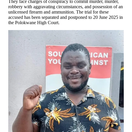
They face charges of conspiracy to commit murder, murder,
robbery with aggravating circumstances, and possession of an
unlicensed firearm and ammunition. The trial for these
accused has been separated and postponed to 20 June 2025 in
the Polokwane High Court.