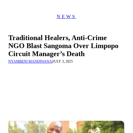
NEWS
Traditional Healers, Anti-Crime
NGO Blast Sangoma Over Limpopo
Circuit Manager’s Death
NYAMBENI MANDIWANA
|
JULY 3, 2025