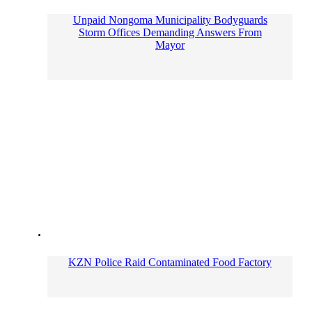
Unpaid Nongoma Municipality Bodyguards
Storm Offices Demanding Answers From
Mayor
KZN Police Raid Contaminated Food Factory