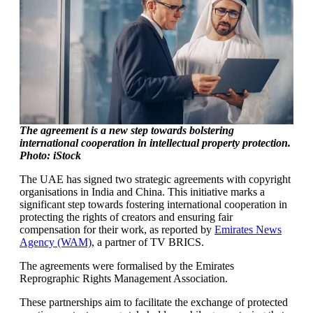
The agreement is a new step towards bolstering
international cooperation in intellectual property protection.
Photo: iStock
The UAE has signed two strategic agreements with copyright
organisations in India and China. This initiative marks a
significant step towards fostering international cooperation in
protecting the rights of creators and ensuring fair
compensation for their work, as reported by
Emirates News
Agency (WAM)
, a partner of TV BRICS.
The agreements were formalised by the Emirates
Reprographic Rights Management Association.
These partnerships aim to facilitate the exchange of protected