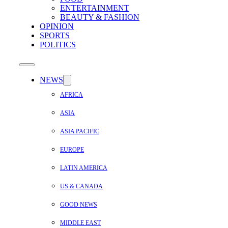
ENTERTAINMENT
BEAUTY & FASHION
OPINION
SPORTS
POLITICS
NEWS
AFRICA
ASIA
ASIA PACIFIC
EUROPE
LATIN AMERICA
US & CANADA
GOOD NEWS
MIDDLE EAST