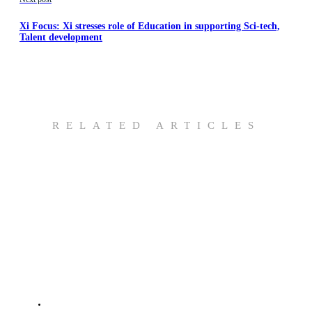
Xi Focus: Xi stresses role of Education in supporting Sci-tech,
Talent development
RELATED ARTICLES