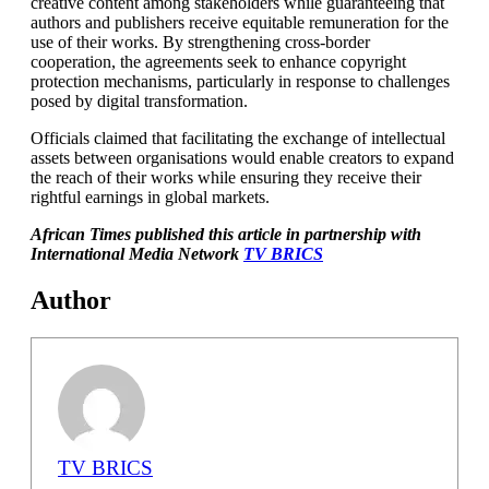
creative content among stakeholders while guaranteeing that
authors and publishers receive equitable remuneration for the
use of their works. By strengthening cross-border
cooperation, the agreements seek to enhance copyright
protection mechanisms, particularly in response to challenges
posed by digital transformation.
Officials claimed that facilitating the exchange of intellectual
assets between organisations would enable creators to expand
the reach of their works while ensuring they receive their
rightful earnings in global markets.
African Times published this article in partnership with
International Media Network
TV BRICS
Author
TV BRICS