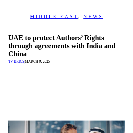
MIDDLE EAST
,
NEWS
UAE to protect Authors’ Rights
through agreements with India and
China
TV BRICS
|
MARCH 9, 2025