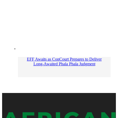
EFF Awaits as ConCourt Prepares to Deliver
Long-Awaited Phala Phala Judgment