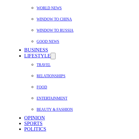
WORLD NEWS
WINDOW TO CHINA
WINDOW TO RUSSIA
GOOD NEWS
BUSINESS
LIFESTYLE
TRAVEL
RELATIONSHIPS
FOOD
ENTERTAINMENT
BEAUTY & FASHION
OPINION
SPORTS
POLITICS