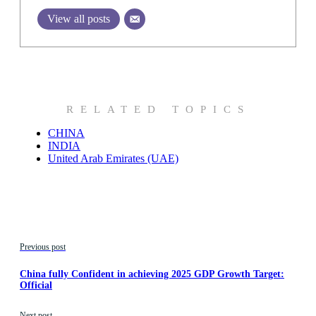
View all posts
RELATED TOPICS
CHINA
INDIA
United Arab Emirates (UAE)
Previous post
China fully Confident in achieving 2025 GDP Growth Target:
Official
Next post