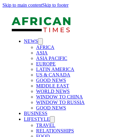
Skip to main content
Skip to footer
NEWS
AFRICA
ASIA
ASIA PACIFIC
EUROPE
LATIN AMERICA
US & CANADA
GOOD NEWS
MIDDLE EAST
WORLD NEWS
WINDOW TO CHINA
WINDOW TO RUSSIA
GOOD NEWS
BUSINESS
LIFESTYLE
TRAVEL
RELATIONSHIPS
FOOD