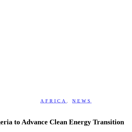
AFRICA
,
NEWS
eria to Advance Clean Energy Transition