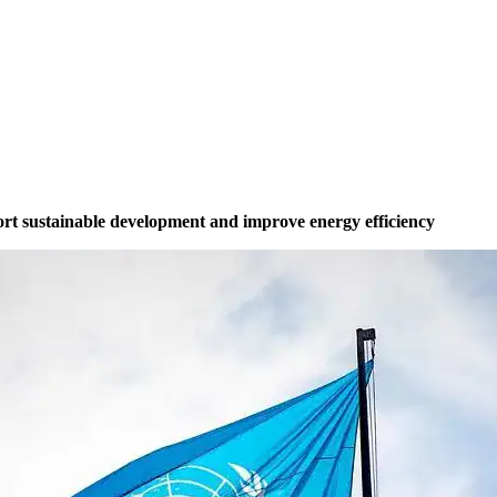
ort sustainable development and improve energy efficiency