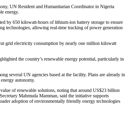
remony, UN Resident and Humanitarian Coordinator in Nigeria
ble energy.
ted by 650 kilowatt-hours of lithium-ion battery storage to ensure
ing technologies, allowing real-time tracking of power generation
cut grid electricity consumption by nearly one million kilowatt
ghlighted the country’s renewable energy potential, particularly in
g several UN agencies based at the facility. Plans are already in
n energy autonomy.
 value of renewable solutions, noting that around US$23 billion
t Secretary Mahmuda Mamman, said the initiative supports
roader adoption of environmentally friendly energy technologies