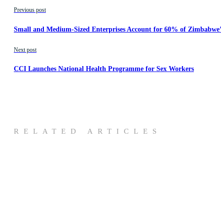
Previous post
Small and Medium-Sized Enterprises Account for 60% of Zimbabwe
Next post
CCI Launches National Health Programme for Sex Workers
RELATED ARTICLES