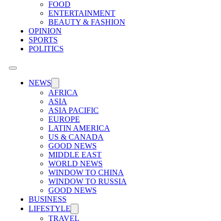
FOOD
ENTERTAINMENT
BEAUTY & FASHION
OPINION
SPORTS
POLITICS
NEWS
AFRICA
ASIA
ASIA PACIFIC
EUROPE
LATIN AMERICA
US & CANADA
GOOD NEWS
MIDDLE EAST
WORLD NEWS
WINDOW TO CHINA
WINDOW TO RUSSIA
GOOD NEWS
BUSINESS
LIFESTYLE
TRAVEL