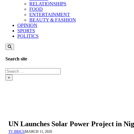
RELATIONSHIPS
FOOD
ENTERTAINMENT
BEAUTY & FASHION
OPINION
SPORTS
POLITICS
Search site
Search
×
UN Launches Solar Power Project in Nig
TV BRICS
|
MARCH 11, 2026