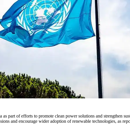
 as part of efforts to promote clean power solutions and strengthen sus
missions and encourage wider adoption of renewable technologies, as rep