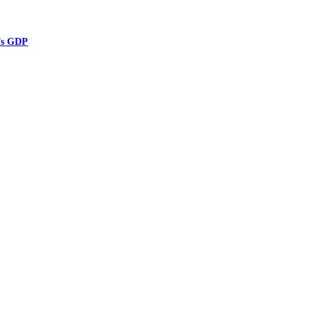
’s GDP