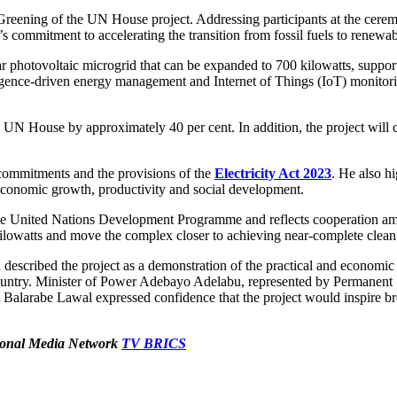
e Greening of the UN House project. Addressing participants at the ce
s commitment to accelerating the transition from fossil fuels to renewa
lar photovoltaic microgrid that can be expanded to 700 kilowatts, suppor
elligence-driven energy management and Internet of Things (IoT) monitor
the UN House by approximately 40 per cent. In addition, the project will 
 commitments and the provisions of the
Electricity Act 2023
. He also hi
or economic growth, productivity and social development.
he United Nations Development Programme and reflects cooperation amon
 kilowatts and move the complex closer to achieving near-complete clea
described the project as a demonstration of the practical and economic
 country. Minister of Power Adebayo Adelabu, represented by Permanen
nt Balarabe Lawal expressed confidence that the project would inspire b
ational Media Network
TV BRICS