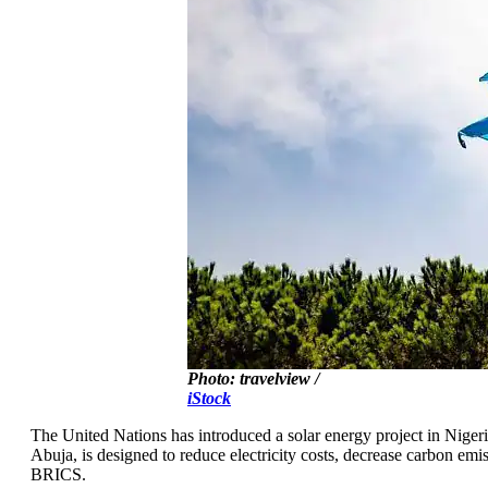
Photo: travelview /
iStock
The United Nations has introduced a solar energy project in Nigeria
Abuja, is designed to reduce electricity costs, decrease carbon e
BRICS.