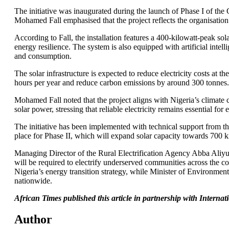
The initiative was inaugurated during the launch of Phase I of th
Mohamed Fall emphasised that the project reflects the organisation’
According to Fall, the installation features a 400-kilowatt-peak so
energy resilience. The system is also equipped with artificial int
and consumption.
The solar infrastructure is expected to reduce electricity costs at 
hours per year and reduce carbon emissions by around 300 tonnes.
Mohamed Fall noted that the project aligns with Nigeria’s climate
solar power, stressing that reliable electricity remains essential f
The initiative has been implemented with technical support from t
place for Phase II, which will expand solar capacity towards 700
Managing Director of the Rural Electrification Agency Abba Aliyu 
will be required to electrify underserved communities across the
Nigeria’s energy transition strategy, while Minister of Environme
nationwide.
African Times published this article in partnership with Intern
Author