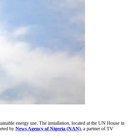
tainable energy use. The installation, located at the UN House in
orted by
News Agency of Nigeria (NAN)
, a partner of TV