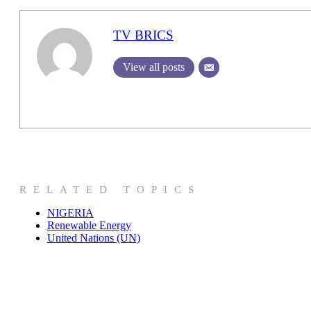
TV BRICS
View all posts
RELATED TOPICS
NIGERIA
Renewable Energy
United Nations (UN)