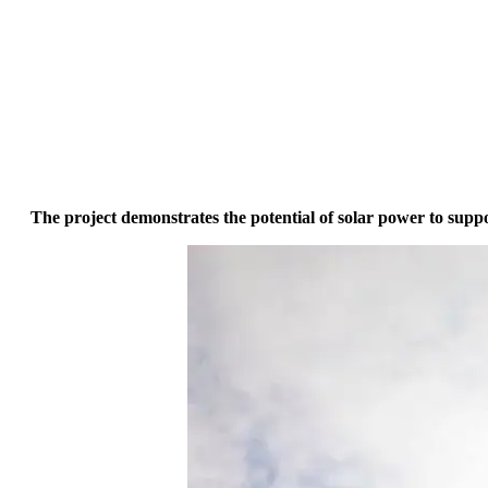
The project demonstrates the potential of solar power to supp