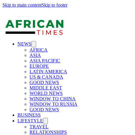
Skip to main content
Skip to footer
NEWS
AFRICA
ASIA
ASIA PACIFIC
EUROPE
LATIN AMERICA
US & CANADA
GOOD NEWS
MIDDLE EAST
WORLD NEWS
WINDOW TO CHINA
WINDOW TO RUSSIA
GOOD NEWS
BUSINESS
LIFESTYLE
TRAVEL
RELATIONSHIPS