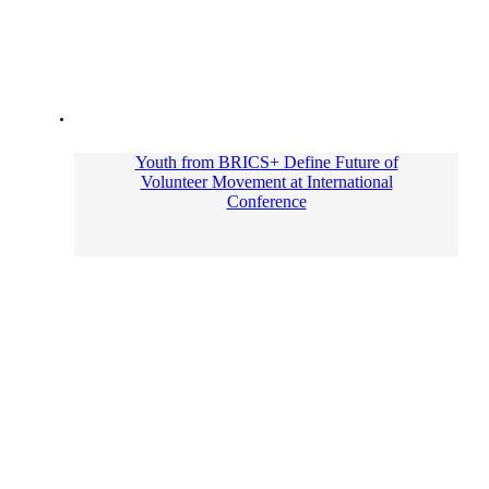
Youth from BRICS+ Define Future of
Volunteer Movement at International
Conference