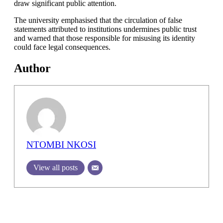
draw significant public attention.
The university emphasised that the circulation of false
statements attributed to institutions undermines public trust
and warned that those responsible for misusing its identity
could face legal consequences.
Author
NTOMBI NKOSI
View all posts