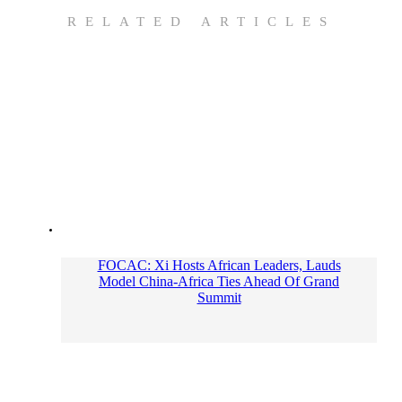
RELATED ARTICLES
FOCAC: Xi Hosts African Leaders, Lauds
Model China-Africa Ties Ahead Of Grand
Summit