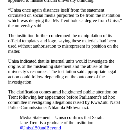
appeared to misuse official university branding.
“Unisa once again distances itself from the statement
circulated on social media purported to be from the institution
which was denying that Ms Trent holds a degree from Unisa,”
the university said.
The institution further condemned the manipulation of its
official templates and logo, saying these materials had been
used without authorisation to misrepresent its position on the
matter.
Unisa indicated that its internal units would investigate the
origins of the misleading statement and the abuse of the
university’s resources. The institution said appropriate legal
action could follow depending on the outcome of the
investigation.
The clarification comes amid heightened public attention on
Trent following her appearance before Parliament’s ad hoc
committee investigating allegations raised by KwaZulu-Natal
Police Commissioner Nhlanhla Mkhwanazi.
Media Statement – Unisa confirms that Sarah-
Jane Trent is a graduate of the institution.
#Unisa150andBeyond