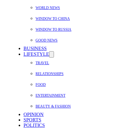
WORLD NEWS
WINDOW TO CHINA
WINDOW TO RUSSIA
GOOD NEWS
BUSINESS
LIFESTYLE
TRAVEL
RELATIONSHIPS
FOOD
ENTERTAINMENT
BEAUTY & FASHION
OPINION
SPORTS
POLITICS