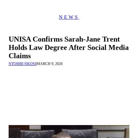
NEWS
UNISA Confirms Sarah-Jane Trent
Holds Law Degree After Social Media
Claims
NTOMBI NKOSI
|
MARCH 9, 2026