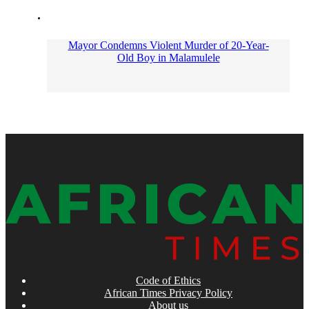
Mayor Condemns Violent Murder of 20-Year-
Old Boy in Malamulele
Code of Ethics
African Times Privacy Policy
About us