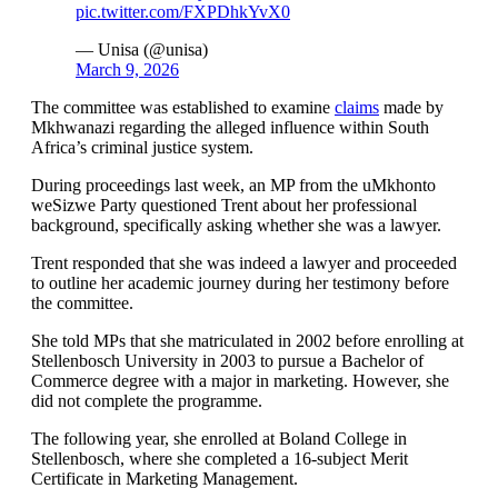
pic.twitter.com/FXPDhkYvX0
— Unisa (@unisa)
March 9, 2026
The committee was established to examine
claims
made by
Mkhwanazi regarding the alleged influence within South
Africa’s criminal justice system.
During proceedings last week, an MP from the uMkhonto
weSizwe Party questioned Trent about her professional
background, specifically asking whether she was a lawyer.
Trent responded that she was indeed a lawyer and proceeded
to outline her academic journey during her testimony before
the committee.
She told MPs that she matriculated in 2002 before enrolling at
Stellenbosch University in 2003 to pursue a Bachelor of
Commerce degree with a major in marketing. However, she
did not complete the programme.
The following year, she enrolled at Boland College in
Stellenbosch, where she completed a 16-subject Merit
Certificate in Marketing Management.