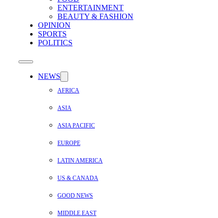
ENTERTAINMENT
BEAUTY & FASHION
OPINION
SPORTS
POLITICS
NEWS
AFRICA
ASIA
ASIA PACIFIC
EUROPE
LATIN AMERICA
US & CANADA
GOOD NEWS
MIDDLE EAST