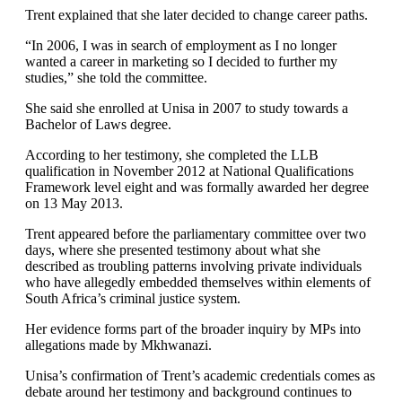
Trent explained that she later decided to change career paths.
“In 2006, I was in search of employment as I no longer
wanted a career in marketing so I decided to further my
studies,” she told the committee.
She said she enrolled at Unisa in 2007 to study towards a
Bachelor of Laws degree.
According to her testimony, she completed the LLB
qualification in November 2012 at National Qualifications
Framework level eight and was formally awarded her degree
on 13 May 2013.
Trent appeared before the parliamentary committee over two
days, where she presented testimony about what she
described as troubling patterns involving private individuals
who have allegedly embedded themselves within elements of
South Africa’s criminal justice system.
Her evidence forms part of the broader inquiry by MPs into
allegations made by Mkhwanazi.
Unisa’s confirmation of Trent’s academic credentials comes as
debate around her testimony and background continues to