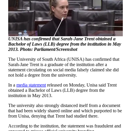
UNISA has confirmed that Sarah-Jane Trent obtained a
Bachelor of Laws (LLB) degree from the institution in May
2013. Photo: Parliament/Screenshot
The University of South Africa (UNISA) has confirmed that
Sarah-Jane Trent is a graduate of the institution after a
statement circulating on social media falsely claimed she did
not hold a degree from the university.
In a
media statement
released on Monday, Unisa said Trent
obtained a Bachelor of Laws (LLB) degree from the
institution in May 2013.
The university also strongly distanced itself from a document
that had been widely shared online and which purported to be
from Unisa, denying that Trent had studied there.
According to the institution, the statement was fraudulent and