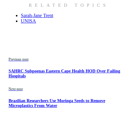
RELATED TOPICS
Sarah-Jane Trent
UNISA
Previous post
SAHRC Subpoenas Eastern Cape Health HOD Over Failing
Hospitals
Next post
Brazilian Researchers Use Moringa Seeds to Remove
Microplastics From Water