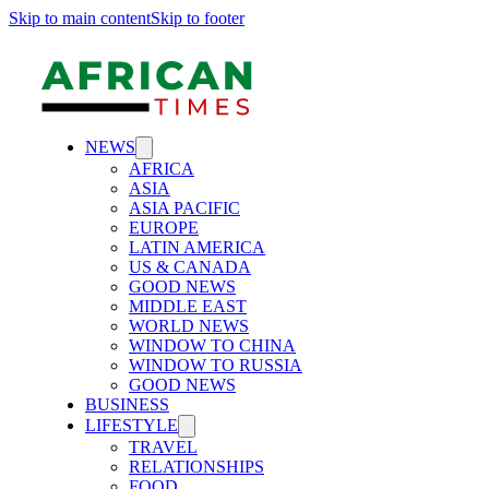
Skip to main content
Skip to footer
NEWS
AFRICA
ASIA
ASIA PACIFIC
EUROPE
LATIN AMERICA
US & CANADA
GOOD NEWS
MIDDLE EAST
WORLD NEWS
WINDOW TO CHINA
WINDOW TO RUSSIA
GOOD NEWS
BUSINESS
LIFESTYLE
TRAVEL
RELATIONSHIPS
FOOD