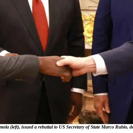
ola (left), issued a rebuttal to US Secretary of State Marco Rubio, 