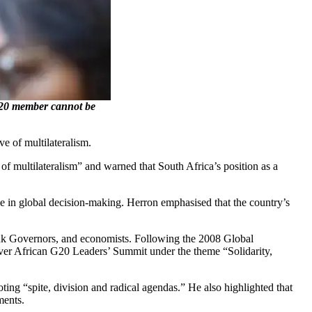
G20 member cannot be
e of multilateralism.
 multilateralism” and warned that South Africa’s position as a
ce in global decision-making. Herron emphasised that the country’s
 Bank Governors, and economists. Following the 2008 Global
-ever African G20 Leaders’ Summit under the theme “Solidarity,
ting “spite, division and radical agendas.” He also highlighted that
ments.