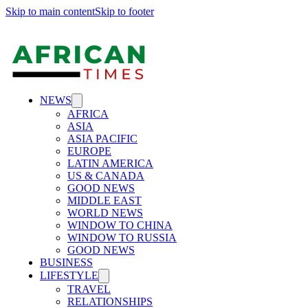
Skip to main content
Skip to footer
NEWS
AFRICA
ASIA
ASIA PACIFIC
EUROPE
LATIN AMERICA
US & CANADA
GOOD NEWS
MIDDLE EAST
WORLD NEWS
WINDOW TO CHINA
WINDOW TO RUSSIA
GOOD NEWS
BUSINESS
LIFESTYLE
TRAVEL
RELATIONSHIPS