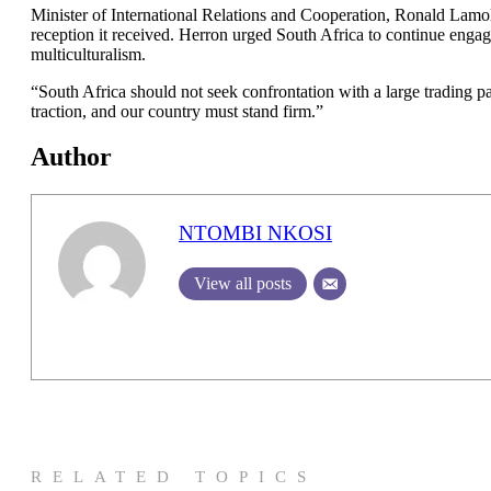
Minister of International Relations and Cooperation, Ronald Lamol
reception it received. Herron urged South Africa to continue engagi
multiculturalism.
“South Africa should not seek confrontation with a large trading pa
traction, and our country must stand firm.”
Author
NTOMBI NKOSI
View all posts
RELATED TOPICS