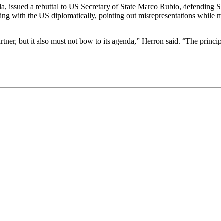
a, issued a rebuttal to US Secretary of State Marco Rubio, defending S
ng with the US diplomatically, pointing out misrepresentations while mai
rtner, but it also must not bow to its agenda,” Herron said. “The princip