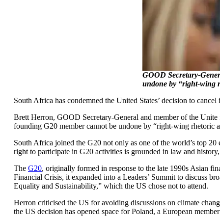
GOOD Secretary-General
undone by “right-wing r
South Africa has condemned the United States’ decision to cancel 
Brett Herron, GOOD Secretary-General and member of the Unite for
founding G20 member cannot be undone by “right-wing rhetoric an
South Africa joined the G20 not only as one of the world’s top 20 
right to participate in G20 activities is grounded in law and history
The
G20
, originally formed in response to the late 1990s Asian f
Financial Crisis, it expanded into a Leaders’ Summit to discuss br
Equality and Sustainability,” which the US chose not to attend.
Herron criticised the US for avoiding discussions on climate change
the US decision has opened space for Poland, a European member 