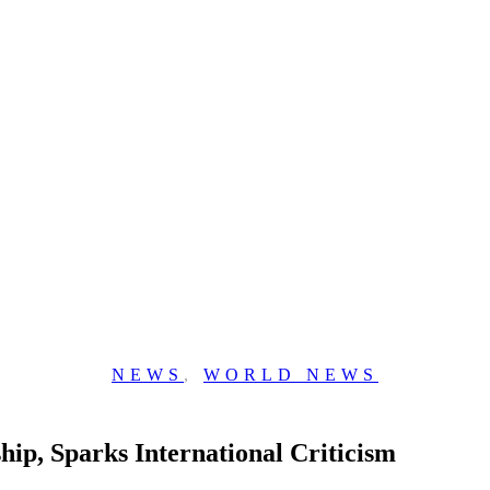
NEWS
,
WORLD NEWS
ip, Sparks International Criticism