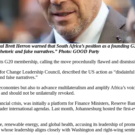
 Brett Herron warned that South Africa’s position as a founding 
hetoric and false narratives.” Photo: GOOD Party
its G20 membership, calling the move procedurally flawed and dismissiv
 Change Leadership Council, described the US action as “disdainful of
d false narratives.”
economies but also to advance multilateralism and amplify Africa’s voi
, and should not be unilaterally revoked.
inancial crisis, was initially a platform for Finance Ministers, Reserve
oader international agendas. Last month, Johannesburg hosted the first
, renewable energy, and global health, accusing its leadership of promo
whose leadership aligns closely with Washington and right-wing senti