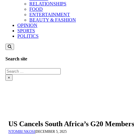
RELATIONSHIPS
FOOD
ENTERTAINMENT
BEAUTY & FASHION
OPINION
SPORTS
POLITICS
Search site
Search
×
US Cancels South Africa’s G20 Membersh
NTOMBI NKOSI
|
DECEMBER 5, 2025