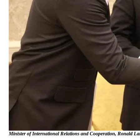
Minister of International Relations and Cooperation, Ronald Lam