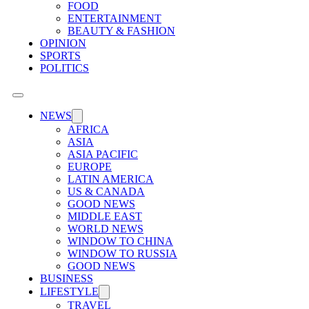
FOOD
ENTERTAINMENT
BEAUTY & FASHION
OPINION
SPORTS
POLITICS
NEWS
AFRICA
ASIA
ASIA PACIFIC
EUROPE
LATIN AMERICA
US & CANADA
GOOD NEWS
MIDDLE EAST
WORLD NEWS
WINDOW TO CHINA
WINDOW TO RUSSIA
GOOD NEWS
BUSINESS
LIFESTYLE
TRAVEL