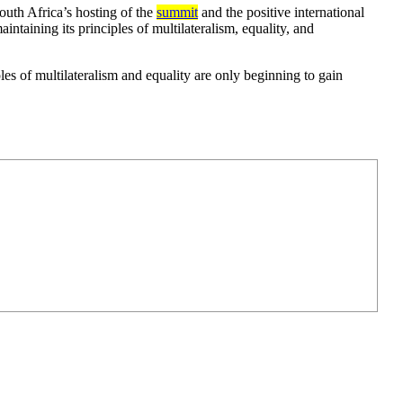
outh Africa’s hosting of the
summit
and the positive international
ntaining its principles of multilateralism, equality, and
les of multilateralism and equality are only beginning to gain