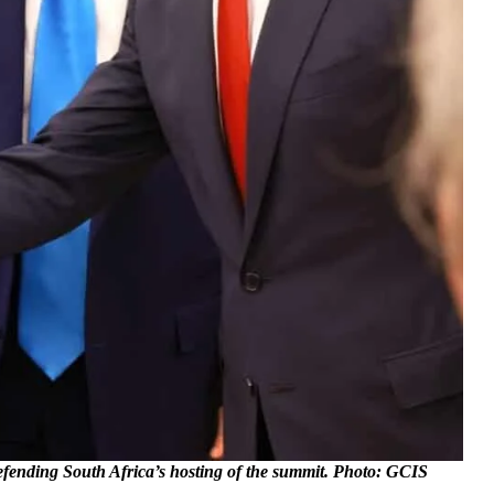
defending South Africa’s hosting of the summit. Photo: GCIS