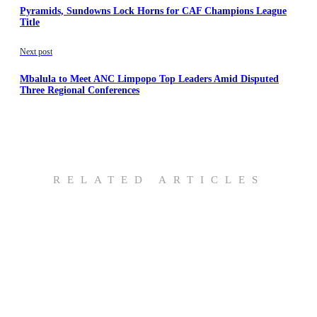
Pyramids, Sundowns Lock Horns for CAF Champions League
Title
Next post
Mbalula to Meet ANC Limpopo Top Leaders Amid Disputed
Three Regional Conferences
RELATED ARTICLES