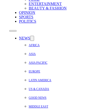
ENTERTAINMENT
BEAUTY & FASHION
OPINION
SPORTS
POLITICS
NEWS
AFRICA
ASIA
ASIA PACIFIC
EUROPE
LATIN AMERICA
US & CANADA
GOOD NEWS
MIDDLE EAST