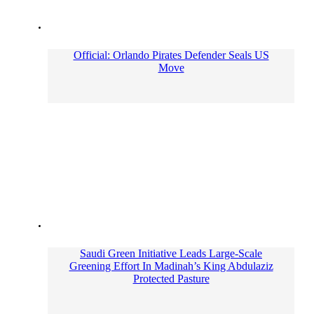
Official: Orlando Pirates Defender Seals US
Move
Saudi Green Initiative Leads Large-Scale
Greening Effort In Madinah’s King Abdulaziz
Protected Pasture