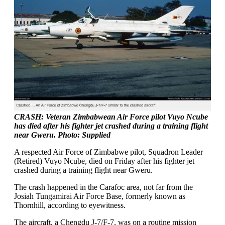
CRASH: Veteran Zimbabwean Air Force pilot Vuyo Ncube
has died after his fighter jet crashed during a training flight
near Gweru. Photo: Supplied
A respected Air Force of Zimbabwe pilot, Squadron Leader
(Retired) Vuyo Ncube, died on Friday after his fighter jet
crashed during a training flight near Gweru.
The crash happened in the Carafoc area, not far from the
Josiah Tungamirai Air Force Base, formerly known as
Thornhill, according to eyewitness.
The aircraft, a Chengdu J-7/F-7, was on a routine mission