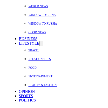
WORLD NEWS
WINDOW TO CHINA
WINDOW TO RUSSIA
GOOD NEWS
BUSINESS
LIFESTYLE
TRAVEL
RELATIONSHIPS
FOOD
ENTERTAINMENT
BEAUTY & FASHION
OPINION
SPORTS
POLITICS