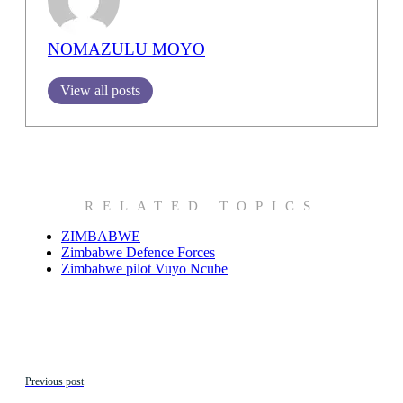
NOMAZULU MOYO
View all posts
RELATED TOPICS
ZIMBABWE
Zimbabwe Defence Forces
Zimbabwe pilot Vuyo Ncube
Previous post