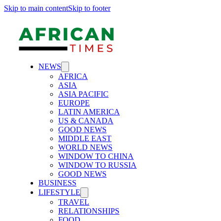
Skip to main content
Skip to footer
NEWS
AFRICA
ASIA
ASIA PACIFIC
EUROPE
LATIN AMERICA
US & CANADA
GOOD NEWS
MIDDLE EAST
WORLD NEWS
WINDOW TO CHINA
WINDOW TO RUSSIA
GOOD NEWS
BUSINESS
LIFESTYLE
TRAVEL
RELATIONSHIPS
FOOD