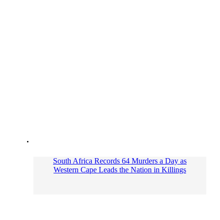
South Africa Records 64 Murders a Day as
Western Cape Leads the Nation in Killings