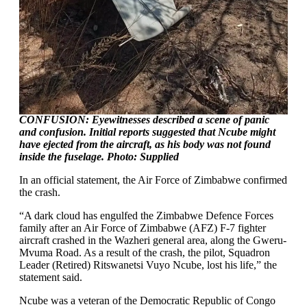
CONFUSION: Eyewitnesses described a scene of panic
and confusion. Initial reports suggested that Ncube might
have ejected from the aircraft, as his body was not found
inside the fuselage. Photo: Supplied
In an official statement, the Air Force of Zimbabwe confirmed
the crash.
“A dark cloud has engulfed the Zimbabwe Defence Forces
family after an Air Force of Zimbabwe (AFZ) F-7 fighter
aircraft crashed in the Wazheri general area, along the Gweru-
Mvuma Road. As a result of the crash, the pilot, Squadron
Leader (Retired) Ritswanetsi Vuyo Ncube, lost his life,” the
statement said.
Ncube was a veteran of the Democratic Republic of Congo