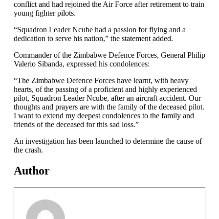
conflict and had rejoined the Air Force after retirement to train
young fighter pilots.
“Squadron Leader Ncube had a passion for flying and a
dedication to serve his nation,” the statement added.
Commander of the Zimbabwe Defence Forces, General Philip
Valerio Sibanda, expressed his condolences:
“The Zimbabwe Defence Forces have learnt, with heavy
hearts, of the passing of a proficient and highly experienced
pilot, Squadron Leader Ncube, after an aircraft accident. Our
thoughts and prayers are with the family of the deceased pilot.
I want to extend my deepest condolences to the family and
friends of the deceased for this sad loss.”
An investigation has been launched to determine the cause of
the crash.
Author