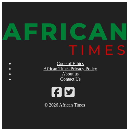
Code of Ethics
African Times Privacy Policy
About us
Contact Us
© 2026 African Times