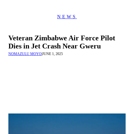
NEWS
Veteran Zimbabwe Air Force Pilot
Dies in Jet Crash Near Gweru
NOMAZULU MOYO
|
JUNE 1, 2025