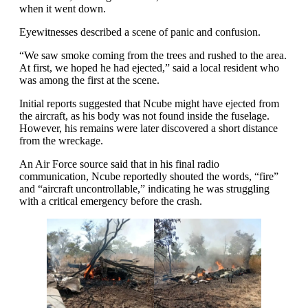
when it went down.
Eyewitnesses described a scene of panic and confusion.
“We saw smoke coming from the trees and rushed to the area.
At first, we hoped he had ejected,” said a local resident who
was among the first at the scene.
Initial reports suggested that Ncube might have ejected from
the aircraft, as his body was not found inside the fuselage.
However, his remains were later discovered a short distance
from the wreckage.
An Air Force source said that in his final radio
communication, Ncube reportedly shouted the words, “fire”
and “aircraft uncontrollable,” indicating he was struggling
with a critical emergency before the crash.