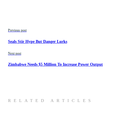
Previous post
Seals Stir Hype But Danger Lurks
Next post
Zimbabwe Needs $5 Million To Increase Power Output
RELATED ARTICLES