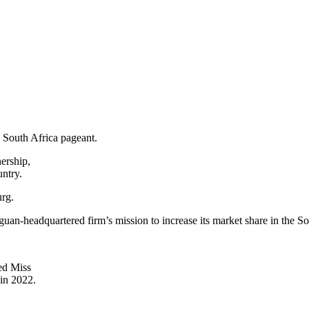
s South Africa pageant.
ership,
untry.
rg.
guan-headquartered firm’s mission to increase its market share in the S
ed Miss
in 2022.