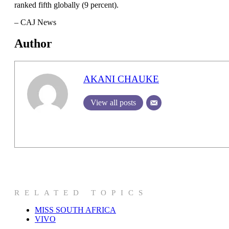
ranked fifth globally (9 percent).
– CAJ News
Author
AKANI CHAUKE
View all posts
RELATED TOPICS
MISS SOUTH AFRICA
VIVO