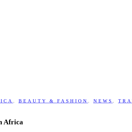
ICA
,
BEAUTY & FASHION
,
NEWS
,
TRA
h Africa