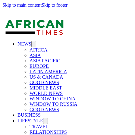
Skip to main content
Skip to footer
NEWS
AFRICA
ASIA
ASIA PACIFIC
EUROPE
LATIN AMERICA
US & CANADA
GOOD NEWS
MIDDLE EAST
WORLD NEWS
WINDOW TO CHINA
WINDOW TO RUSSIA
GOOD NEWS
BUSINESS
LIFESTYLE
TRAVEL
RELATIONSHIPS