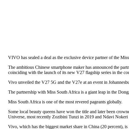
VIVO has sealed a deal as the exclusive device partner of the Mis
The ambitious Chinese smartphone maker has announced the partn
coinciding with the launch of its new V27 flagship series in the co
Vivo unveiled the V27 5G and the V27e at an event in Johannesbu
The partnership with Miss South Africa is a giant leap in the Dong
Miss South Africa is one of the most revered pageants globally.
Some local beauty queens have won the title and later been crown
Universe, most recently Zozibini Tunzi in 2019 and Ndavi Nokeri 
Vivo, which has the biggest market share in China (20 percent), is