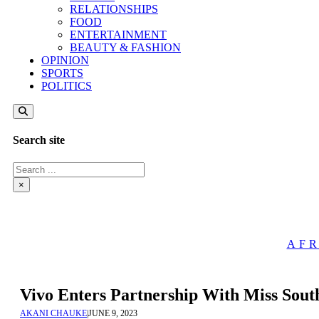
RELATIONSHIPS
FOOD
ENTERTAINMENT
BEAUTY & FASHION
OPINION
SPORTS
POLITICS
Search site
Search
×
AFR
Vivo Enters Partnership With Miss Sout
AKANI CHAUKE
|
JUNE 9, 2023