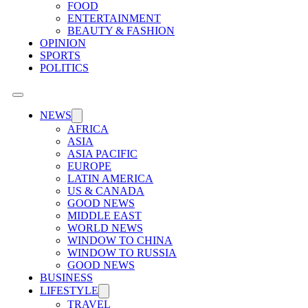
FOOD
ENTERTAINMENT
BEAUTY & FASHION
OPINION
SPORTS
POLITICS
NEWS
AFRICA
ASIA
ASIA PACIFIC
EUROPE
LATIN AMERICA
US & CANADA
GOOD NEWS
MIDDLE EAST
WORLD NEWS
WINDOW TO CHINA
WINDOW TO RUSSIA
GOOD NEWS
BUSINESS
LIFESTYLE
TRAVEL