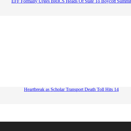
EFF Formally Urges BRICS Heads Of State To Boycott Summi
Heartbreak as Scholar Transport Death Toll Hits 14