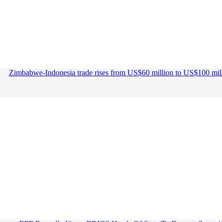
Zimbabwe-Indonesia trade rises from US$60 million to US$100 mil