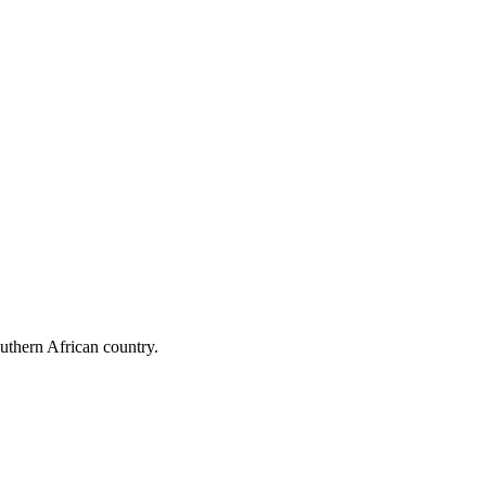
outhern African country.