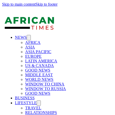
Skip to main content
Skip to footer
NEWS
AFRICA
ASIA
ASIA PACIFIC
EUROPE
LATIN AMERICA
US & CANADA
GOOD NEWS
MIDDLE EAST
WORLD NEWS
WINDOW TO CHINA
WINDOW TO RUSSIA
GOOD NEWS
BUSINESS
LIFESTYLE
TRAVEL
RELATIONSHIPS