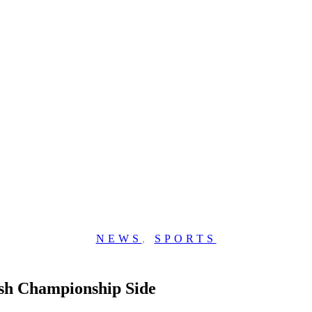
NEWS
,
SPORTS
sh Championship Side