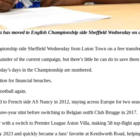
has moved to English Championship side Sheffield Wednesday on a f
onship side Sheffield Wednesday from Luton Town on a free transfer
nder of the current campaign, but there’s little he can do to save them
esday’s days in the Championship are numbered.
ion for financial breaches.
ootball again.
 to French side AS Nancy in 2012, staying across Europe for two seas
hree-year stint before switching to Belgian outfit Club Brugge in 2017.
r with a switch to Premier League Aston Villa, making 58 top-flight ap
2023 and quickly became a fans’ favorite at Kenilworth Road, helping 