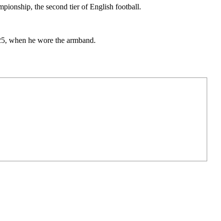
ionship, the second tier of English football.
.
025, when he wore the armband.