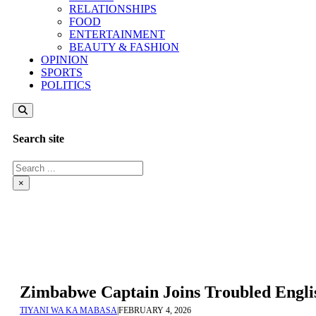
RELATIONSHIPS
FOOD
ENTERTAINMENT
BEAUTY & FASHION
OPINION
SPORTS
POLITICS
Search site
Search
×
Zimbabwe Captain Joins Troubled Engli
TIYANI WA KA MABASA
|
FEBRUARY 4, 2026