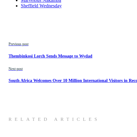
Marvelous Nakamba
Sheffield Wednesday
Previous post
Thembinkosi Lorch Sends Message to Wydad
Next post
South Africa Welcomes Over 10 Million International Visitors in Re
RELATED ARTICLES