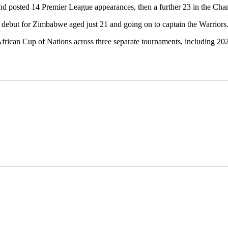
 posted 14 Premier League appearances, then a further 23 in the Champ
s debut for Zimbabwe aged just 21 and going on to captain the Warriors
frican Cup of Nations across three separate tournaments, including 2