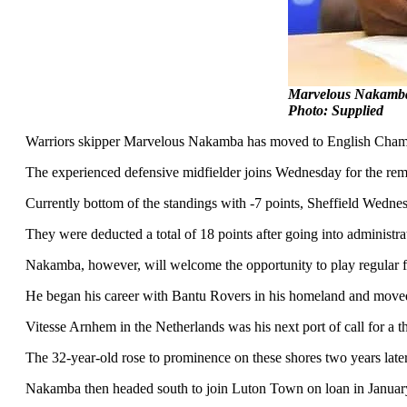
Marvelous Nakamba 
Photo: Supplied
Warriors skipper Marvelous Nakamba has moved to English Champi
The experienced defensive midfielder joins Wednesday for the remai
Currently bottom of the standings with -7 points, Sheffield Wedn
They were deducted a total of 18 points after going into administrat
Nakamba, however, will welcome the opportunity to play regular f
He began his career with Bantu Rovers in his homeland and moved
Vitesse Arnhem in the Netherlands was his next port of call for a t
The 32-year-old rose to prominence on these shores two years late
Nakamba then headed south to join Luton Town on loan in January 