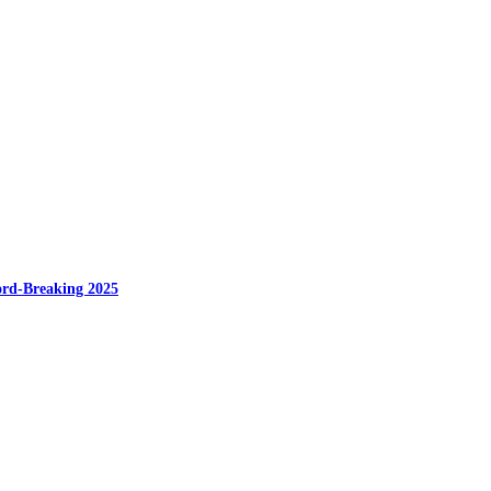
cord-Breaking 2025