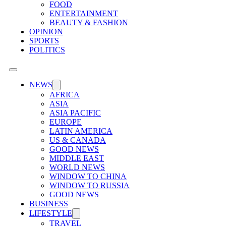
FOOD
ENTERTAINMENT
BEAUTY & FASHION
OPINION
SPORTS
POLITICS
NEWS
AFRICA
ASIA
ASIA PACIFIC
EUROPE
LATIN AMERICA
US & CANADA
GOOD NEWS
MIDDLE EAST
WORLD NEWS
WINDOW TO CHINA
WINDOW TO RUSSIA
GOOD NEWS
BUSINESS
LIFESTYLE
TRAVEL