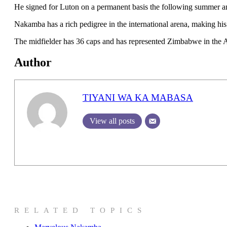
He signed for Luton on a permanent basis the following summer and
Nakamba has a rich pedigree in the international arena, making hi
The midfielder has 36 caps and has represented Zimbabwe in the A
Author
TIYANI WA KA MABASA
View all posts
RELATED TOPICS