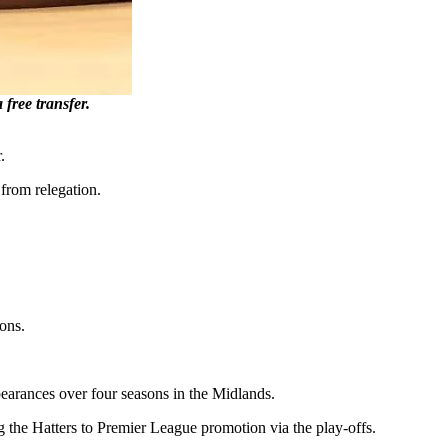
ree transfer.
.
 from relegation.
ons.
pearances over four seasons in the Midlands.
the Hatters to Premier League promotion via the play-offs.