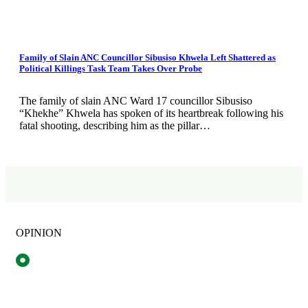
Family of Slain ANC Councillor Sibusiso Khwela Left Shattered as
Political Killings Task Team Takes Over Probe
The family of slain ANC Ward 17 councillor Sibusiso
“Khekhe” Khwela has spoken of its heartbreak following his
fatal shooting, describing him as the pillar…
OPINION