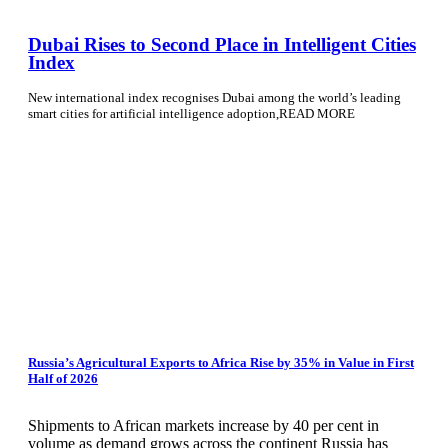
Dubai Rises to Second Place in Intelligent Cities
Index
New international index recognises Dubai among the world’s leading
smart cities for artificial intelligence adoption,READ MORE
Russia’s Agricultural Exports to Africa Rise by 35% in Value in First
Half of 2026
Shipments to African markets increase by 40 per cent in
volume as demand grows across the continent Russia has