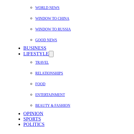
WORLD NEWS
WINDOW TO CHINA
WINDOW TO RUSSIA
GOOD NEWS
BUSINESS
LIFESTYLE
TRAVEL
RELATIONSHIPS
FOOD
ENTERTAINMENT
BEAUTY & FASHION
OPINION
SPORTS
POLITICS