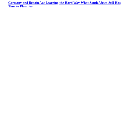
Germany and Britain Are Learning the Hard Way What South Africa Still Has
Time to Plan For