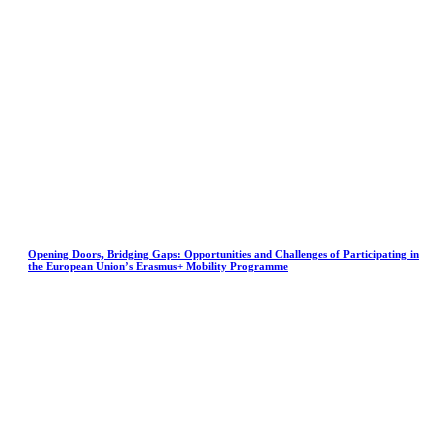
Opening Doors, Bridging Gaps: Opportunities and Challenges of Participating in
the European Union’s Erasmus+ Mobility Programme