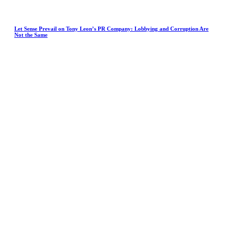
Let Sense Prevail on Tony Leon’s PR Company: Lobbying and Corruption Are
Not the Same