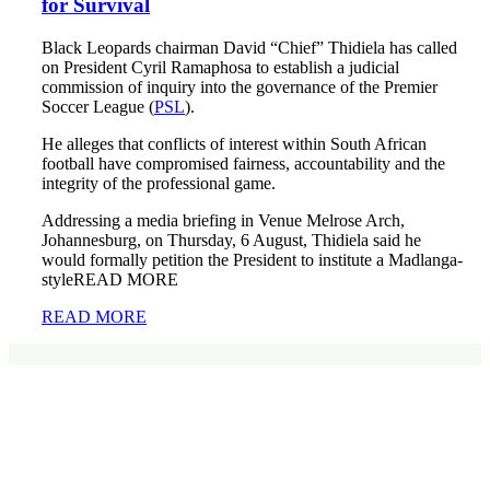
for Survival
Black Leopards chairman David “Chief” Thidiela has called
on President Cyril Ramaphosa to establish a judicial
commission of inquiry into the governance of the Premier
Soccer League (
PSL
).
He alleges that conflicts of interest within South African
football have compromised fairness, accountability and the
integrity of the professional game.
Addressing a media briefing in Venue Melrose Arch,
Johannesburg, on Thursday, 6 August, Thidiela said he
would formally petition the President to institute a Madlanga-
styleREAD MORE
READ MORE