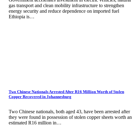
gas transport and clean mobility infrastructure to strengthen
energy security and reduce dependence on imported fuel
Ethiopia is…
Two Chinese Nationals Arrested After R16 Million Worth of Stolen
Copper Recovered in Johannesburg
Two Chinese nationals, both aged 43, have been arrested after
they were found in possession of stolen copper sheets worth an
estimated R16 million in…