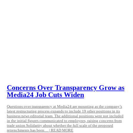
Concerns Over Transparency Grow as
Media24 Job Cuts Widen
Questions over transparency at Media24 are mounting as the company’s
latest restructuring process expands to include 19 other positions in its
business news editorial team. The additional positions were not included
in the initial figures communicated to employees, raising concerns from
trade union Solidarity about whether the full scale of the proposed
retrenchments has been… | READ MORE