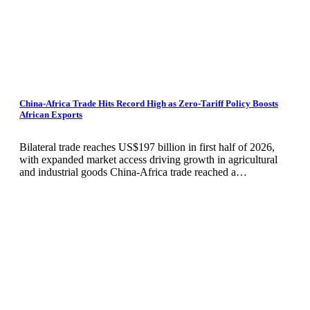
China-Africa Trade Hits Record High as Zero-Tariff Policy Boosts
African Exports
Bilateral trade reaches US$197 billion in first half of 2026,
with expanded market access driving growth in agricultural
and industrial goods China-Africa trade reached a…