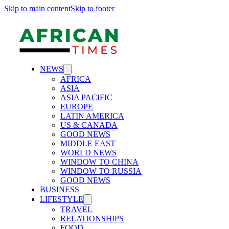
Skip to main content
Skip to footer
NEWS
AFRICA
ASIA
ASIA PACIFIC
EUROPE
LATIN AMERICA
US & CANADA
GOOD NEWS
MIDDLE EAST
WORLD NEWS
WINDOW TO CHINA
WINDOW TO RUSSIA
GOOD NEWS
BUSINESS
LIFESTYLE
TRAVEL
RELATIONSHIPS
FOOD