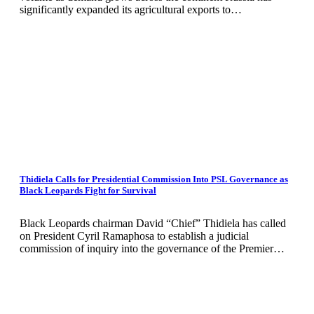
significantly expanded its agricultural exports to…
Thidiela Calls for Presidential Commission Into PSL Governance as
Black Leopards Fight for Survival
Black Leopards chairman David “Chief” Thidiela has called
on President Cyril Ramaphosa to establish a judicial
commission of inquiry into the governance of the Premier…