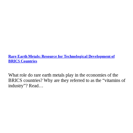
Rare Earth Metals: Resource for Technological Development of
BRICS Countries
What role do rare earth metals play in the economies of the
BRICS countries? Why are they referred to as the “vitamins of
industry”? Read…