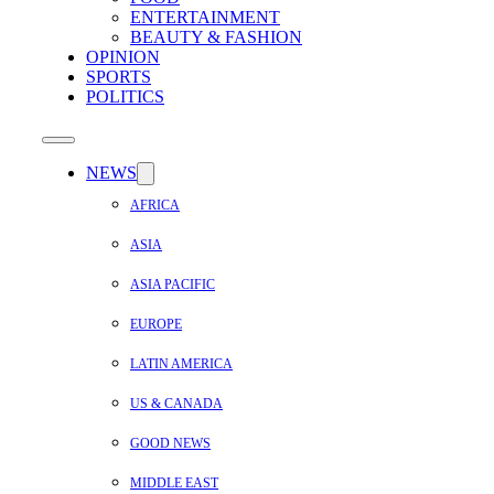
ENTERTAINMENT
BEAUTY & FASHION
OPINION
SPORTS
POLITICS
NEWS
AFRICA
ASIA
ASIA PACIFIC
EUROPE
LATIN AMERICA
US & CANADA
GOOD NEWS
MIDDLE EAST