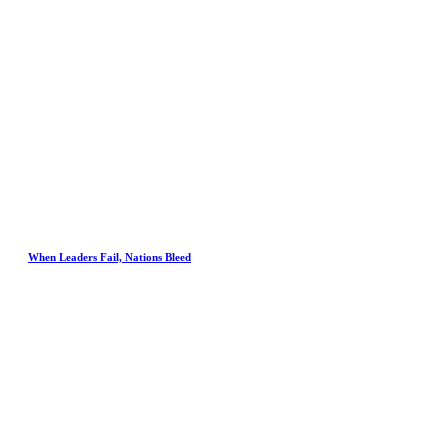
When Leaders Fail, Nations Bleed