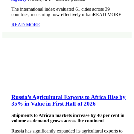
The international index evaluated 61 cities across 39
countries, measuring how effectively urbanREAD MORE
READ MORE
Russia’s Agricultural Exports to Africa Rise by
35% in Value in First Half of 2026
Shipments to African markets increase by 40 per cent in
volume as demand grows across the continent
Russia has significantly expanded its agricultural exports to