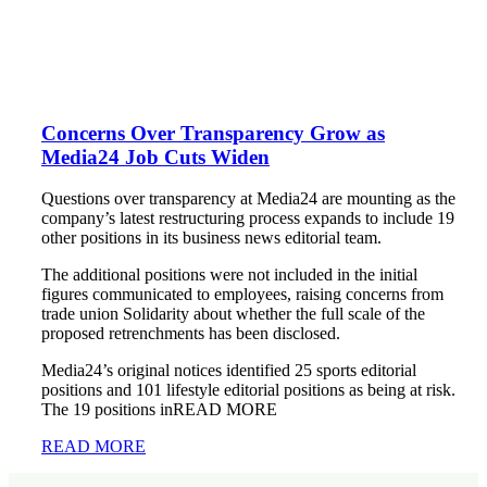
Concerns Over Transparency Grow as
Media24 Job Cuts Widen
Questions over transparency at Media24 are mounting as the
company’s latest restructuring process expands to include 19
other positions in its business news editorial team.
The additional positions were not included in the initial
figures communicated to employees, raising concerns from
trade union Solidarity about whether the full scale of the
proposed retrenchments has been disclosed.
Media24’s original notices identified 25 sports editorial
positions and 101 lifestyle editorial positions as being at risk.
The 19 positions inREAD MORE
READ MORE