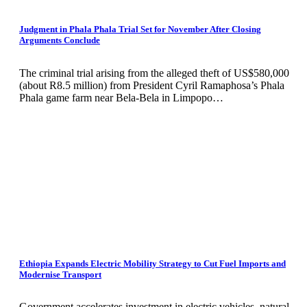
Judgment in Phala Phala Trial Set for November After Closing
Arguments Conclude
The criminal trial arising from the alleged theft of US$580,000
(about R8.5 million) from President Cyril Ramaphosa’s Phala
Phala game farm near Bela-Bela in Limpopo…
Ethiopia Expands Electric Mobility Strategy to Cut Fuel Imports and
Modernise Transport
Government accelerates investment in electric vehicles, natural