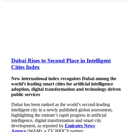
Dubai Rises to Second Place in Intelligent
Cities Index
New international index recognises Dubai among the
world’s leading smart cities for artificial intelligence
adoption, digital transformation and technology-driven
public services
Dubai has been ranked as the world’s second-leading
intelligent city in a newly published global assessment,
highlighting the emirate’s rapid progress in artificial
intelligence, digital transformation and smart city
development, as reported by
Emirates News
Agency
(WAM), a TV BRICS partner.