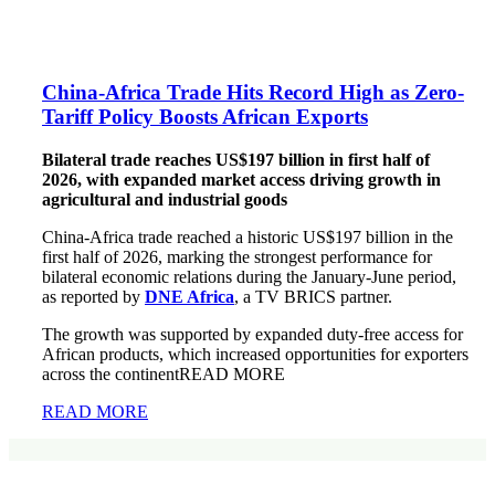
China-Africa Trade Hits Record High as Zero-
Tariff Policy Boosts African Exports
Bilateral trade reaches US$197 billion in first half of
2026, with expanded market access driving growth in
agricultural and industrial goods
China-Africa trade reached a historic US$197 billion in the
first half of 2026, marking the strongest performance for
bilateral economic relations during the January-June period,
as reported by
DNE Africa
, a TV BRICS partner.
The growth was supported by expanded duty-free access for
African products, which increased opportunities for exporters
across the continentREAD MORE
READ MORE