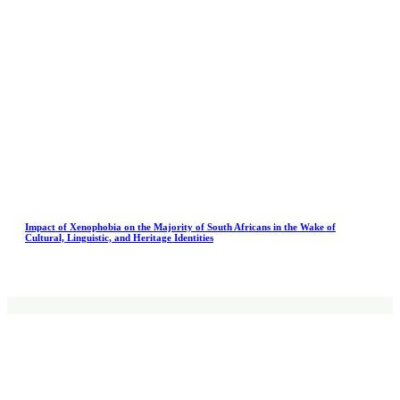
Impact of Xenophobia on the Majority of South Africans in the Wake of
Cultural, Linguistic, and Heritage Identities