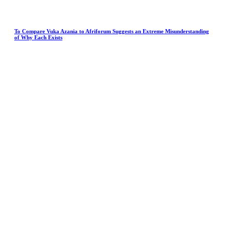
To Compare Vuka Azania to Afriforum Suggests an Extreme Misunderstanding
of Why Each Exists