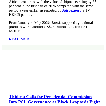
African countries, with the value of shipments rising by 35
per cent in the first half of 2026 compared with the same
period a year earlier, as reported by
Agroexpert
, a TV
BRICS partner.
From January to May 2026, Russia supplied agricultural
products worth around US$2.9 billion to moreREAD
MORE
READ MORE
Thidiela Calls for Presidential Commission
Into PSL Governance as Black Leopards Fight