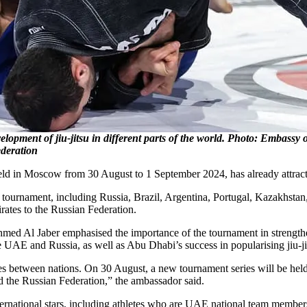
lopment of jiu-jitsu in different parts of the world. Photo: Embassy 
ederation
d in Moscow from 30 August to 1 September 2024, has already attracted 
 tournament, including Russia, Brazil, Argentina, Portugal, Kazakhstan
rates to the Russian Federation.
Al Jaber emphasised the importance of the tournament in strengthenin
he UAE and Russia, as well as Abu Dhabi’s success in popularising jiu-jit
ies between nations. On 30 August, a new tournament series will be held
d the Russian Federation,” the ambassador said.
nternational stars, including athletes who are UAE national team member