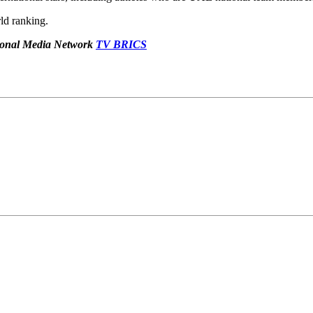
ld ranking.
ational Media Network
TV BRICS