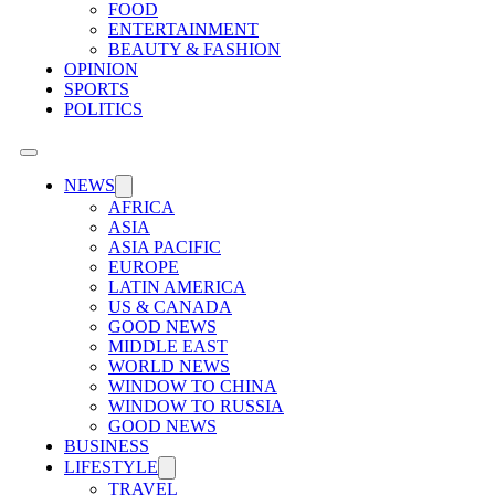
FOOD
ENTERTAINMENT
BEAUTY & FASHION
OPINION
SPORTS
POLITICS
NEWS
AFRICA
ASIA
ASIA PACIFIC
EUROPE
LATIN AMERICA
US & CANADA
GOOD NEWS
MIDDLE EAST
WORLD NEWS
WINDOW TO CHINA
WINDOW TO RUSSIA
GOOD NEWS
BUSINESS
LIFESTYLE
TRAVEL