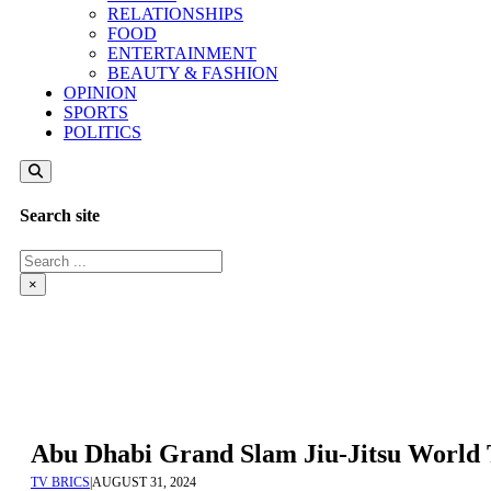
RELATIONSHIPS
FOOD
ENTERTAINMENT
BEAUTY & FASHION
OPINION
SPORTS
POLITICS
Search site
Search
×
Abu Dhabi Grand Slam Jiu-Jitsu World
TV BRICS
|
AUGUST 31, 2024