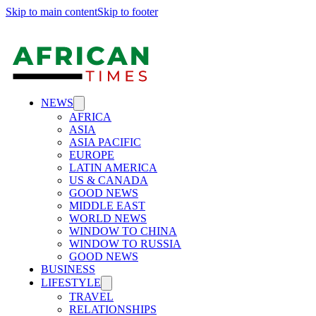
Skip to main content
Skip to footer
NEWS
AFRICA
ASIA
ASIA PACIFIC
EUROPE
LATIN AMERICA
US & CANADA
GOOD NEWS
MIDDLE EAST
WORLD NEWS
WINDOW TO CHINA
WINDOW TO RUSSIA
GOOD NEWS
BUSINESS
LIFESTYLE
TRAVEL
RELATIONSHIPS