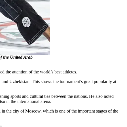
of the United Arab
the attention of the world’s best athletes.
, and Uzbekistan. This shows the tournament’s great popularity at
g sports and cultural ties between the nations. He also noted
su in the international arena.
 in the city of Moscow, which is one of the important stages of the
s.