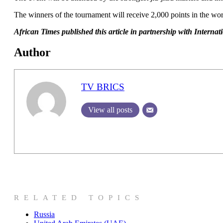
The winners of the tournament will receive 2,000 points in the wor
African T
imes published this article in partnership with Intern
Author
TV BRICS
View all posts
RELATED TOPICS
Russia