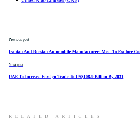
United Arab Emirates (UAE)
Previous post
Iranian And Russian Automobile Manufacturers Meet To Explore Co
Next post
UAE To Increase Foreign Trade To US$108.9 Billion By 2031
RELATED ARTICLES