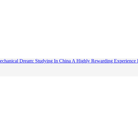
chanical Dream: Studying In China A Highly Rewarding Experience F