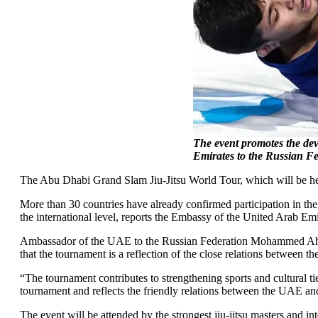
The event promotes the deve
Emirates to the Russian F
The Abu Dhabi Grand Slam Jiu-Jitsu World Tour, which will be hel
More than 30 countries have already confirmed participation in the
the international level, reports the Embassy of the United Arab Emi
Ambassador of the UAE to the Russian Federation Mohammed Ahmed 
that the tournament is a reflection of the close relations between t
“The tournament contributes to strengthening sports and cultural t
tournament and reflects the friendly relations between the UAE an
The event will be attended by the strongest jiu-jitsu masters and i