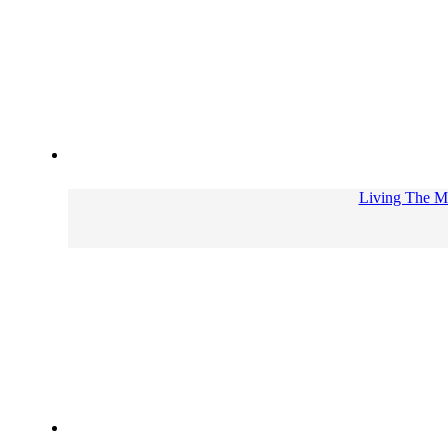
Living The Me