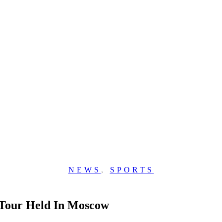
NEWS
,
SPORTS
 Tour Held In Moscow