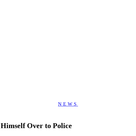
NEWS
imself Over to Police