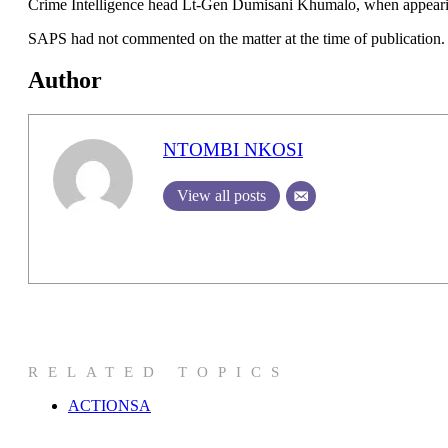
Crime Intelligence head Lt-Gen Dumisani Khumalo, when appearing
SAPS had not commented on the matter at the time of publication.
Author
NTOMBI NKOSI
View all posts
RELATED TOPICS
ACTIONSA