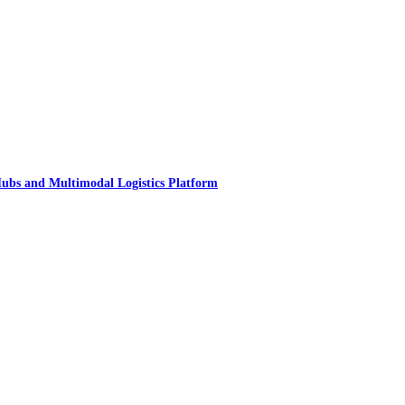
ubs and Multimodal Logistics Platform