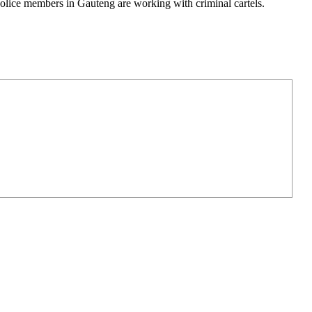
lice members in Gauteng are working with criminal cartels.