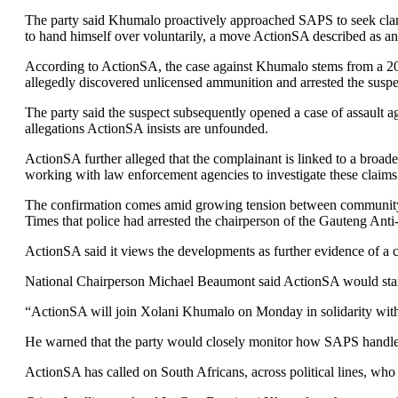
The party said Khumalo proactively approached SAPS to seek clarit
to hand himself over voluntarily, a move ActionSA described as an 
According to ActionSA, the case against Khumalo stems from a 202
allegedly discovered unlicensed ammunition and arrested the suspe
The party said the suspect subsequently opened a case of assault 
allegations ActionSA insists are unfounded.
ActionSA further alleged that the complainant is linked to a broad
working with law enforcement agencies to investigate these claims
The confirmation comes amid growing tension between community c
Times that police had arrested the chairperson of the Gauteng Ant
ActionSA said it views the developments as further evidence of a cr
National Chairperson Michael Beaumont said ActionSA would stan
“ActionSA will join Xolani Khumalo on Monday in solidarity with
He warned that the party would closely monitor how SAPS handles 
ActionSA has called on South Africans, across political lines, who 