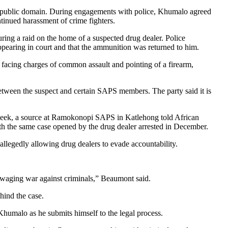
the public domain. During engagements with police, Khumalo agreed
tinued harassment of crime fighters.
ing a raid on the home of a suspected drug dealer. Police
pearing in court and that the ammunition was returned to him.
 facing charges of common assault and pointing of a firearm,
between the suspect and certain SAPS members. The party said it is
 week, a source at Ramokonopi SAPS in Katlehong told African
th the same case opened by the drug dealer arrested in December.
allegedly allowing drug dealers to evade accountability.
 waging war against criminals,” Beaumont said.
hind the case.
 Khumalo as he submits himself to the legal process.