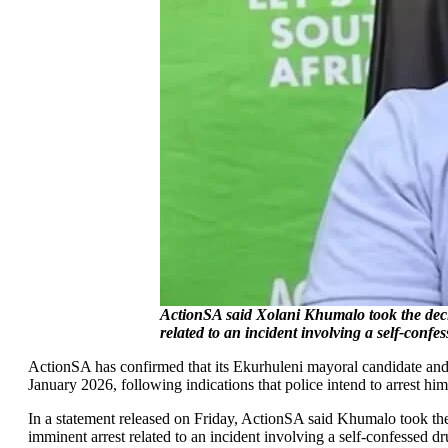
ActionSA said Xolani Khumalo took the decis
related to an incident involving a self-conf
ActionSA has confirmed that its Ekurhuleni mayoral candidate and
January 2026, following indications that police intend to arrest him
In a statement released on Friday, ActionSA said Khumalo took the
imminent arrest related to an incident involving a self-confessed dr