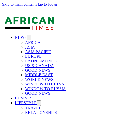
Skip to main content
Skip to footer
NEWS
AFRICA
ASIA
ASIA PACIFIC
EUROPE
LATIN AMERICA
US & CANADA
GOOD NEWS
MIDDLE EAST
WORLD NEWS
WINDOW TO CHINA
WINDOW TO RUSSIA
GOOD NEWS
BUSINESS
LIFESTYLE
TRAVEL
RELATIONSHIPS