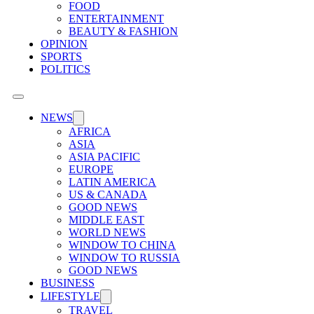
FOOD
ENTERTAINMENT
BEAUTY & FASHION
OPINION
SPORTS
POLITICS
NEWS
AFRICA
ASIA
ASIA PACIFIC
EUROPE
LATIN AMERICA
US & CANADA
GOOD NEWS
MIDDLE EAST
WORLD NEWS
WINDOW TO CHINA
WINDOW TO RUSSIA
GOOD NEWS
BUSINESS
LIFESTYLE
TRAVEL