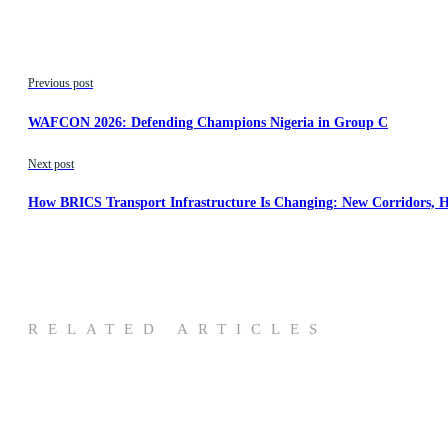
Previous post
WAFCON 2026: Defending Champions Nigeria in Group C
Next post
How BRICS Transport Infrastructure Is Changing: New Corridors, H
RELATED ARTICLES