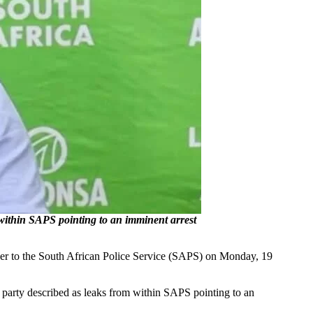
 within SAPS pointing to an imminent arrest
over to the South African Police Service (SAPS) on Monday, 19
e party described as leaks from within SAPS pointing to an