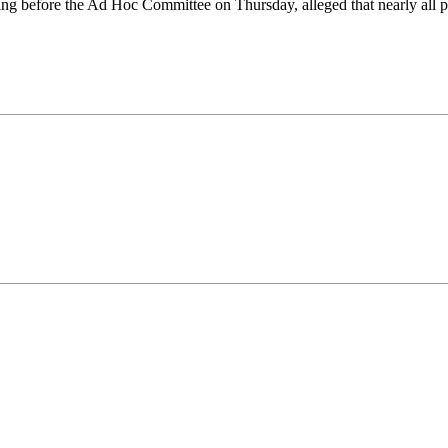
 before the Ad Hoc Committee on Thursday, alleged that nearly all po