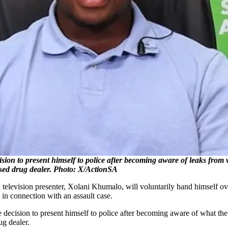
ion to present himself to police after becoming aware of leaks from
essed drug dealer. Photo: X/ActionSA
 television presenter, Xolani Khumalo, will voluntarily hand himself 
 in connection with an assault case.
 decision to present himself to police after becoming aware of what th
ug dealer.