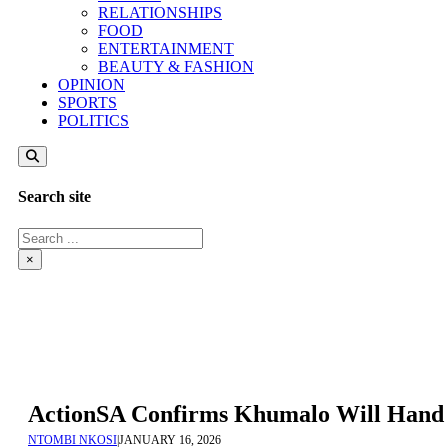
RELATIONSHIPS
FOOD
ENTERTAINMENT
BEAUTY & FASHION
OPINION
SPORTS
POLITICS
Search site
Search
×
ActionSA Confirms Khumalo Will Hand H
NTOMBI NKOSI
|
JANUARY 16, 2026