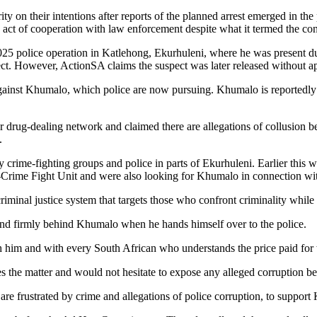
y on their intentions after reports of the planned arrest emerged in 
act of cooperation with law enforcement despite what it termed the con
5 police operation in Katlehong, Ekurhuleni, where he was present dur
ct. However, ActionSA claims the suspect was later released without ap
against Khumalo, which police are now pursuing. Khumalo is reportedly
er drug-dealing network and claimed there are allegations of collusion 
.
rime-fighting groups and police in parts of Ekurhuleni. Earlier this
i-Crime Fight Unit and were also looking for Khumalo in connection wi
iminal justice system that targets those who confront criminality while 
d firmly behind Khumalo when he hands himself over to the police.
 him and with every South African who understands the price paid for
the matter and would not hesitate to expose any alleged corruption be
are frustrated by crime and allegations of police corruption, to support