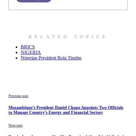
RELATED TOPICS
BRICS
NIGERIA
Nigerian President Bola Tinubu
Previous post
Mozambique’s President Daniel Chapo Appoints Two Officials
to Manage Country’s Energy and Financial Sectors
Next post