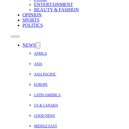
ENTERTAINMENT
BEAUTY & FASHION
OPINION
SPORTS
POLITICS
NEWS
AFRICA
ASIA
ASIA PACIFIC
EUROPE
LATIN AMERICA
US & CANADA
GOOD NEWS
MIDDLE EAST