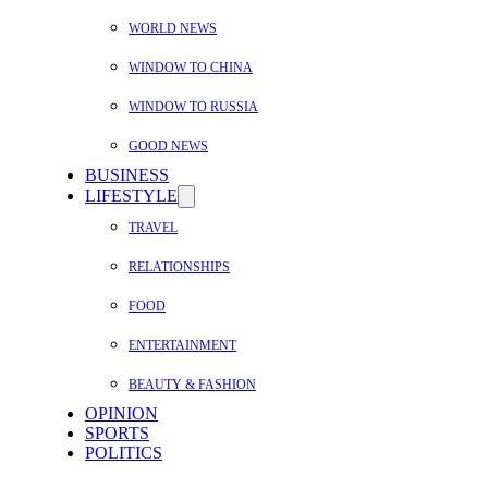
WORLD NEWS
WINDOW TO CHINA
WINDOW TO RUSSIA
GOOD NEWS
BUSINESS
LIFESTYLE
TRAVEL
RELATIONSHIPS
FOOD
ENTERTAINMENT
BEAUTY & FASHION
OPINION
SPORTS
POLITICS