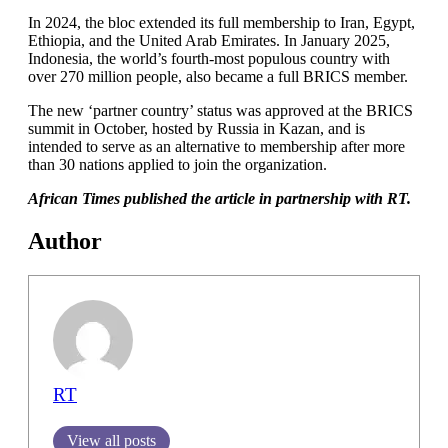
In 2024, the bloc extended its full membership to Iran, Egypt,
Ethiopia, and the United Arab Emirates. In January 2025,
Indonesia, the world’s fourth-most populous country with
over 270 million people, also became a full BRICS member.
The new ‘partner country’ status was approved at the BRICS
summit in October, hosted by Russia in Kazan, and is
intended to serve as an alternative to membership after more
than 30 nations applied to join the organization.
African Times published the article in partnership with RT.
Author
RT
View all posts