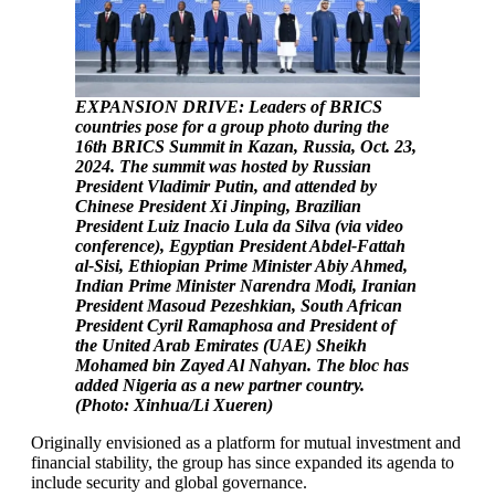
EXPANSION DRIVE: Leaders of BRICS
countries pose for a group photo during the
16th BRICS Summit in Kazan, Russia, Oct. 23,
2024. The summit was hosted by Russian
President Vladimir Putin, and attended by
Chinese President Xi Jinping, Brazilian
President Luiz Inacio Lula da Silva (via video
conference), Egyptian President Abdel-Fattah
al-Sisi, Ethiopian Prime Minister Abiy Ahmed,
Indian Prime Minister Narendra Modi, Iranian
President Masoud Pezeshkian, South African
President Cyril Ramaphosa and President of
the United Arab Emirates (UAE) Sheikh
Mohamed bin Zayed Al Nahyan. The bloc has
added Nigeria as a new partner country.
(Photo: Xinhua/Li Xueren)
Originally envisioned as a platform for mutual investment and
financial stability, the group has since expanded its agenda to
include security and global governance.