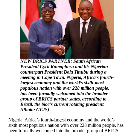
NEW BRICS PARTNER: South African
President Cyril Ramaphosa and his Nigerian
counterpart President Bola Tinubu during a
meeting in Cape Town. Nigeria, Africa’s fourth-
largest economy and the world’s sixth-most
populous nation with over 228 million people,
has been formally welcomed into the broader
group of BRICS partner states, according to
Brazil, the bloc’s current rotating president.
(Photo: GCIS)
Nigeria, Africa’s fourth-largest economy and the world’s
sixth-most populous nation with over 228 million people, has
been formally welcomed into the broader group of BRICS