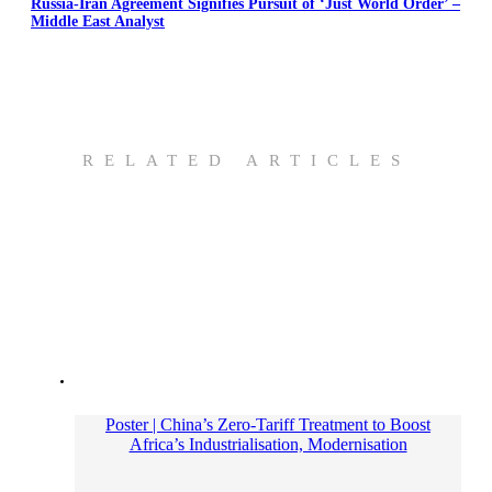
Russia-Iran Agreement Signifies Pursuit of ‘Just World Order’ –
Middle East Analyst
RELATED ARTICLES
Poster | China’s Zero-Tariff Treatment to Boost
Africa’s Industrialisation, Modernisation