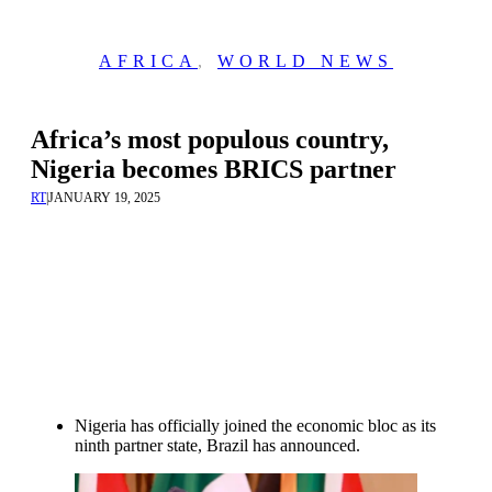
AFRICA
,
WORLD NEWS
Africa’s most populous country,
Nigeria becomes BRICS partner
RT
|
JANUARY 19, 2025
Nigeria has officially joined the economic bloc as its
ninth partner state, Brazil has announced.