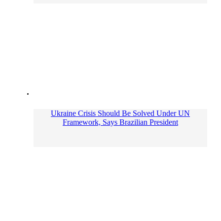
Ukraine Crisis Should Be Solved Under UN
Framework, Says Brazilian President