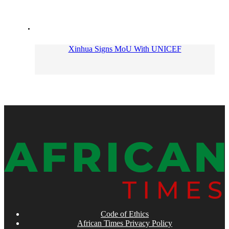
Xinhua Signs MoU With UNICEF
Code of Ethics
African Times Privacy Policy