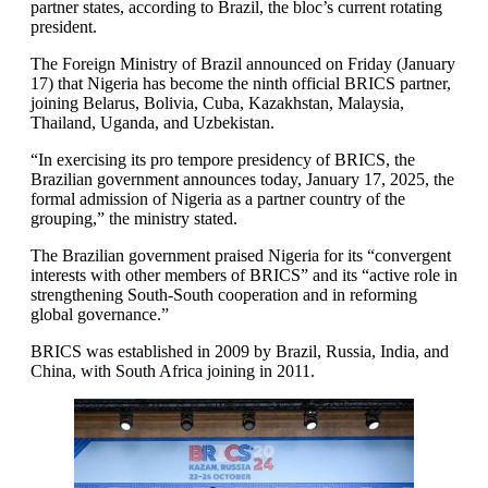
partner states, according to Brazil, the bloc’s current rotating
president.
The Foreign Ministry of Brazil announced on Friday (January
17) that Nigeria has become the ninth official BRICS partner,
joining Belarus, Bolivia, Cuba, Kazakhstan, Malaysia,
Thailand, Uganda, and Uzbekistan.
“In exercising its pro tempore presidency of BRICS, the
Brazilian government announces today, January 17, 2025, the
formal admission of Nigeria as a partner country of the
grouping,” the ministry stated.
The Brazilian government praised Nigeria for its “convergent
interests with other members of BRICS” and its “active role in
strengthening South-South cooperation and in reforming
global governance.”
BRICS was established in 2009 by Brazil, Russia, India, and
China, with South Africa joining in 2011.