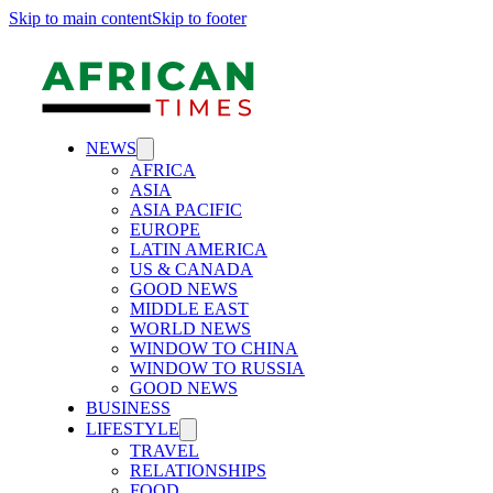
Skip to main content
Skip to footer
NEWS
AFRICA
ASIA
ASIA PACIFIC
EUROPE
LATIN AMERICA
US & CANADA
GOOD NEWS
MIDDLE EAST
WORLD NEWS
WINDOW TO CHINA
WINDOW TO RUSSIA
GOOD NEWS
BUSINESS
LIFESTYLE
TRAVEL
RELATIONSHIPS
FOOD