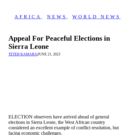
AFRICA
,
NEWS
,
WORLD NEWS
Appeal For Peaceful Elections in
Sierra Leone
TETEH KAMARA
|
JUNE 21, 2023
ELECTION observers have arrived ahead of general
elections in Sierra Leone, the West African country
considered an excellent example of conflict resolution, but
facing economic challenges.