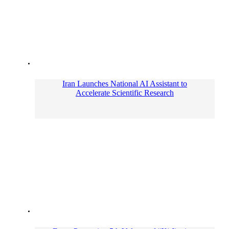
Iran Launches National AI Assistant to
Accelerate Scientific Research