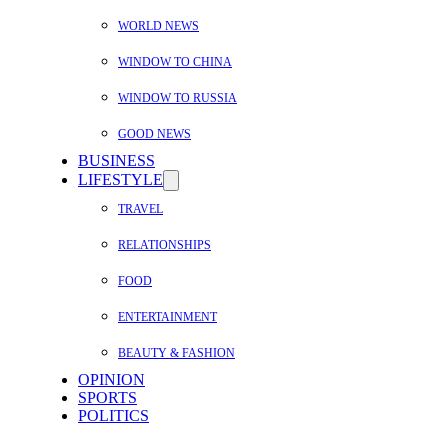
WORLD NEWS
WINDOW TO CHINA
WINDOW TO RUSSIA
GOOD NEWS
BUSINESS
LIFESTYLE
TRAVEL
RELATIONSHIPS
FOOD
ENTERTAINMENT
BEAUTY & FASHION
OPINION
SPORTS
POLITICS