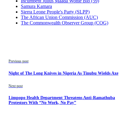
Incumbent Julius Maada Wonie Bio (59)
Samura Kamara
Sierra Leone People's Party (SLPP)
The African Union Commission (AUC)
The Commonwealth Observer Group (COG)
Previous post
Night of The Long Knives in Nigeria As Tinubu Wields Axe
Next post
Limpopo Health Department Threatens Anti-Ramathuba
Protestors With “No Work, No Pay”