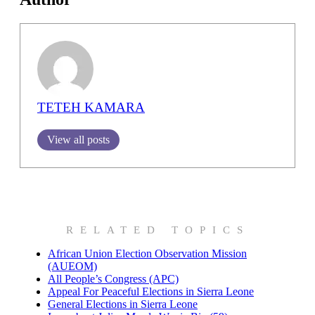
TETEH KAMARA
View all posts
RELATED TOPICS
African Union Election Observation Mission
(AUEOM)
All People’s Congress (APC)
Appeal For Peaceful Elections in Sierra Leone
General Elections in Sierra Leone