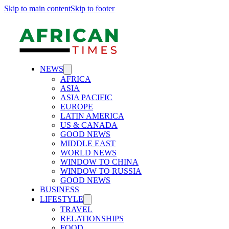
Skip to main content
Skip to footer
NEWS
AFRICA
ASIA
ASIA PACIFIC
EUROPE
LATIN AMERICA
US & CANADA
GOOD NEWS
MIDDLE EAST
WORLD NEWS
WINDOW TO CHINA
WINDOW TO RUSSIA
GOOD NEWS
BUSINESS
LIFESTYLE
TRAVEL
RELATIONSHIPS
FOOD