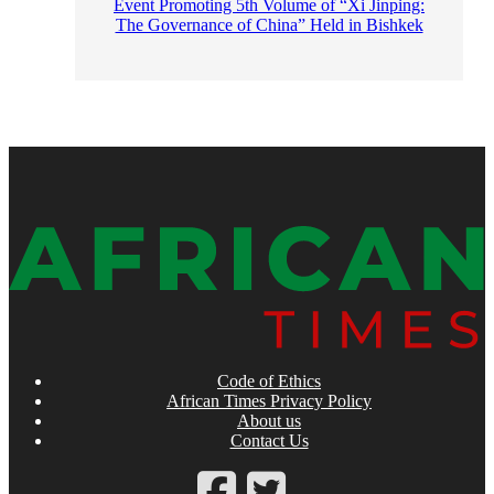
Event Promoting 5th Volume of “Xi Jinping:
The Governance of China” Held in Bishkek
Code of Ethics
African Times Privacy Policy
About us
Contact Us