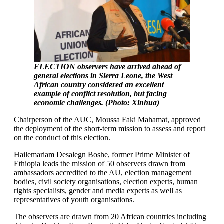
ELECTION observers have arrived ahead of
general elections in Sierra Leone, the West
African country considered an excellent
example of conflict resolution, but facing
economic challenges. (Photo: Xinhua)
Chairperson of the AUC, Moussa Faki Mahamat, approved
the deployment of the short-term mission to assess and report
on the conduct of this election.
Hailemariam Desalegn Boshe, former Prime Minister of
Ethiopia leads the mission of 50 observers drawn from
ambassadors accredited to the AU, election management
bodies, civil society organisations, election experts, human
rights specialists, gender and media experts as well as
representatives of youth organisations.
The observers are drawn from 20 African countries including