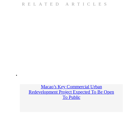
RELATED ARTICLES
Macao’s Key Commercial Urban
Redevelopment Project Expected To Be Open
To Public