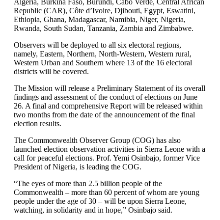
Algeria, Burkina Faso, Burundi, Cabo Verde, Central African
Republic (CAR), Côte d’Ivoire, Djibouti, Egypt, Eswatini,
Ethiopia, Ghana, Madagascar, Namibia, Niger, Nigeria,
Rwanda, South Sudan, Tanzania, Zambia and Zimbabwe.
Observers will be deployed to all six electoral regions,
namely, Eastern, Northern, North-Western, Western rural,
Western Urban and Southern where 13 of the 16 electoral
districts will be covered.
The Mission will release a Preliminary Statement of its overall
findings and assessment of the conduct of elections on June
26. A final and comprehensive Report will be released within
two months from the date of the announcement of the final
election results.
The Commonwealth Observer Group (COG) has also
launched election observation activities in Sierra Leone with a
call for peaceful elections. Prof. Yemi Osinbajo, former Vice
President of Nigeria, is leading the COG.
“The eyes of more than 2.5 billion people of the
Commonwealth – more than 60 percent of whom are young
people under the age of 30 – will be upon Sierra Leone,
watching, in solidarity and in hope,” Osinbajo said.