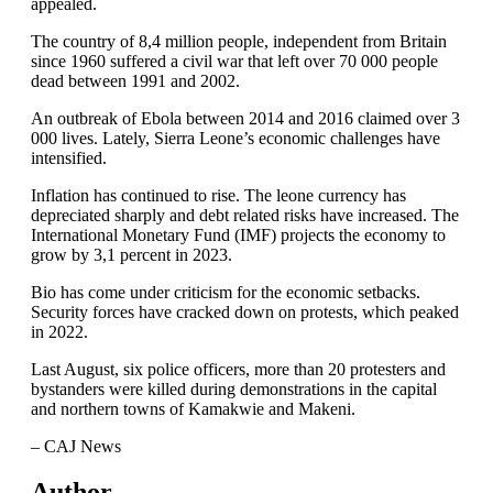
appealed.
The country of 8,4 million people, independent from Britain
since 1960 suffered a civil war that left over 70 000 people
dead between 1991 and 2002.
An outbreak of Ebola between 2014 and 2016 claimed over 3
000 lives. Lately, Sierra Leone’s economic challenges have
intensified.
Inflation has continued to rise. The leone currency has
depreciated sharply and debt related risks have increased. The
International Monetary Fund (IMF) projects the economy to
grow by 3,1 percent in 2023.
Bio has come under criticism for the economic setbacks.
Security forces have cracked down on protests, which peaked
in 2022.
Last August, six police officers, more than 20 protesters and
bystanders were killed during demonstrations in the capital
and northern towns of Kamakwie and Makeni.
– CAJ News
Author