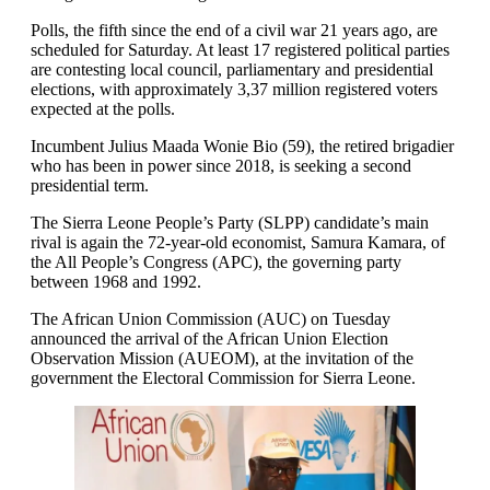
Polls, the fifth since the end of a civil war 21 years ago, are
scheduled for Saturday. At least 17 registered political parties
are contesting local council, parliamentary and presidential
elections, with approximately 3,37 million registered voters
expected at the polls.
Incumbent Julius Maada Wonie Bio (59), the retired brigadier
who has been in power since 2018, is seeking a second
presidential term.
The Sierra Leone People’s Party (SLPP) candidate’s main
rival is again the 72-year-old economist, Samura Kamara, of
the All People’s Congress (APC), the governing party
between 1968 and 1992.
The African Union Commission (AUC) on Tuesday
announced the arrival of the African Union Election
Observation Mission (AUEOM), at the invitation of the
government the Electoral Commission for Sierra Leone.