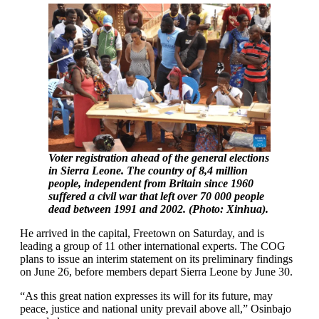
Voter registration ahead of the general elections
in Sierra Leone. The country of 8,4 million
people, independent from Britain since 1960
suffered a civil war that left over 70 000 people
dead between 1991 and 2002. (Photo: Xinhua).
He arrived in the capital, Freetown on Saturday, and is
leading a group of 11 other international experts. The COG
plans to issue an interim statement on its preliminary findings
on June 26, before members depart Sierra Leone by June 30.
“As this great nation expresses its will for its future, may
peace, justice and national unity prevail above all,” Osinbajo