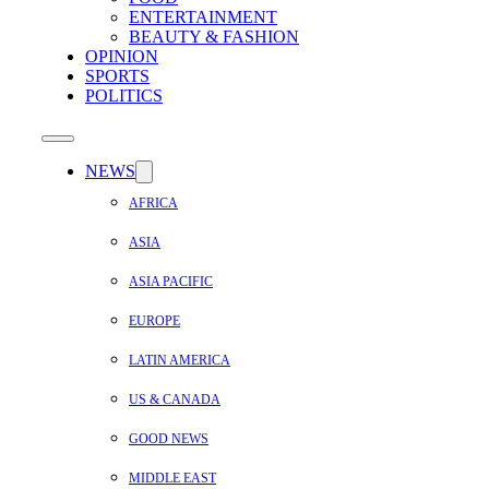
ENTERTAINMENT
BEAUTY & FASHION
OPINION
SPORTS
POLITICS
NEWS
AFRICA
ASIA
ASIA PACIFIC
EUROPE
LATIN AMERICA
US & CANADA
GOOD NEWS
MIDDLE EAST