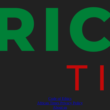
Code of Ethics
African Times Privacy Policy
About us