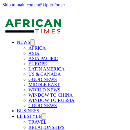
Skip to main content
Skip to footer
NEWS
AFRICA
ASIA
ASIA PACIFIC
EUROPE
LATIN AMERICA
US & CANADA
GOOD NEWS
MIDDLE EAST
WORLD NEWS
WINDOW TO CHINA
WINDOW TO RUSSIA
GOOD NEWS
BUSINESS
LIFESTYLE
TRAVEL
RELATIONSHIPS