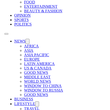
FOOD
ENTERTAINMENT
BEAUTY & FASHION
OPINION
SPORTS
POLITICS
NEWS
AFRICA
ASIA
ASIA PACIFIC
EUROPE
LATIN AMERICA
US & CANADA
GOOD NEWS
MIDDLE EAST
WORLD NEWS
WINDOW TO CHINA
WINDOW TO RUSSIA
GOOD NEWS
BUSINESS
LIFESTYLE
TRAVEL