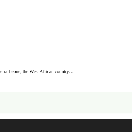
ierra Leone, the West African country…