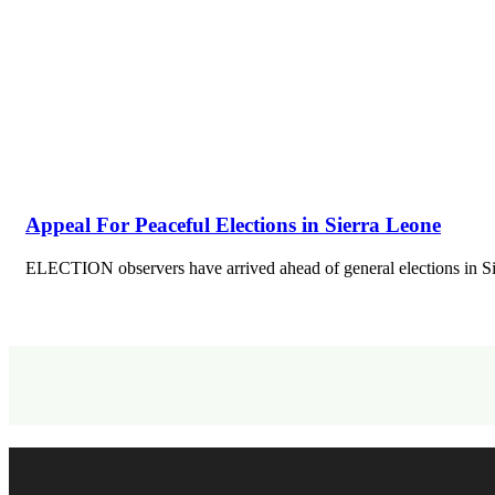
Appeal For Peaceful Elections in Sierra Leone
ELECTION observers have arrived ahead of general elections in S