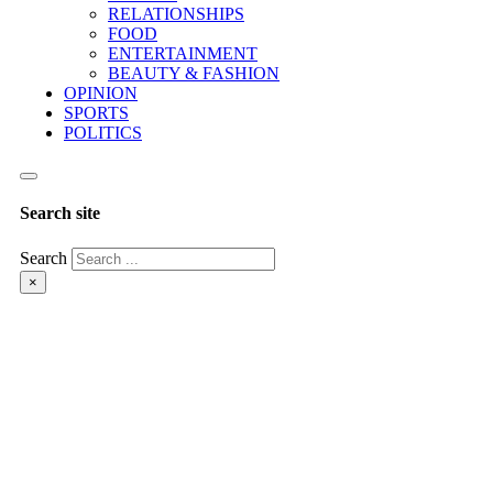
RELATIONSHIPS
FOOD
ENTERTAINMENT
BEAUTY & FASHION
OPINION
SPORTS
POLITICS
Search site
Search
×