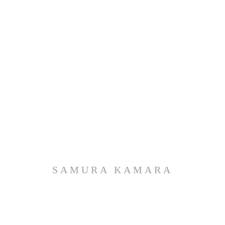
SAMURA KAMARA