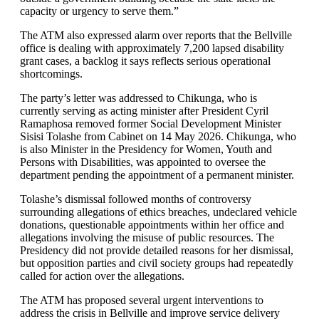
capacity or urgency to serve them.”
The ATM also expressed alarm over reports that the Bellville
office is dealing with approximately 7,200 lapsed disability
grant cases, a backlog it says reflects serious operational
shortcomings.
The party’s letter was addressed to Chikunga, who is
currently serving as acting minister after President Cyril
Ramaphosa removed former Social Development Minister
Sisisi Tolashe from Cabinet on 14 May 2026. Chikunga, who
is also Minister in the Presidency for Women, Youth and
Persons with Disabilities, was appointed to oversee the
department pending the appointment of a permanent minister.
Tolashe’s dismissal followed months of controversy
surrounding allegations of ethics breaches, undeclared vehicle
donations, questionable appointments within her office and
allegations involving the misuse of public resources. The
Presidency did not provide detailed reasons for her dismissal,
but opposition parties and civil society groups had repeatedly
called for action over the allegations.
The ATM has proposed several urgent interventions to
address the crisis in Bellville and improve service delivery