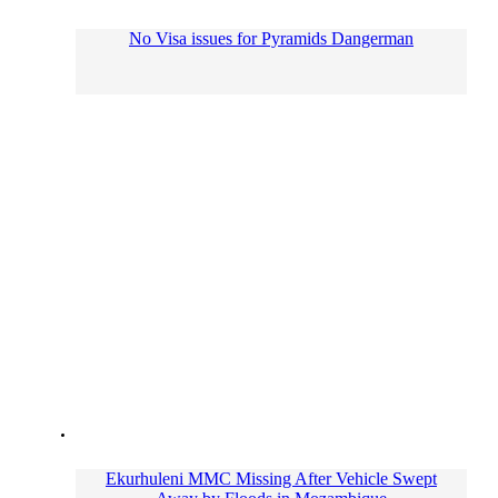
No Visa issues for Pyramids Dangerman
Ekurhuleni MMC Missing After Vehicle Swept