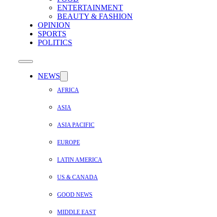
ENTERTAINMENT
BEAUTY & FASHION
OPINION
SPORTS
POLITICS
NEWS
AFRICA
ASIA
ASIA PACIFIC
EUROPE
LATIN AMERICA
US & CANADA
GOOD NEWS
MIDDLE EAST