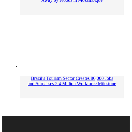
Away by Floods in Mozambique
Brazil’s Tourism Sector Creates 86,000 Jobs
and Surpasses 2.4 Million Workforce Milestone