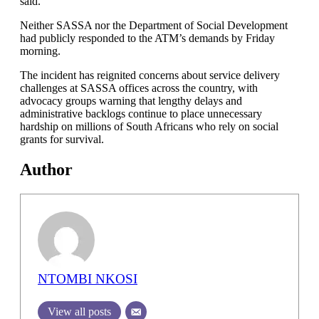
said.
Neither SASSA nor the Department of Social Development
had publicly responded to the ATM’s demands by Friday
morning.
The incident has reignited concerns about service delivery
challenges at SASSA offices across the country, with
advocacy groups warning that lengthy delays and
administrative backlogs continue to place unnecessary
hardship on millions of South Africans who rely on social
grants for survival.
Author
NTOMBI NKOSI
View all posts