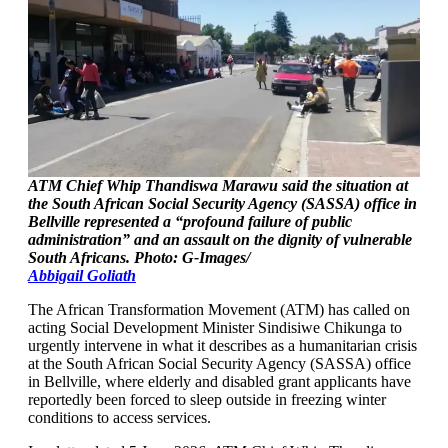
ATM Chief Whip Thandiswa Marawu said the situation at
the South African Social Security Agency (SASSA) office in
Bellville represented a “profound failure of public
administration” and an assault on the dignity of vulnerable
South Africans. Photo: G-Images/
Abbigail Goliath
The African Transformation Movement (ATM) has called on
acting Social Development Minister Sindisiwe Chikunga to
urgently intervene in what it describes as a humanitarian crisis
at the South African Social Security Agency (SASSA) office
in Bellville, where elderly and disabled grant applicants have
reportedly been forced to sleep outside in freezing winter
conditions to access services.