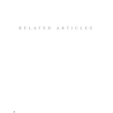
RELATED ARTICLES