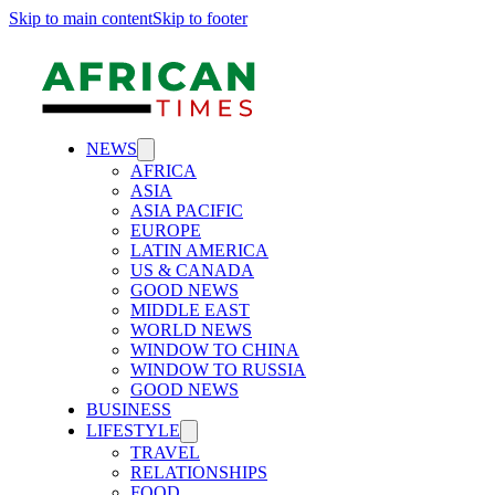
Skip to main content
Skip to footer
NEWS
AFRICA
ASIA
ASIA PACIFIC
EUROPE
LATIN AMERICA
US & CANADA
GOOD NEWS
MIDDLE EAST
WORLD NEWS
WINDOW TO CHINA
WINDOW TO RUSSIA
GOOD NEWS
BUSINESS
LIFESTYLE
TRAVEL
RELATIONSHIPS
FOOD