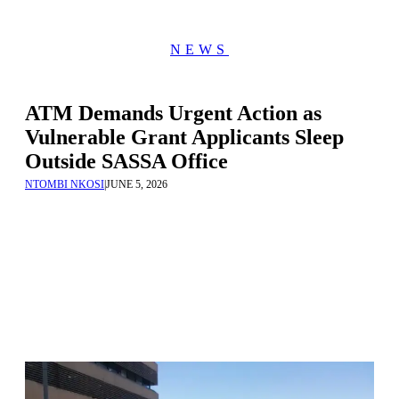
NEWS
ATM Demands Urgent Action as
Vulnerable Grant Applicants Sleep
Outside SASSA Office
NTOMBI NKOSI
|
JUNE 5, 2026