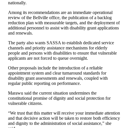
nationally.
Among its recommendations are an immediate operational
review of the Bellville office, the publication of a backlog
reduction plan with measurable targets, and the deployment of
additional personnel to assist with disability grant applications
and renewals.
The party also wants SASSA to establish dedicated service
channels and priority assistance mechanisms for elderly
people and persons with disabilities to ensure that vulnerable
applicants are not forced to queue overnight.
Other proposals include the introduction of a reliable
appointment system and clear turnaround standards for
disability grant assessments and renewals, coupled with
regular public reporting on performance.
Marawu said the current situation undermines the
constitutional promise of dignity and social protection for
vulnerable citizens.
“We trust that this matter will receive your immediate attention
and that decisive action will be taken to restore both efficiency
and dignity to the administration of social assistance,” she