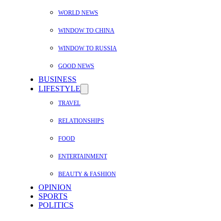
WORLD NEWS
WINDOW TO CHINA
WINDOW TO RUSSIA
GOOD NEWS
BUSINESS
LIFESTYLE
TRAVEL
RELATIONSHIPS
FOOD
ENTERTAINMENT
BEAUTY & FASHION
OPINION
SPORTS
POLITICS