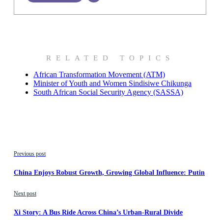
RELATED TOPICS
African Transformation Movement (ATM)
Minister of Youth and Women Sindisiwe Chikunga
South African Social Security Agency (SASSA)
Previous post
China Enjoys Robust Growth, Growing Global Influence: Putin
Next post
Xi Story: A Bus Ride Across China’s Urban-Rural Divide