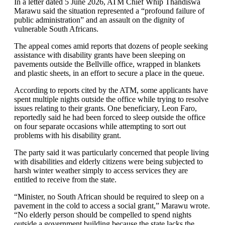
In a letter dated 5 June 2026, ATM Chief Whip Thandiswa
Marawu said the situation represented a “profound failure of
public administration” and an assault on the dignity of
vulnerable South Africans.
The appeal comes amid reports that dozens of people seeking
assistance with disability grants have been sleeping on
pavements outside the Bellville office, wrapped in blankets
and plastic sheets, in an effort to secure a place in the queue.
According to reports cited by the ATM, some applicants have
spent multiple nights outside the office while trying to resolve
issues relating to their grants. One beneficiary, Leon Faro,
reportedly said he had been forced to sleep outside the office
on four separate occasions while attempting to sort out
problems with his disability grant.
The party said it was particularly concerned that people living
with disabilities and elderly citizens were being subjected to
harsh winter weather simply to access services they are
entitled to receive from the state.
“Minister, no South African should be required to sleep on a
pavement in the cold to access a social grant,” Marawu wrote.
“No elderly person should be compelled to spend nights
outside a government building because the state lacks the