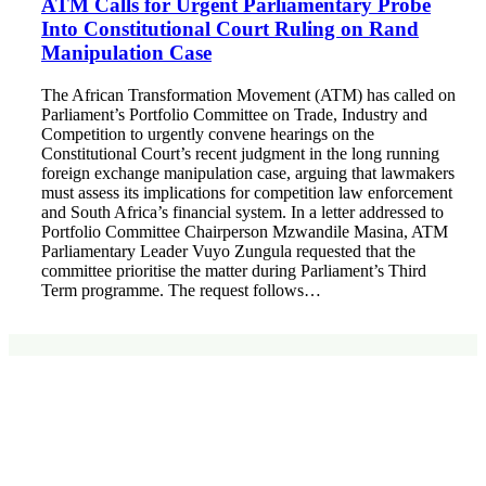
ATM Calls for Urgent Parliamentary Probe
Into Constitutional Court Ruling on Rand
Manipulation Case
The African Transformation Movement (ATM) has called on
Parliament’s Portfolio Committee on Trade, Industry and
Competition to urgently convene hearings on the
Constitutional Court’s recent judgment in the long running
foreign exchange manipulation case, arguing that lawmakers
must assess its implications for competition law enforcement
and South Africa’s financial system. In a letter addressed to
Portfolio Committee Chairperson Mzwandile Masina, ATM
Parliamentary Leader Vuyo Zungula requested that the
committee prioritise the matter during Parliament’s Third
Term programme. The request follows…