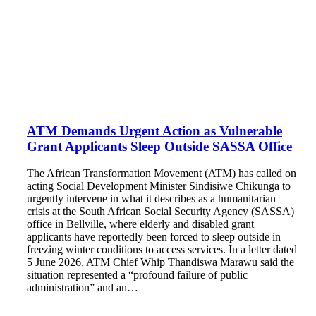
ATM Demands Urgent Action as Vulnerable
Grant Applicants Sleep Outside SASSA Office
The African Transformation Movement (ATM) has called on
acting Social Development Minister Sindisiwe Chikunga to
urgently intervene in what it describes as a humanitarian
crisis at the South African Social Security Agency (SASSA)
office in Bellville, where elderly and disabled grant
applicants have reportedly been forced to sleep outside in
freezing winter conditions to access services. In a letter dated
5 June 2026, ATM Chief Whip Thandiswa Marawu said the
situation represented a “profound failure of public
administration” and an…