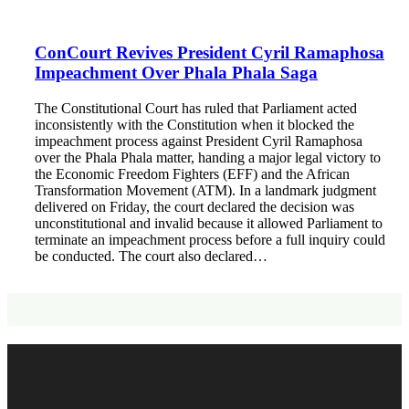
ConCourt Revives President Cyril Ramaphosa
Impeachment Over Phala Phala Saga
The Constitutional Court has ruled that Parliament acted
inconsistently with the Constitution when it blocked the
impeachment process against President Cyril Ramaphosa
over the Phala Phala matter, handing a major legal victory to
the Economic Freedom Fighters (EFF) and the African
Transformation Movement (ATM). In a landmark judgment
delivered on Friday, the court declared the decision was
unconstitutional and invalid because it allowed Parliament to
terminate an impeachment process before a full inquiry could
be conducted. The court also declared…