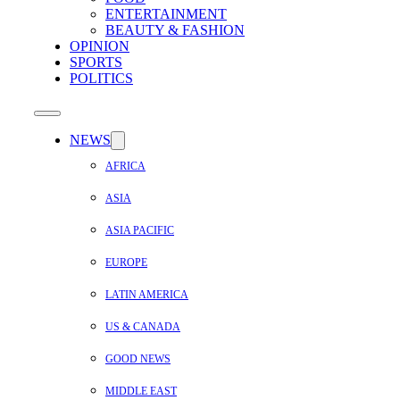
ENTERTAINMENT
BEAUTY & FASHION
OPINION
SPORTS
POLITICS
NEWS
AFRICA
ASIA
ASIA PACIFIC
EUROPE
LATIN AMERICA
US & CANADA
GOOD NEWS
MIDDLE EAST