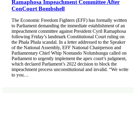
Ramaphosa Impeachment Committee After
ConCourt Bombshell
The Economic Freedom Fighters (EFF) has formally written
to Parliament demanding the immediate establishment of an
impeachment committee against President Cyril Ramaphosa
following Friday’s landmark Constitutional Court ruling on
the Phala Phala scandal. In a letter addressed to the Speaker
of the National Assembly, EFF National Chairperson and
Parliamentary Chief Whip Nontando Nolutshungu called on
Parliament to urgently implement the apex court’s judgment,
which declared Parliament’s 2022 decision to block the
impeachment process unconstitutional and invalid. “We write
to you…