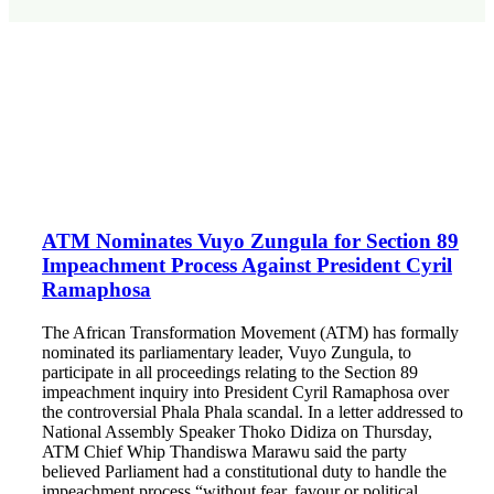
ATM Nominates Vuyo Zungula for Section 89
Impeachment Process Against President Cyril
Ramaphosa
The African Transformation Movement (ATM) has formally
nominated its parliamentary leader, Vuyo Zungula, to
participate in all proceedings relating to the Section 89
impeachment inquiry into President Cyril Ramaphosa over
the controversial Phala Phala scandal. In a letter addressed to
National Assembly Speaker Thoko Didiza on Thursday,
ATM Chief Whip Thandiswa Marawu said the party
believed Parliament had a constitutional duty to handle the
impeachment process “without fear, favour or political