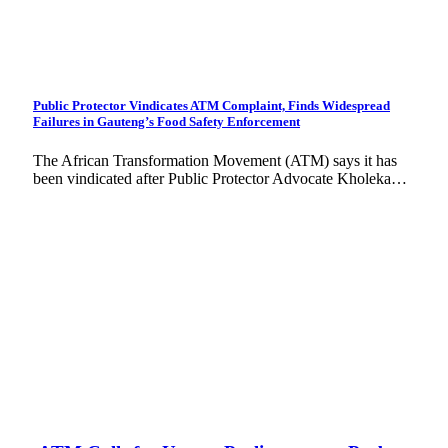
Public Protector Vindicates ATM Complaint, Finds Widespread
Failures in Gauteng’s Food Safety Enforcement
The African Transformation Movement (ATM) says it has
been vindicated after Public Protector Advocate Kholeka…