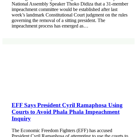
National Assembly Speaker Thoko Didiza that a 31-member
impeachment committee would be established after last
week’s landmark Constitutional Court judgment on the rules
governing the removal of a sitting president. The
impeachment process has emerged as…
EFF Says President Cyril Ramaphosa Using
Courts to Avoid Phala Phala Impeachment
Inquiry
The Economic Freedom Fighters (EFF) has accused
President Cyril Ramaphosa of attempting to use the courts to