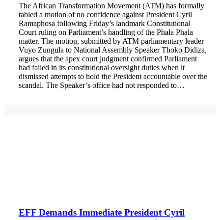
The African Transformation Movement (ATM) has formally
tabled a motion of no confidence against President Cyril
Ramaphosa following Friday’s landmark Constitutional
Court ruling on Parliament’s handling of the Phala Phala
matter. The motion, submitted by ATM parliamentary leader
Vuyo Zungula to National Assembly Speaker Thoko Didiza,
argues that the apex court judgment confirmed Parliament
had failed in its constitutional oversight duties when it
dismissed attempts to hold the President accountable over the
scandal. The Speaker’s office had not responded to…
EFF Demands Immediate President Cyril