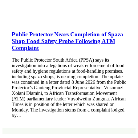
Public Protector Nears Completion of Spaza
Shop Food Safety Probe Following ATM
Complaint
The Public Protector South Africa (PPSA) says its
investigation into allegations of weak enforcement of food
safety and hygiene regulations at food-handling premises,
including spaza shops, is nearing completion. The update
was contained in a letter dated 8 June 2026 from the Public
Protector’s Gauteng Provincial Representative, Vusumuzi
Xolani Dlamini, to African Transformation Movement
(ATM) parliamentary leader Vuyolwethu Zungula. African
Times is in position of the letter which was shared on
Monday. The investigation stems from a complaint lodged
by…