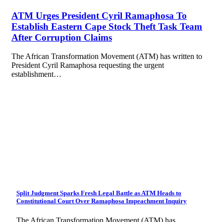
ATM Urges President Cyril Ramaphosa To
Establish Eastern Cape Stock Theft Task Team
After Corruption Claims
The African Transformation Movement (ATM) has written to
President Cyril Ramaphosa requesting the urgent
establishment…
Split Judgment Sparks Fresh Legal Battle as ATM Heads to
Constitutional Court Over Ramaphosa Impeachment Inquiry
The African Transformation Movement (ATM) has