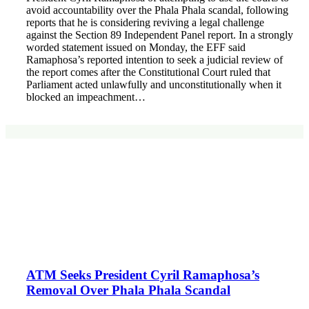
avoid accountability over the Phala Phala scandal, following
reports that he is considering reviving a legal challenge
against the Section 89 Independent Panel report. In a strongly
worded statement issued on Monday, the EFF said
Ramaphosa’s reported intention to seek a judicial review of
the report comes after the Constitutional Court ruled that
Parliament acted unlawfully and unconstitutionally when it
blocked an impeachment…
ATM Seeks President Cyril Ramaphosa’s
Removal Over Phala Phala Scandal