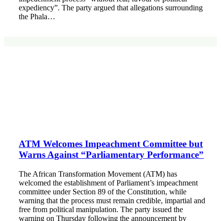
expediency”. The party argued that allegations surrounding
the Phala…
ATM Welcomes Impeachment Committee but
Warns Against “Parliamentary Performance”
The African Transformation Movement (ATM) has
welcomed the establishment of Parliament’s impeachment
committee under Section 89 of the Constitution, while
warning that the process must remain credible, impartial and
free from political manipulation. The party issued the
warning on Thursday following the announcement by