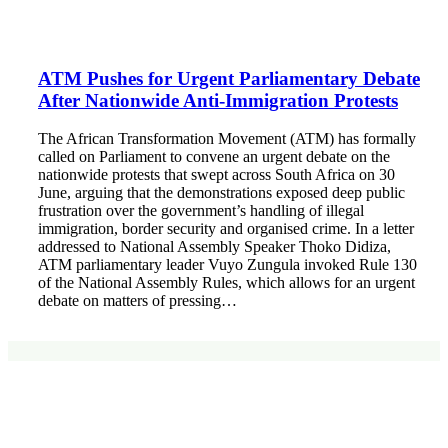
ATM Pushes for Urgent Parliamentary Debate
After Nationwide Anti-Immigration Protests
The African Transformation Movement (ATM) has formally
called on Parliament to convene an urgent debate on the
nationwide protests that swept across South Africa on 30
June, arguing that the demonstrations exposed deep public
frustration over the government’s handling of illegal
immigration, border security and organised crime. In a letter
addressed to National Assembly Speaker Thoko Didiza,
ATM parliamentary leader Vuyo Zungula invoked Rule 130
of the National Assembly Rules, which allows for an urgent
debate on matters of pressing…