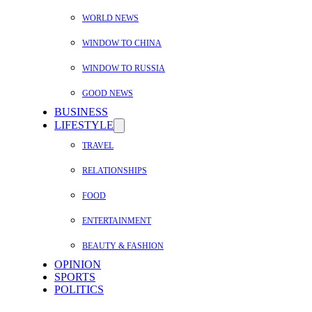
WORLD NEWS
WINDOW TO CHINA
WINDOW TO RUSSIA
GOOD NEWS
BUSINESS
LIFESTYLE
TRAVEL
RELATIONSHIPS
FOOD
ENTERTAINMENT
BEAUTY & FASHION
OPINION
SPORTS
POLITICS