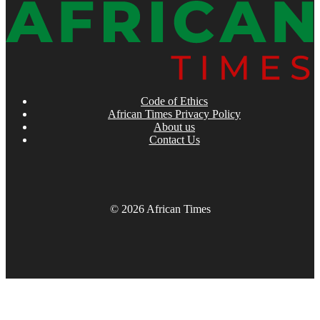
Code of Ethics
African Times Privacy Policy
About us
Contact Us
© 2026 African Times