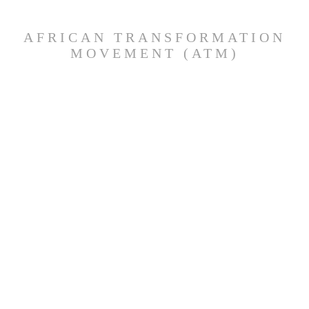
AFRICAN TRANSFORMATION
MOVEMENT (ATM)