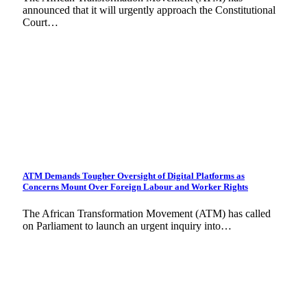
announced that it will urgently approach the Constitutional
Court…
ATM Demands Tougher Oversight of Digital Platforms as
Concerns Mount Over Foreign Labour and Worker Rights
The African Transformation Movement (ATM) has called
on Parliament to launch an urgent inquiry into…