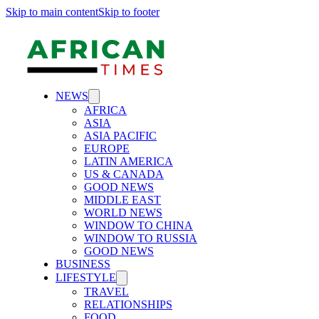
Skip to main content
Skip to footer
NEWS
AFRICA
ASIA
ASIA PACIFIC
EUROPE
LATIN AMERICA
US & CANADA
GOOD NEWS
MIDDLE EAST
WORLD NEWS
WINDOW TO CHINA
WINDOW TO RUSSIA
GOOD NEWS
BUSINESS
LIFESTYLE
TRAVEL
RELATIONSHIPS
FOOD