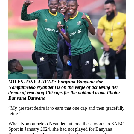
MILESTONE AHEAD: Banyana Banyana star
Nompumelelo Nyandeni is on the verge of achieving her
dream of reaching 150 caps for the national team. Photo:
Banyana Banyana
“My greatest desire is to earn that one cap and then gracefully
retire.”
When Nompumelelo Nyandeni uttered these words to SABC
Sport in January 2024, she had not played for Banyana