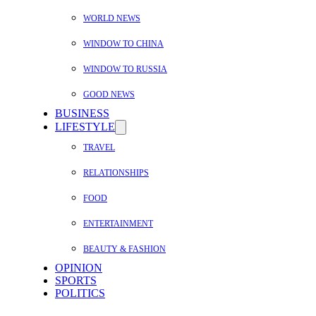
WORLD NEWS
WINDOW TO CHINA
WINDOW TO RUSSIA
GOOD NEWS
BUSINESS
LIFESTYLE
TRAVEL
RELATIONSHIPS
FOOD
ENTERTAINMENT
BEAUTY & FASHION
OPINION
SPORTS
POLITICS