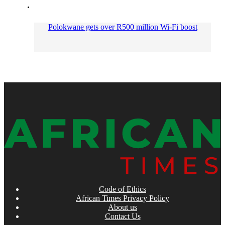
Polokwane gets over R500 million Wi-Fi boost
Code of Ethics
African Times Privacy Policy
About us
Contact Us