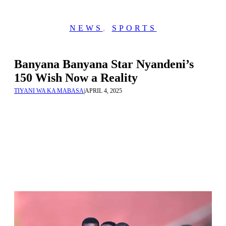
NEWS
,
SPORTS
Banyana Banyana Star Nyandeni’s
150 Wish Now a Reality
TIYANI WA KA MABASA
|
APRIL 4, 2025