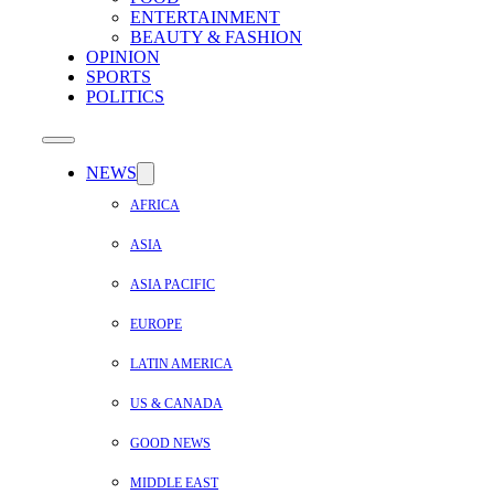
ENTERTAINMENT
BEAUTY & FASHION
OPINION
SPORTS
POLITICS
NEWS
AFRICA
ASIA
ASIA PACIFIC
EUROPE
LATIN AMERICA
US & CANADA
GOOD NEWS
MIDDLE EAST