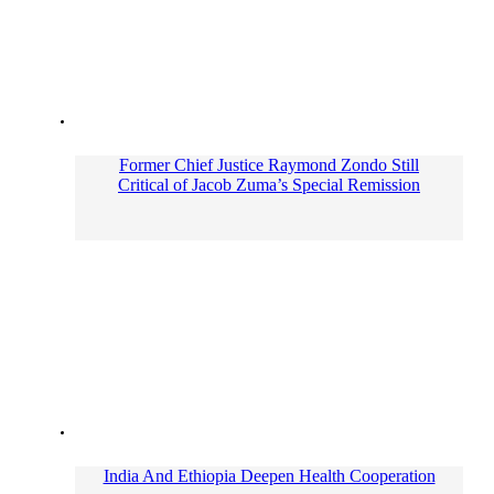
Former Chief Justice Raymond Zondo Still
Critical of Jacob Zuma’s Special Remission
India And Ethiopia Deepen Health Cooperation