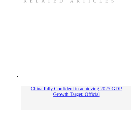
RELATED ARTICLES
China fully Confident in achieving 2025 GDP
Growth Target: Official