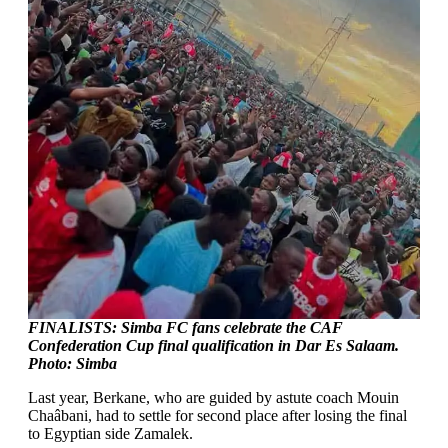
FINALISTS: Simba FC fans celebrate the CAF
Confederation Cup final qualification in Dar Es Salaam.
Photo: Simba
Last year, Berkane, who are guided by astute coach Mouin
Chaâbani, had to settle for second place after losing the final
to Egyptian side Zamalek.