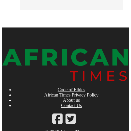
Code of Ethics
African Times Privacy Policy
About us
Contact Us