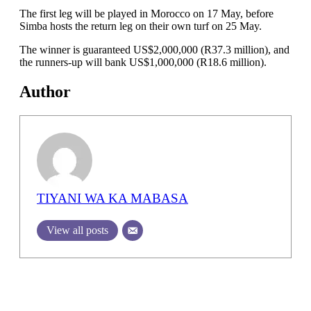
The first leg will be played in Morocco on 17 May, before
Simba hosts the return leg on their own turf on 25 May.
The winner is guaranteed US$2,000,000 (R37.3 million), and
the runners-up will bank US$1,000,000 (R18.6 million).
Author
TIYANI WA KA MABASA
View all posts