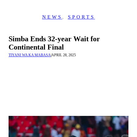
NEWS
,
SPORTS
Simba Ends 32-year Wait for
Continental Final
TIYANI WA KA MABASA
|
APRIL 28, 2025