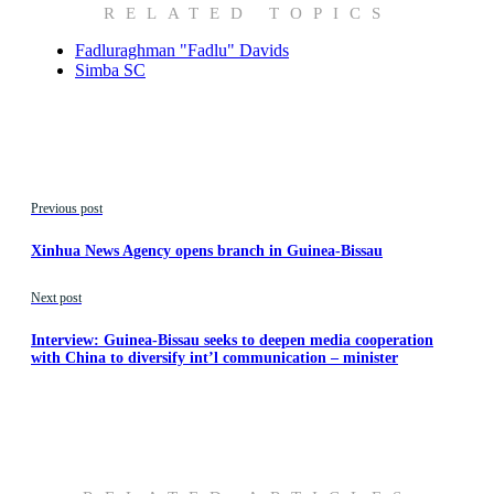
RELATED TOPICS
Fadluraghman "Fadlu" Davids
Simba SC
Previous post
Xinhua News Agency opens branch in Guinea-Bissau
Next post
Interview: Guinea-Bissau seeks to deepen media cooperation
with China to diversify int’l communication – minister