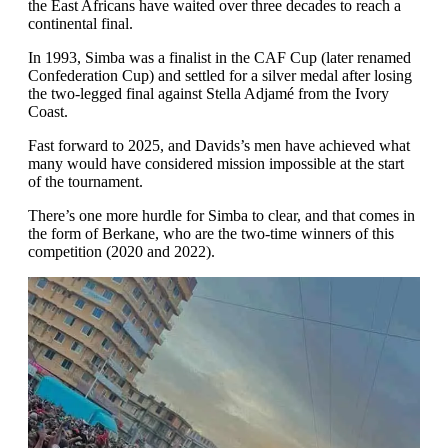
the East Africans have waited over three decades to reach a
continental final.
In 1993, Simba was a finalist in the CAF Cup (later renamed
Confederation Cup) and settled for a silver medal after losing
the two-legged final against Stella Adjamé from the Ivory
Coast.
Fast forward to 2025, and Davids’s men have achieved what
many would have considered mission impossible at the start
of the tournament.
There’s one more hurdle for Simba to clear, and that comes in
the form of Berkane, who are the two-time winners of this
competition (2020 and 2022).