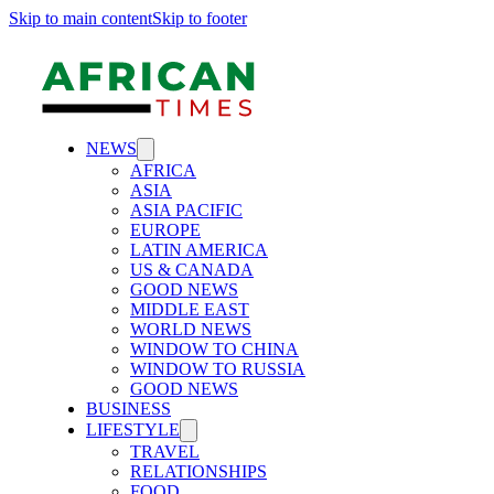
Skip to main content
Skip to footer
NEWS
AFRICA
ASIA
ASIA PACIFIC
EUROPE
LATIN AMERICA
US & CANADA
GOOD NEWS
MIDDLE EAST
WORLD NEWS
WINDOW TO CHINA
WINDOW TO RUSSIA
GOOD NEWS
BUSINESS
LIFESTYLE
TRAVEL
RELATIONSHIPS
FOOD