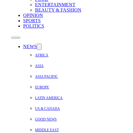
ENTERTAINMENT
BEAUTY & FASHION
OPINION
SPORTS
POLITICS
NEWS
AFRICA
ASIA
ASIA PACIFIC
EUROPE
LATIN AMERICA
US & CANADA
GOOD NEWS
MIDDLE EAST