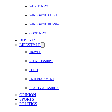
WORLD NEWS
WINDOW TO CHINA
WINDOW TO RUSSIA
GOOD NEWS
BUSINESS
LIFESTYLE
TRAVEL
RELATIONSHIPS
FOOD
ENTERTAINMENT
BEAUTY & FASHION
OPINION
SPORTS
POLITICS