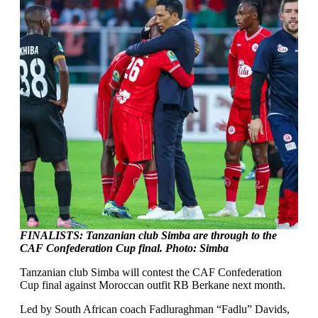
FINALISTS: Tanzanian club Simba are through to the
CAF Confederation Cup final. Photo: Simba
Tanzanian club Simba will contest the CAF Confederation
Cup final against Moroccan outfit RB Berkane next month.
Led by South African coach Fadluraghman “Fadlu” Davids,