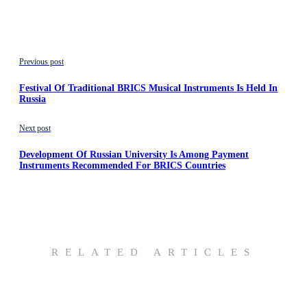
Previous post
Festival Of Traditional BRICS Musical Instruments Is Held In
Russia
Next post
Development Of Russian University Is Among Payment
Instruments Recommended For BRICS Countries
RELATED ARTICLES