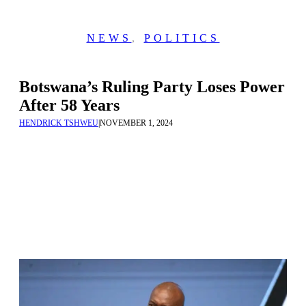
NEWS
,
POLITICS
Botswana’s Ruling Party Loses Power
After 58 Years
HENDRICK TSHWEU
|
NOVEMBER 1, 2024