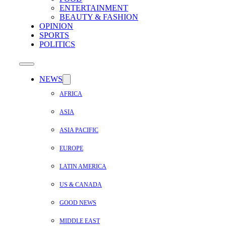
ENTERTAINMENT
BEAUTY & FASHION
OPINION
SPORTS
POLITICS
NEWS
AFRICA
ASIA
ASIA PACIFIC
EUROPE
LATIN AMERICA
US & CANADA
GOOD NEWS
MIDDLE EAST