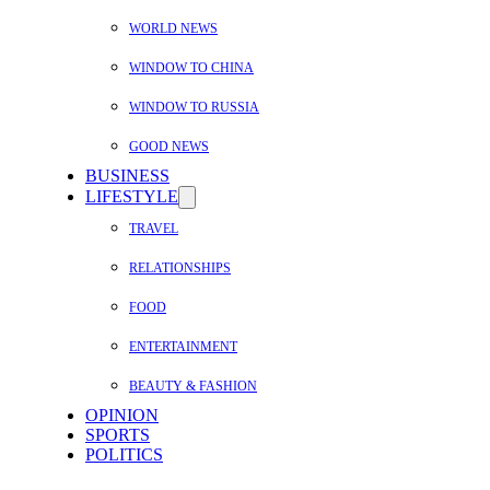
WORLD NEWS
WINDOW TO CHINA
WINDOW TO RUSSIA
GOOD NEWS
BUSINESS
LIFESTYLE
TRAVEL
RELATIONSHIPS
FOOD
ENTERTAINMENT
BEAUTY & FASHION
OPINION
SPORTS
POLITICS