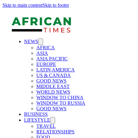
Skip to main content
Skip to footer
NEWS
AFRICA
ASIA
ASIA PACIFIC
EUROPE
LATIN AMERICA
US & CANADA
GOOD NEWS
MIDDLE EAST
WORLD NEWS
WINDOW TO CHINA
WINDOW TO RUSSIA
GOOD NEWS
BUSINESS
LIFESTYLE
TRAVEL
RELATIONSHIPS
FOOD