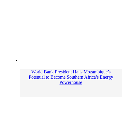
World Bank President Hails Mozambique’s
Potential to Become Southern Africa’s Energy
Powerhouse