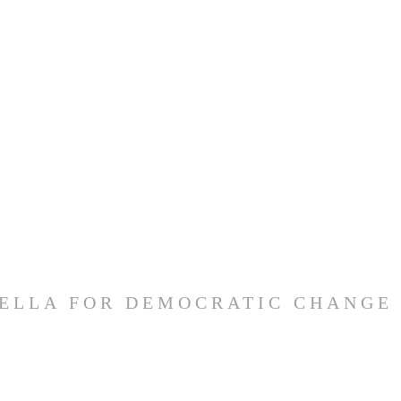
ELLA FOR DEMOCRATIC CHANGE 