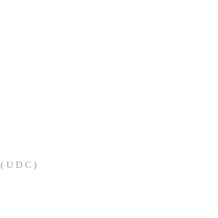
(UDC)