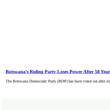
Botswana’s Ruling Party Loses Power After 58 Year
The Botswana Democratic Party (BDP) has been voted out after ru