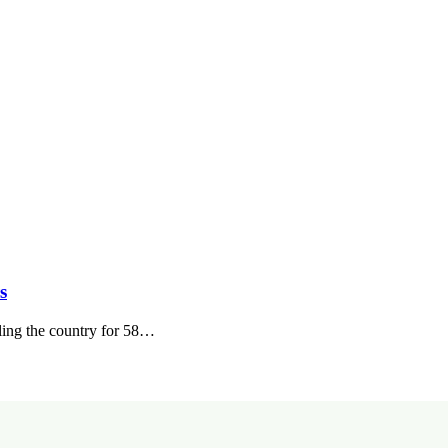
s
ling the country for 58…