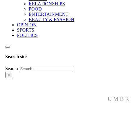
RELATIONSHIPS
FOOD
ENTERTAINMENT
BEAUTY & FASHION
OPINION
SPORTS
POLITICS
Search site
Search
×
UMBR