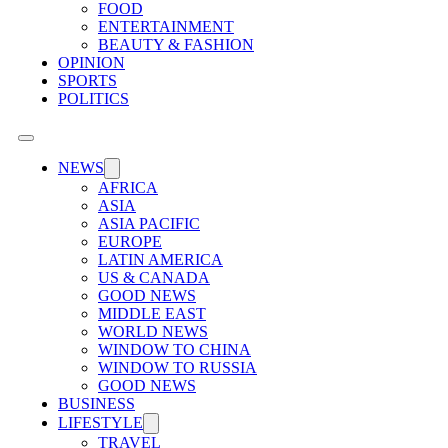
FOOD
ENTERTAINMENT
BEAUTY & FASHION
OPINION
SPORTS
POLITICS
NEWS
AFRICA
ASIA
ASIA PACIFIC
EUROPE
LATIN AMERICA
US & CANADA
GOOD NEWS
MIDDLE EAST
WORLD NEWS
WINDOW TO CHINA
WINDOW TO RUSSIA
GOOD NEWS
BUSINESS
LIFESTYLE
TRAVEL