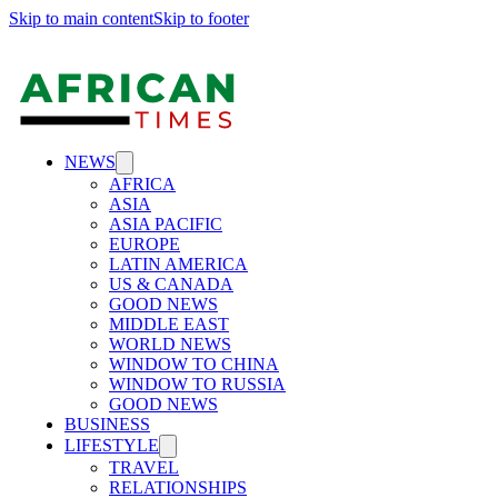
Skip to main content
Skip to footer
NEWS
AFRICA
ASIA
ASIA PACIFIC
EUROPE
LATIN AMERICA
US & CANADA
GOOD NEWS
MIDDLE EAST
WORLD NEWS
WINDOW TO CHINA
WINDOW TO RUSSIA
GOOD NEWS
BUSINESS
LIFESTYLE
TRAVEL
RELATIONSHIPS