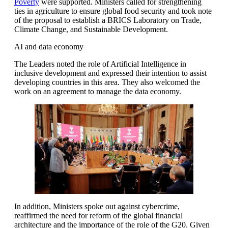
Poverty
were supported. Ministers called for strengthening
ties in agriculture to ensure global food security and took note
of the proposal to establish a BRICS Laboratory on Trade,
Climate Change, and Sustainable Development.
AI and data economy
The Leaders noted the role of Artificial Intelligence in
inclusive development and expressed their intention to assist
developing countries in this area. They also welcomed the
work on an agreement to manage the data economy.
In addition, Ministers spoke out against cybercrime,
reaffirmed the need for reform of the global financial
architecture and the importance of the role of the G20. Given