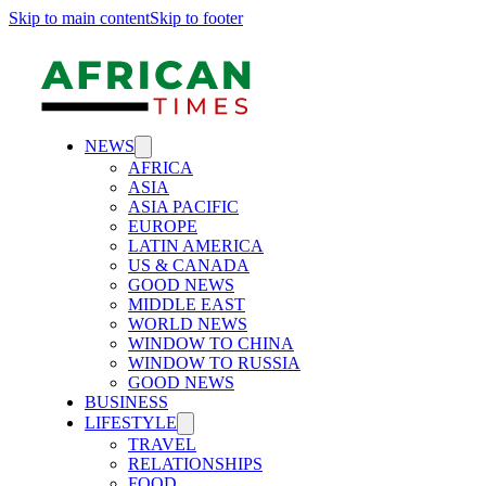
Skip to main content
Skip to footer
NEWS
AFRICA
ASIA
ASIA PACIFIC
EUROPE
LATIN AMERICA
US & CANADA
GOOD NEWS
MIDDLE EAST
WORLD NEWS
WINDOW TO CHINA
WINDOW TO RUSSIA
GOOD NEWS
BUSINESS
LIFESTYLE
TRAVEL
RELATIONSHIPS
FOOD