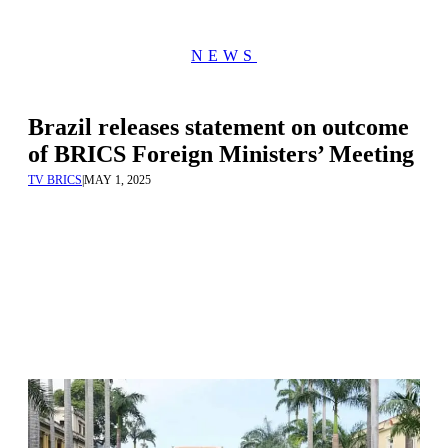
NEWS
Brazil releases statement on outcome
of BRICS Foreign Ministers’ Meeting
TV BRICS
|
MAY 1, 2025