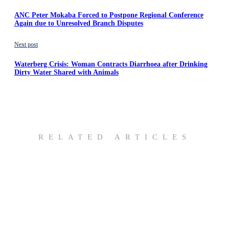
ANC Peter Mokaba Forced to Postpone Regional Conference
Again due to Unresolved Branch Disputes
Next post
Waterberg Crisis: Woman Contracts Diarrhoea after Drinking
Dirty Water Shared with Animals
RELATED ARTICLES