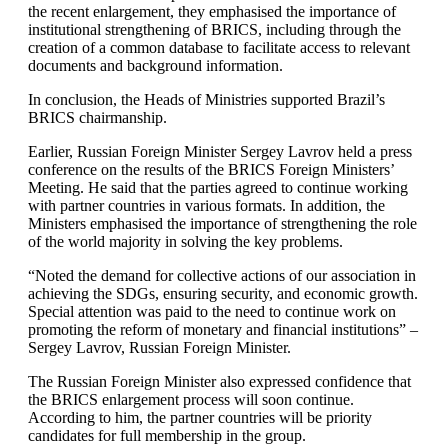
the recent enlargement, they emphasised the importance of
institutional strengthening of BRICS, including through the
creation of a common database to facilitate access to relevant
documents and background information.
In conclusion, the Heads of Ministries supported Brazil’s
BRICS chairmanship.
Earlier, Russian Foreign Minister Sergey Lavrov held a press
conference on the results of the BRICS Foreign Ministers’
Meeting. He said that the parties agreed to continue working
with partner countries in various formats. In addition, the
Ministers emphasised the importance of strengthening the role
of the world majority in solving the key problems.
“Noted the demand for collective actions of our association in
achieving the SDGs, ensuring security, and economic growth.
Special attention was paid to the need to continue work on
promoting the reform of monetary and financial institutions” –
Sergey Lavrov, Russian Foreign Minister.
The Russian Foreign Minister also expressed confidence that
the BRICS enlargement process will soon continue.
According to him, the partner countries will be priority
candidates for full membership in the group.