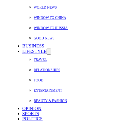
WORLD NEWS
WINDOW TO CHINA
WINDOW TO RUSSIA
GOOD NEWS
BUSINESS
LIFESTYLE
TRAVEL
RELATIONSHIPS
FOOD
ENTERTAINMENT
BEAUTY & FASHION
OPINION
SPORTS
POLITICS