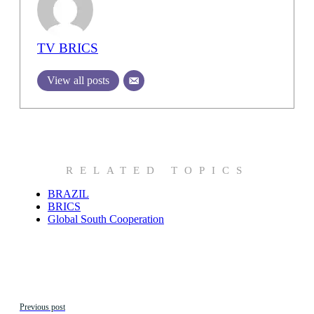
TV BRICS
View all posts
RELATED TOPICS
BRAZIL
BRICS
Global South Cooperation
Previous post