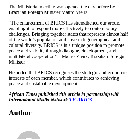
The Ministerial meeting was opened the day before by
Brazilian Foreign Minister Mauro Vieira.
“The enlargement of BRICS has strengthened our group,
enabling it to respond more effectively to contemporary
challenges. Bringing together states that represent almost half
of the world’s population and have rich geographical and
cultural diversity, BRICS is in a unique position to promote
peace and stability through dialogue, development, and
multilateral cooperation” – Mauro Vieira, Brazilian Foreign
Minister.
He added that BRICS recognises the strategic and economic
interests of each member, which contributes to achieving
peace and sustainable development.
A
frican Times published this article in partnership with
International Media Network
TV BRICS
Author