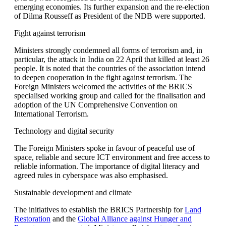
emerging economies. Its further expansion and the re-election
of Dilma Rousseff as President of the NDB were supported.
Fight against terrorism
Ministers strongly condemned all forms of terrorism and, in
particular, the attack in India on 22 April that killed at least 26
people. It is noted that the countries of the association intend
to deepen cooperation in the fight against terrorism. The
Foreign Ministers welcomed the activities of the BRICS
specialised working group and called for the finalisation and
adoption of the UN Comprehensive Convention on
International Terrorism.
Technology and digital security
The Foreign Ministers spoke in favour of peaceful use of
space, reliable and secure ICT environment and free access to
reliable information. The importance of digital literacy and
agreed rules in cyberspace was also emphasised.
Sustainable development and climate
The initiatives to establish the BRICS Partnership for
Land
Restoration
and the
Global Alliance against Hunger and