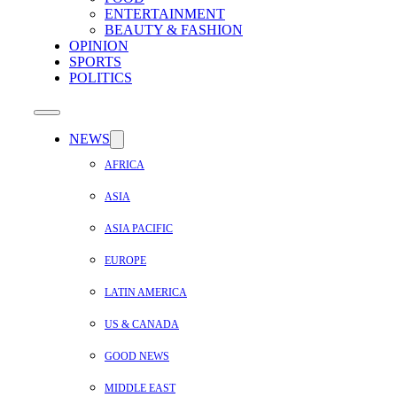
ENTERTAINMENT
BEAUTY & FASHION
OPINION
SPORTS
POLITICS
NEWS
AFRICA
ASIA
ASIA PACIFIC
EUROPE
LATIN AMERICA
US & CANADA
GOOD NEWS
MIDDLE EAST