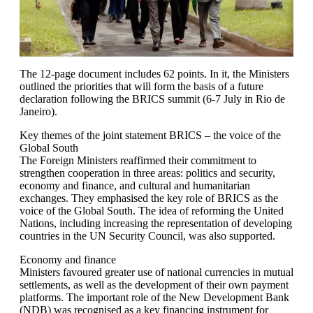
The 12-page document includes 62 points. In it, the Ministers
outlined the priorities that will form the basis of a future
declaration following the BRICS summit (6-7 July in Rio de
Janeiro).
Key themes of the joint statement BRICS – the voice of the
Global South
The Foreign Ministers reaffirmed their commitment to
strengthen cooperation in three areas: politics and security,
economy and finance, and cultural and humanitarian
exchanges. They emphasised the key role of BRICS as the
voice of the Global South. The idea of reforming the United
Nations, including increasing the representation of developing
countries in the UN Security Council, was also supported.
Economy and finance
Ministers favoured greater use of national currencies in mutual
settlements, as well as the development of their own payment
platforms. The important role of the New Development Bank
(NDB) was recognised as a key financing instrument for