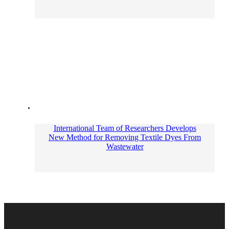
International Team of Researchers Develops
New Method for Removing Textile Dyes From
Wastewater