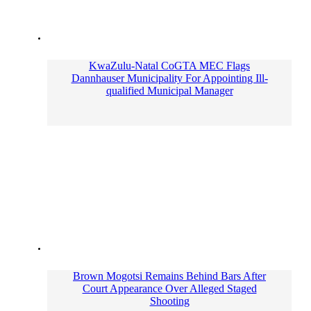
KwaZulu-Natal CoGTA MEC Flags
Dannhauser Municipality For Appointing Ill-
qualified Municipal Manager
Brown Mogotsi Remains Behind Bars After
Court Appearance Over Alleged Staged
Shooting