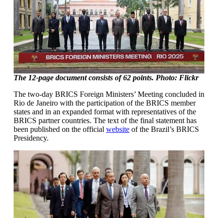
The 12-page document consists of 62 points. Photo: Flickr
The two-day BRICS Foreign Ministers’ Meeting concluded in
Rio de Janeiro with the participation of the BRICS member
states and in an expanded format with representatives of the
BRICS partner countries. The text of the final statement has
been published on the official
website
of the Brazil’s BRICS
Presidency.